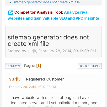
sitemap generator does not create xml file
►

Competitor Analysis Tool:
Analyze rival
websites and gain valuable SEO and PPC insights
sitemap generator does not
create xml file
Started by surjit, February 28, 2014, 03:12:08 PM
Pages
1
GO DOWN
USER ACTIONS
surjit
Registered Customer
February 28, 2014, 03:12:08 PM
I have website with millions of pages, i have
dedicated server and i set unlimited memory and