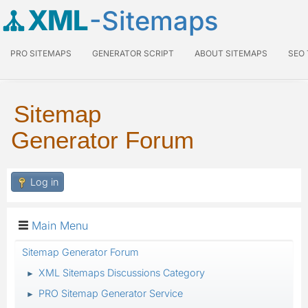
XML
-Sitemaps
PRO SITEMAPS
GENERATOR SCRIPT
ABOUT SITEMAPS
SEO
Sitemap
Generator Forum
Log in
Main Menu
Sitemap Generator Forum
XML Sitemaps Discussions Category
►
PRO Sitemap Generator Service
►