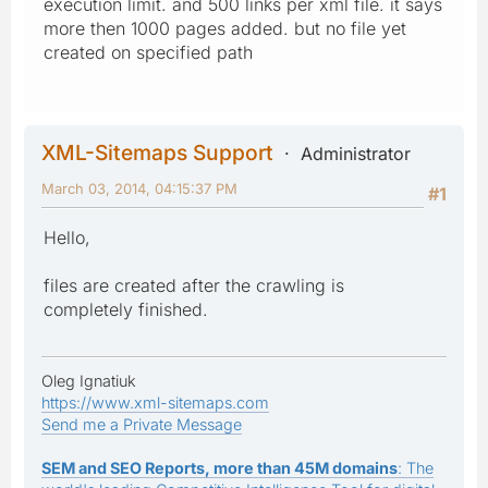
execution limit. and 500 links per xml file. it says
more then 1000 pages added. but no file yet
created on specified path
XML-Sitemaps Support
Administrator
March 03, 2014, 04:15:37 PM
#1
Hello,
files are created after the crawling is
completely finished.
Oleg Ignatiuk
https://www.xml-sitemaps.com
Send me a Private Message
SEM and SEO Reports, more than 45M domains
: The