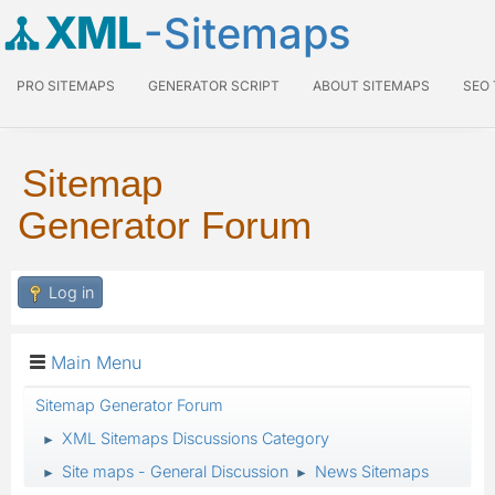
XML
-Sitemaps
PRO SITEMAPS
GENERATOR SCRIPT
ABOUT SITEMAPS
SEO
Sitemap
Generator Forum
Log in
Main Menu
Sitemap Generator Forum
XML Sitemaps Discussions Category
►
Site maps - General Discussion
News Sitemaps
►
►