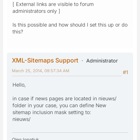
[ External links are visible to forum
administrators only ]
Is this possible and how should I set this up or do
this?
XML-Sitemaps Support
Administrator
March 25, 2014, 09:57:34 AM
#1
Hello,
in case if news pages are located in nieuws/
folder in your case, you can define New
sitemap inclusion mask setting to:
nieuws/
Oleg Ignatiuk