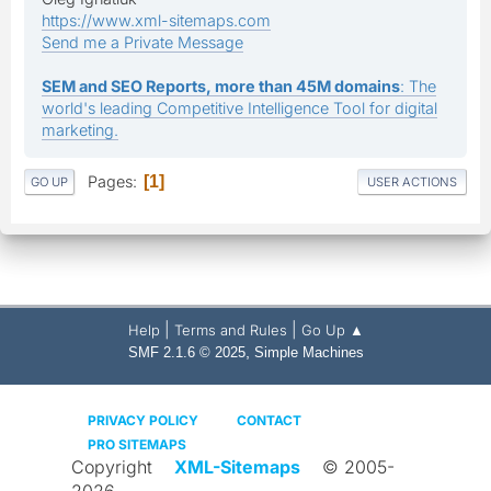
https://www.xml-sitemaps.com
Send me a Private Message
SEM and SEO Reports, more than 45M domains
: The
world's leading Competitive Intelligence Tool for digital
marketing.
Pages
1
GO UP
USER ACTIONS
|
|
Help
Terms and Rules
Go Up ▲
,
SMF 2.1.6 © 2025
Simple Machines
PRIVACY POLICY
CONTACT
PRO SITEMAPS
Copyright
XML-Sitemaps
© 2005-