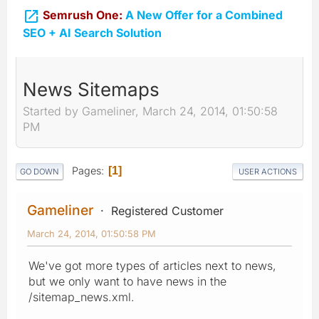

Semrush One:
A New Offer for a Combined
SEO + AI Search Solution
News Sitemaps
Started by Gameliner, March 24, 2014, 01:50:58
PM
Pages
1
GO DOWN
USER ACTIONS
Gameliner
Registered Customer
March 24, 2014, 01:50:58 PM
We've got more types of articles next to news,
but we only want to have news in the
/sitemap_news.xml.