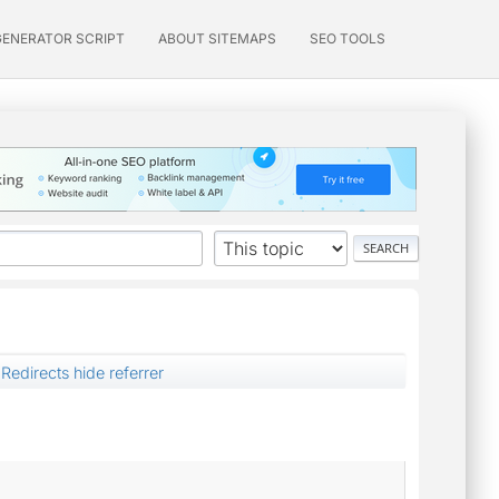
GENERATOR SCRIPT
ABOUT SITEMAPS
SEO TOOLS
Redirects hide referrer