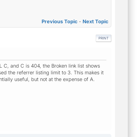
Previous Topic
-
Next Topic
PRINT
L C, and C is 404, the Broken link list shows
d the referrer listing limit to 3. This makes it
ntially useful, but not at the expense of A.