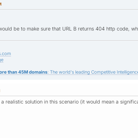
M
 would be to make sure that URL B returns 404 http code, which
s.com
ge
ore than 45M domains
: The world's leading Competitive Intelligence
M
t a realistic solution in this scenario (it would mean a signif