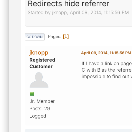
Redirects hide referrer
Started by jknopp, April 09, 2014, 11:15:56 PM
Pages
1
GO DOWN
jknopp
April 09, 2014, 11:15:56 PM
Registered
If I have a link on pag
Customer
C with B as the referre
impossible to find out 
Jr. Member
Posts: 29
Logged