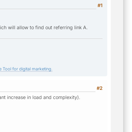
#1
 will allow to find out referring link A.
 Tool for digital marketing.
#2
icant increase in load and complexity).