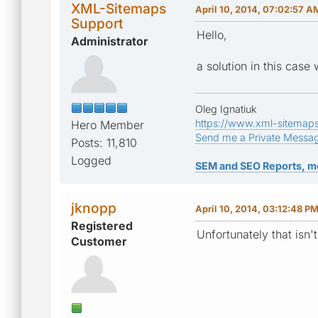
XML-Sitemaps
April 10, 2014, 07:02:57 A
Support
Hello,
Administrator
a solution in this case
Oleg Ignatiuk
https://www.xml-sitemap
Hero Member
Send me a Private Messa
Posts: 11,810
Logged
SEM and SEO Reports, m
jknopp
April 10, 2014, 03:12:48 P
Registered
Unfortunately that isn'
Customer