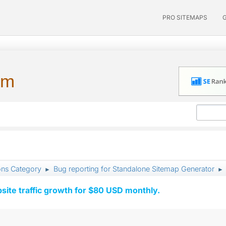
PRO SITEMAPS
um
ons Category
Bug reporting for Standalone Sitemap Generator
►
►
ite traffic growth for $80 USD monthly.