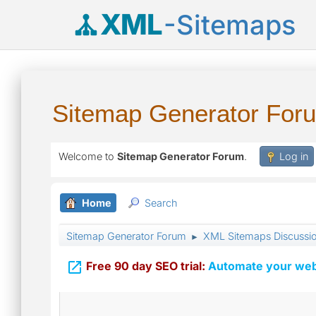
XML
-Sitemaps
Sitemap Generator For
Welcome to
Sitemap Generator Forum
.
Log in
Home
Search
Sitemap Generator Forum
XML Sitemaps Discussi
►

Free 90 day SEO trial:
Automate your webs