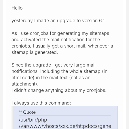
Hello,
yesterday I made an upgrade to version 6.1.
As I use cronjobs for generating my sitemaps
and activated the mail notification for the
cronjobs, I usually get a short mail, whenever a
sitemap is generated.
Since the upgrade I get very large mail
notifications, including the whole sitemap (in
html code) in the mail text (not as an
attachment).
I didn't change anything about my cronjobs.
I always use this command:
Quote
/usr/bin/php
/var/www/vhosts/xxx.de/httpdocs/gene