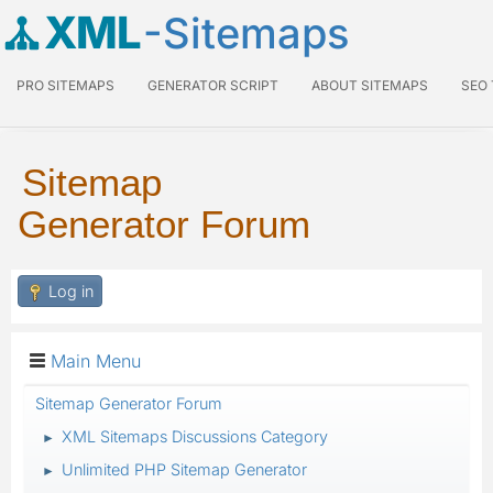
XML
-Sitemaps
PRO SITEMAPS
GENERATOR SCRIPT
ABOUT SITEMAPS
SEO
Sitemap
Generator Forum
Log in
Main Menu
Sitemap Generator Forum
XML Sitemaps Discussions Category
►
Unlimited PHP Sitemap Generator
►