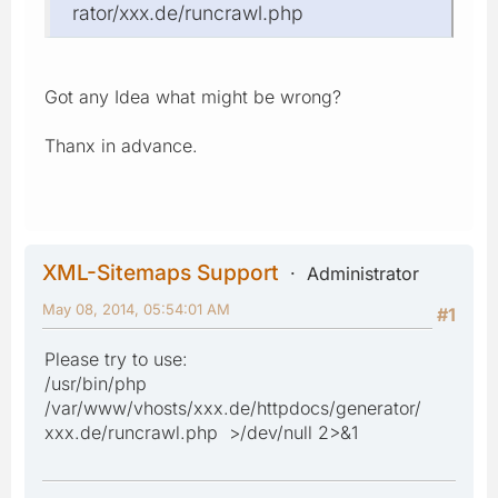
rator/xxx.de/runcrawl.php
Got any Idea what might be wrong?
Thanx in advance.
XML-Sitemaps Support
Administrator
May 08, 2014, 05:54:01 AM
#1
Please try to use:
/usr/bin/php
/var/www/vhosts/xxx.de/httpdocs/generator/
xxx.de/runcrawl.php >/dev/null 2>&1