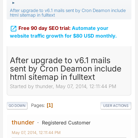
►
After upgrade to v6.1 mails sent by Cron Deamon include
html sitemap in fulltext

Free 90 day SEO trial:
Automate your
website traffic growth for $80 USD monthly.
After upgrade to v6.1 mails
sent by Cron Deamon include
html sitemap in fulltext
Started by thunder, May 07, 2014, 12:11:44 PM
Pages
1
GO DOWN
USER ACTIONS
thunder
Registered Customer
May 07, 2014, 12:11:44 PM