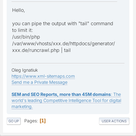
Hello,
you can pipe the output with "tail" command
to limit it:
/usr/bin/php
/var/www/vhosts/xxx.de/httpdocs/generator/
xxx.de/runcrawl.php | tail
Oleg Ignatiuk
https://www.xml-sitemaps.com
Send me a Private Message
SEM and SEO Reports, more than 45M domains
: The
world's leading Competitive Intelligence Tool for digital
marketing.
Pages
1
GO UP
USER ACTIONS