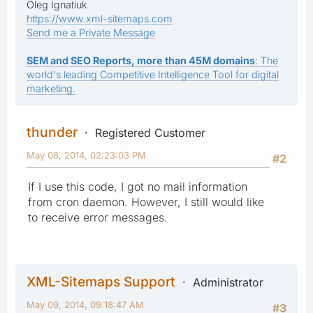
Oleg Ignatiuk
https://www.xml-sitemaps.com
Send me a Private Message
SEM and SEO Reports, more than 45M domains
: The
world's leading Competitive Intelligence Tool for digital
marketing.
thunder
Registered Customer
May 08, 2014, 02:23:03 PM
#2
If I use this code, I got no mail information
from cron daemon. However, I still would like
to receive error messages.
XML-Sitemaps Support
Administrator
May 09, 2014, 09:18:47 AM
#3