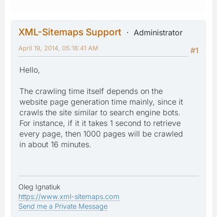
XML-Sitemaps Support
Administrator
April 19, 2014, 05:18:41 AM
#1
Hello,
The crawling time itself depends on the
website page generation time mainly, since it
crawls the site similar to search engine bots.
For instance, if it it takes 1 second to retrieve
every page, then 1000 pages will be crawled
in about 16 minutes.
Oleg Ignatiuk
https://www.xml-sitemaps.com
Send me a Private Message