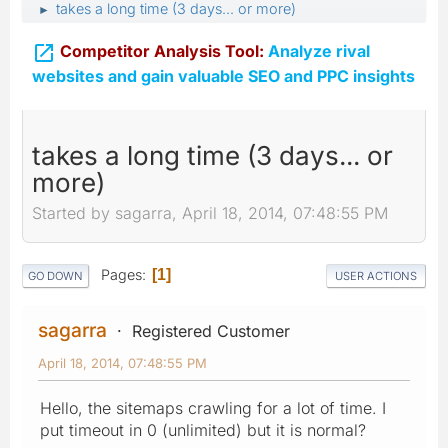
takes a long time (3 days... or more)
►

Competitor Analysis Tool:
Analyze rival
websites and gain valuable SEO and PPC insights
takes a long time (3 days... or
more)
Started by sagarra, April 18, 2014, 07:48:55 PM
Pages
1
GO DOWN
USER ACTIONS
sagarra
Registered Customer
April 18, 2014, 07:48:55 PM
Hello, the sitemaps crawling for a lot of time. I
put timeout in 0 (unlimited) but it is normal?