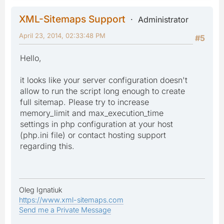
XML-Sitemaps Support
Administrator
April 23, 2014, 02:33:48 PM
#5
Hello,
it looks like your server configuration doesn't
allow to run the script long enough to create
full sitemap. Please try to increase
memory_limit and max_execution_time
settings in php configuration at your host
(php.ini file) or contact hosting support
regarding this.
Oleg Ignatiuk
https://www.xml-sitemaps.com
Send me a Private Message