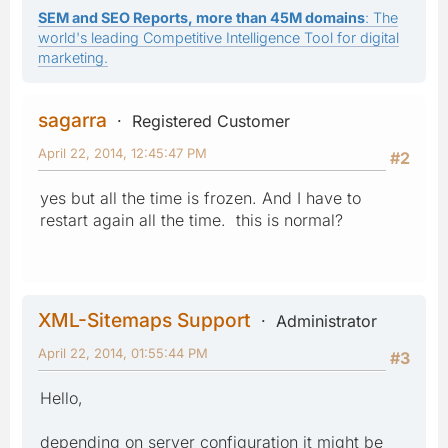
SEM and SEO Reports, more than 45M domains
: The
world's leading Competitive Intelligence Tool for digital
marketing.
sagarra
Registered Customer
April 22, 2014, 12:45:47 PM
#2
yes but all the time is frozen. And I have to
restart again all the time. this is normal?
XML-Sitemaps Support
Administrator
April 22, 2014, 01:55:44 PM
#3
Hello,
depending on server configuration it might be