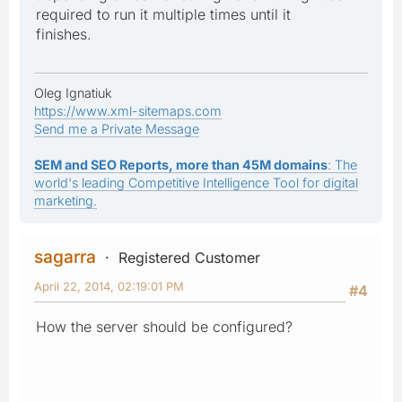
required to run it multiple times until it
finishes.
Oleg Ignatiuk
https://www.xml-sitemaps.com
Send me a Private Message
SEM and SEO Reports, more than 45M domains
: The
world's leading Competitive Intelligence Tool for digital
marketing.
sagarra
Registered Customer
April 22, 2014, 02:19:01 PM
#4
How the server should be configured?