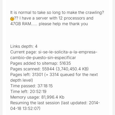
It is normal to take so long to make the crawling?
?? I have a server with 12 processors and
47GB RAM..... please help me thank you
Links depth: 4
Current page: si-se-le-solicita-a-la-empresa-
cambio-de-puesto-sin-especificar
Pages added to sitemap: 51635
Pages scanned: 55944 (3,740,450.4 KB)
Pages left: 31301 (+ 3314 queued for the next
depth level)
Time passed: 37:18:15
Time left: 20:52:19
Memory usage: 81,996.4 Kb
Resuming the last session (last updated: 2014-
04-18 13:52:07)