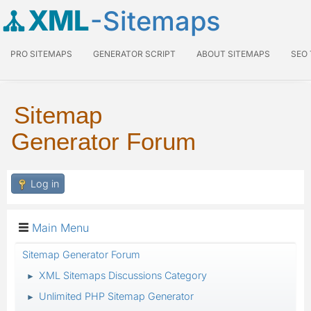
XML
-Sitemaps
PRO SITEMAPS
GENERATOR SCRIPT
ABOUT SITEMAPS
SEO
Sitemap
Generator Forum
Log in
Main Menu
Sitemap Generator Forum
XML Sitemaps Discussions Category
►
Unlimited PHP Sitemap Generator
►