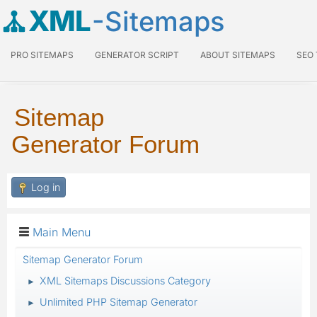
XML
-Sitemaps
PRO SITEMAPS
GENERATOR SCRIPT
ABOUT SITEMAPS
SEO
Sitemap
Generator Forum
Log in
Main Menu
Sitemap Generator Forum
XML Sitemaps Discussions Category
►
Unlimited PHP Sitemap Generator
►