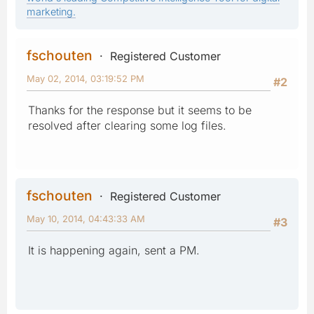
marketing.
fschouten
Registered Customer
May 02, 2014, 03:19:52 PM
#2
Thanks for the response but it seems to be
resolved after clearing some log files.
fschouten
Registered Customer
May 10, 2014, 04:43:33 AM
#3
It is happening again, sent a PM.