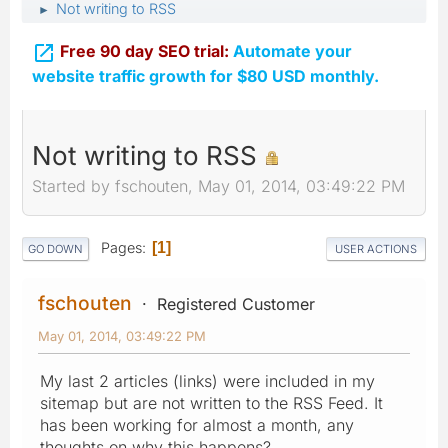
Not writing to RSS
►

Free 90 day SEO trial:
Automate your
website traffic growth for $80 USD monthly.
Not writing to RSS
Started by fschouten, May 01, 2014, 03:49:22 PM
Pages
1
GO DOWN
USER ACTIONS
fschouten
Registered Customer
May 01, 2014, 03:49:22 PM
My last 2 articles (links) were included in my
sitemap but are not written to the RSS Feed. It
has been working for almost a month, any
thoughts on why this happens?