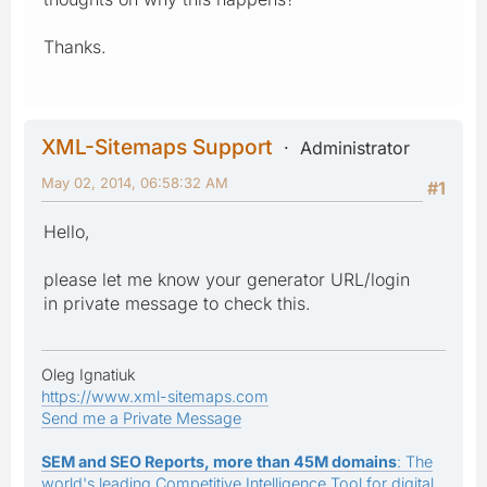
Thanks.
XML-Sitemaps Support
Administrator
May 02, 2014, 06:58:32 AM
#1
Hello,
please let me know your generator URL/login
in private message to check this.
Oleg Ignatiuk
https://www.xml-sitemaps.com
Send me a Private Message
SEM and SEO Reports, more than 45M domains
: The
world's leading Competitive Intelligence Tool for digital