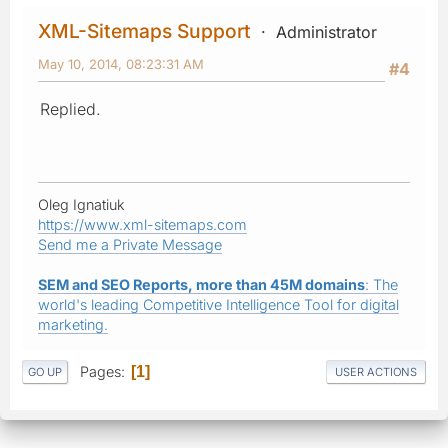
XML-Sitemaps Support
Administrator
May 10, 2014, 08:23:31 AM
#4
Replied.
Oleg Ignatiuk
https://www.xml-sitemaps.com
Send me a Private Message
SEM and SEO Reports, more than 45M domains
: The
world's leading Competitive Intelligence Tool for digital
marketing.
Pages
1
GO UP
USER ACTIONS