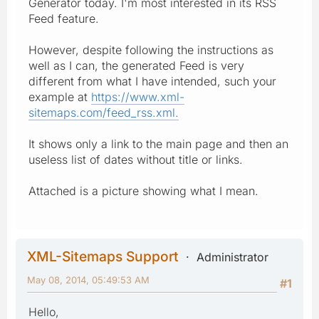
Generator today. I'm most interested in its RSS
Feed feature.
However, despite following the instructions as
well as I can, the generated Feed is very
different from what I have intended, such your
example at
https://www.xml-
sitemaps.com/feed_rss.xml.
It shows only a link to the main page and then an
useless list of dates without title or links.
Attached is a picture showing what I mean.
XML-Sitemaps Support
Administrator
May 08, 2014, 05:49:53 AM
#1
Hello,