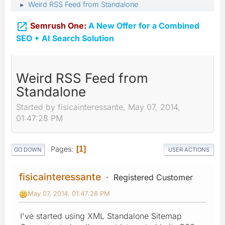
Weird RSS Feed from Standalone
►

Semrush One:
A New Offer for a Combined
SEO + AI Search Solution
Weird RSS Feed from
Standalone
Started by fisicainteressante, May 07, 2014,
01:47:28 PM
Pages
1
GO DOWN
USER ACTIONS
fisicainteressante
Registered Customer
May 07, 2014, 01:47:28 PM
I've started using XML Standalone Sitemap