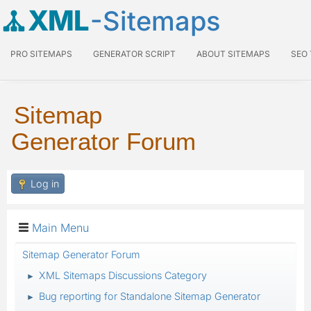
XML
-Sitemaps
PRO SITEMAPS
GENERATOR SCRIPT
ABOUT SITEMAPS
SEO
Sitemap
Generator Forum
Log in
Main Menu
Sitemap Generator Forum
XML Sitemaps Discussions Category
►
Bug reporting for Standalone Sitemap Generator
►