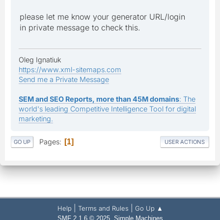
please let me know your generator URL/login
in private message to check this.
Oleg Ignatiuk
https://www.xml-sitemaps.com
Send me a Private Message
SEM and SEO Reports, more than 45M domains
: The
world's leading Competitive Intelligence Tool for digital
marketing.
Pages
1
GO UP
USER ACTIONS
|
|
Help
Terms and Rules
Go Up ▲
,
SMF 2.1.6 © 2025
Simple Machines