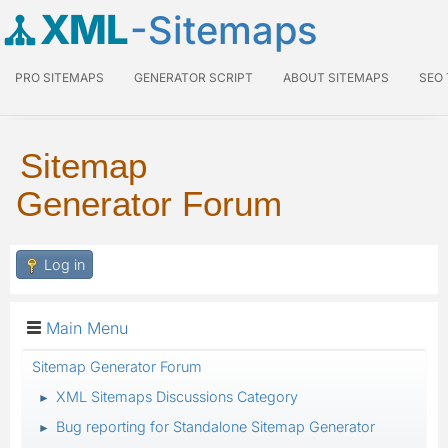
XML
-Sitemaps
PRO SITEMAPS
GENERATOR SCRIPT
ABOUT SITEMAPS
SEO
Sitemap
Generator Forum
Log in
Main Menu
Sitemap Generator Forum
XML Sitemaps Discussions Category
►
Bug reporting for Standalone Sitemap Generator
►