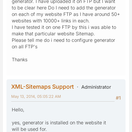
generator. I have uploaded it on FTP but I want
to be clear here Do I need to add the generator
on each of my website FTP as I have around 50+
websites with 10000+ links in each.
I have tested it on one FTP by this i was able to
make that particular website Sitemap.
Please tell me do i need to configure generator
on all FTP's
Thanks
XML-Sitemaps Support
Administrator
May 13, 2014, 05:05:22 AM
#1
Hello,
yes, generator is installed on the website it
will be used for.