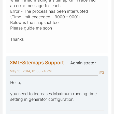
an error message for each
Error - The process has been interrupted
(Time limit exceeded - 9000 - 9001)
Below is the snapshot too.
Please guide me soon
Thanks
XML-Sitemaps Support
Administrator
May 15, 2014, 01:33:24 PM
#3
Hello,
you need to increases Maximum running time
setting in generator configuration.