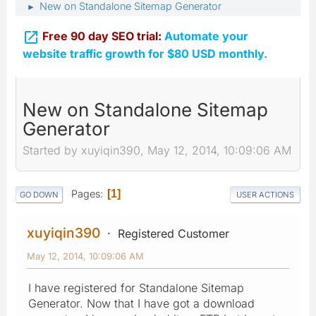
New on Standalone Sitemap Generator
►

Free 90 day SEO trial:
Automate your
website traffic growth for $80 USD monthly.
New on Standalone Sitemap
Generator
Started by xuyiqin390, May 12, 2014, 10:09:06 AM
Pages
1
GO DOWN
USER ACTIONS
xuyiqin390
Registered Customer
May 12, 2014, 10:09:06 AM
I have registered for Standalone Sitemap
Generator. Now that I have got a download