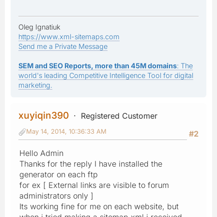
Oleg Ignatiuk
https://www.xml-sitemaps.com
Send me a Private Message
SEM and SEO Reports, more than 45M domains
: The
world's leading Competitive Intelligence Tool for digital
marketing.
xuyiqin390
Registered Customer
May 14, 2014, 10:36:33 AM
#2
Hello Admin
Thanks for the reply I have installed the
generator on each ftp
for ex [ External links are visible to forum
administrators only ]
Its working fine for me on each website, but
when i tried making a sitemap.xml i received