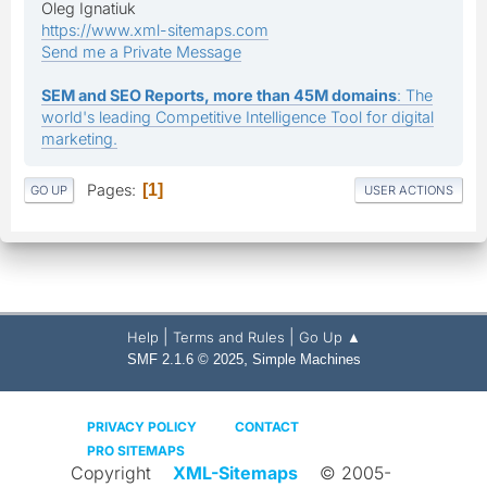
Oleg Ignatiuk
https://www.xml-sitemaps.com
Send me a Private Message
SEM and SEO Reports, more than 45M domains
: The
world's leading Competitive Intelligence Tool for digital
marketing.
Pages
1
GO UP
USER ACTIONS
|
|
Help
Terms and Rules
Go Up ▲
,
SMF 2.1.6 © 2025
Simple Machines
PRIVACY POLICY
CONTACT
PRO SITEMAPS
Copyright
XML-Sitemaps
© 2005-