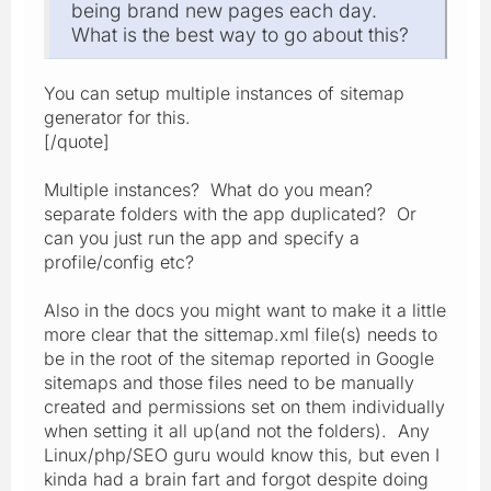
being brand new pages each day.
What is the best way to go about this?
You can setup multiple instances of sitemap
generator for this.
[/quote]
Multiple instances? What do you mean?
separate folders with the app duplicated? Or
can you just run the app and specify a
profile/config etc?
Also in the docs you might want to make it a little
more clear that the sittemap.xml file(s) needs to
be in the root of the sitemap reported in Google
sitemaps and those files need to be manually
created and permissions set on them individually
when setting it all up(and not the folders). Any
Linux/php/SEO guru would know this, but even I
kinda had a brain fart and forgot despite doing