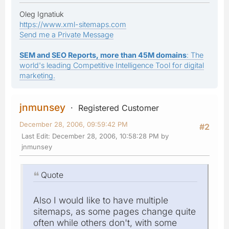
Oleg Ignatiuk
https://www.xml-sitemaps.com
Send me a Private Message
SEM and SEO Reports, more than 45M domains
: The
world's leading Competitive Intelligence Tool for digital
marketing.
jnmunsey
Registered Customer
December 28, 2006, 09:59:42 PM
#2
Last Edit
: December 28, 2006, 10:58:28 PM by
jnmunsey
Quote
Also I would like to have multiple
sitemaps, as some pages change quite
often while others don't, with some