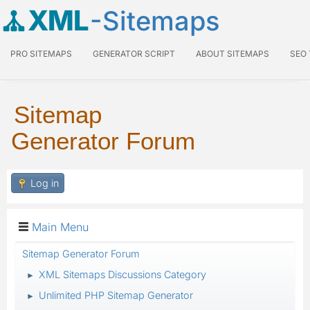
XML
-Sitemaps
PRO SITEMAPS
GENERATOR SCRIPT
ABOUT SITEMAPS
SEO
Sitemap
Generator Forum
Log in
Main Menu
Sitemap Generator Forum
XML Sitemaps Discussions Category
►
Unlimited PHP Sitemap Generator
►