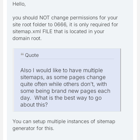
Hello,
you should NOT change permissions for your
site root folder to 0666, it is only required for
sitemap.xml FILE that is located in your
domain root.
Quote
Also I would like to have multiple
sitemaps, as some pages change
quite often while others don't, with
some being brand new pages each
day. What is the best way to go
about this?
You can setup multiple instances of sitemap
generator for this.