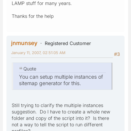
LAMP stuff for many years.
Thanks for the help
jnmunsey
Registered Customer
January 11, 2007, 02:51:05 AM
#3
Quote
You can setup multiple instances of
sitemap generator for this.
Still trying to clarify the multiple instances
suggestion. Do I have to create a whole new
folder and copy of the script into it? Is there
not a way to tell the script to run different
profiles?