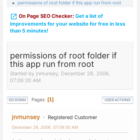
permissions of root folder if this app run from root
►

On Page SEO Checker:
Get a list of
improvements for your website for free in less
than 5 minutes!
permissions of root folder if
this app run from root
Started by jnmunsey, December 28, 2006,
07:09:30 AM
Pages
1
GO DOWN
USER ACTIONS
jnmunsey
Registered Customer
December 28, 2006, 07:09:30 AM