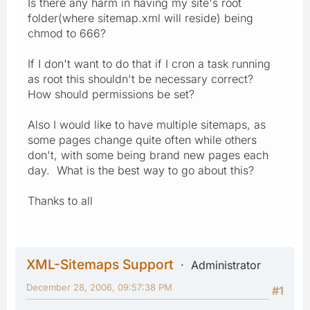
Is there any harm in having my site's root
folder(where sitemap.xml will reside) being
chmod to 666?
If I don't want to do that if I cron a task running
as root this shouldn't be necessary correct?
How should permissions be set?
Also I would like to have multiple sitemaps, as
some pages change quite often while others
don't, with some being brand new pages each
day. What is the best way to go about this?
Thanks to all
XML-Sitemaps Support
Administrator
December 28, 2006, 09:57:38 PM
#1