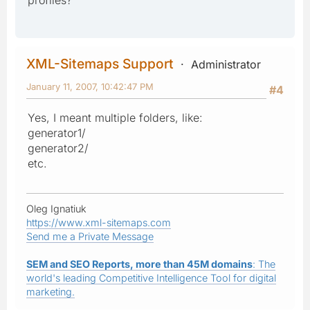
XML-Sitemaps Support
Administrator
January 11, 2007, 10:42:47 PM
#4
Yes, I meant multiple folders, like:
generator1/
generator2/
etc.
Oleg Ignatiuk
https://www.xml-sitemaps.com
Send me a Private Message
SEM and SEO Reports, more than 45M domains
: The
world's leading Competitive Intelligence Tool for digital
marketing.