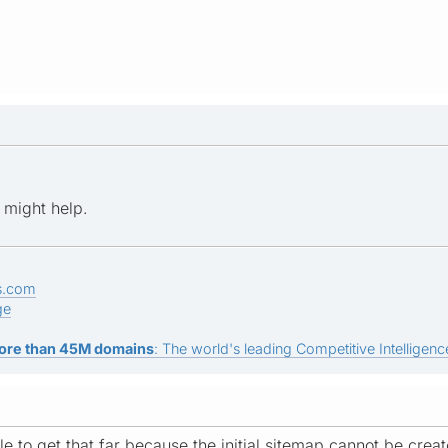
k might help.
s.com
ge
ore than 45M domains
: The world's leading Competitive Intelligence
e to get that far because the initial sitemap cannot be create