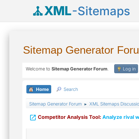
XML
-Sitemaps
Sitemap Generator For
Welcome to
Sitemap Generator Forum
.
Log in
Home
Search
Sitemap Generator Forum
XML Sitemaps Discussi
►

Competitor Analysis Tool:
Analyze rival w