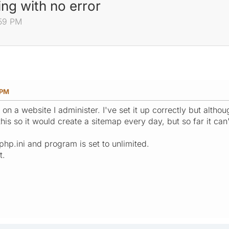
ng with no error
:59 PM
 PM
n on a website I administer. I've set it up correctly but althou
his so it would create a sitemap every day, but so far it ca
php.ini and program is set to unlimited.
t.