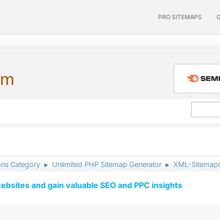
PRO SITEMAPS
um
ons Category
Unlimited PHP Sitemap Generator
XML-Sitemaps 
►
►
ebsites and gain valuable SEO and PPC insights