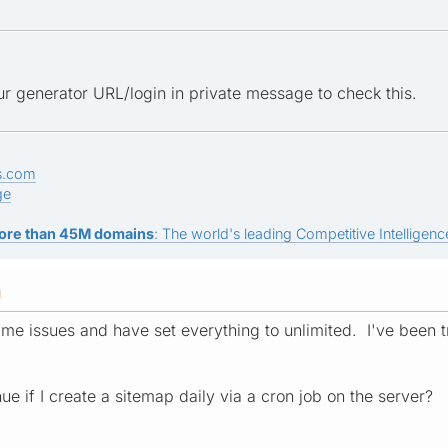
r generator URL/login in private message to check this.
s.com
ge
ore than 45M domains
: The world's leading Competitive Intelligence
M
me issues and have set everything to unlimited. I've been try
nue if I create a sitemap daily via a cron job on the server?