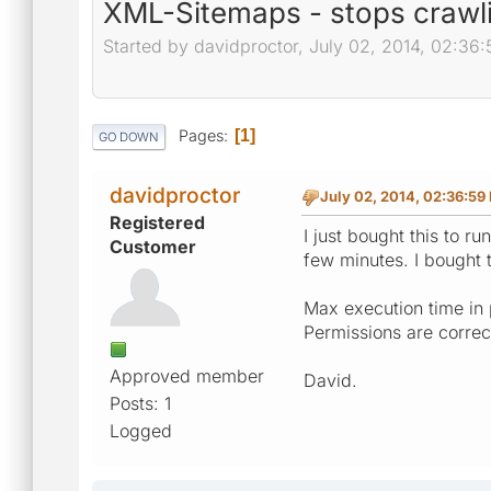
XML-Sitemaps - stops crawli
Started by davidproctor, July 02, 2014, 02:36
Pages
1
GO DOWN
davidproctor
July 02, 2014, 02:36:59
Registered
I just bought this to ru
Customer
few minutes. I bought t
Max execution time in 
Permissions are correc
Approved member
David.
Posts: 1
Logged