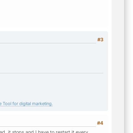
#3
 Tool for digital marketing.
#4
d, it stops and I have to restart it every