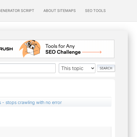
GENERATOR SCRIPT
ABOUT SITEMAPS
SEO TOOLS
- stops crawling with no error