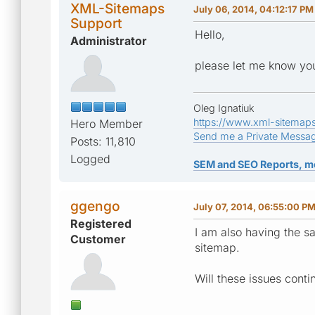
XML-Sitemaps
July 06, 2014, 04:12:17 PM
Support
Hello,
Administrator
please let me know you
Oleg Ignatiuk
https://www.xml-sitemap
Hero Member
Send me a Private Messa
Posts: 11,810
Logged
SEM and SEO Reports, m
ggengo
July 07, 2014, 06:55:00 P
Registered
I am also having the sa
Customer
sitemap.
Will these issues conti