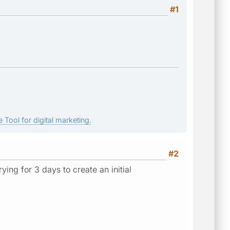
#1
 Tool for digital marketing.
#2
ing for 3 days to create an initial