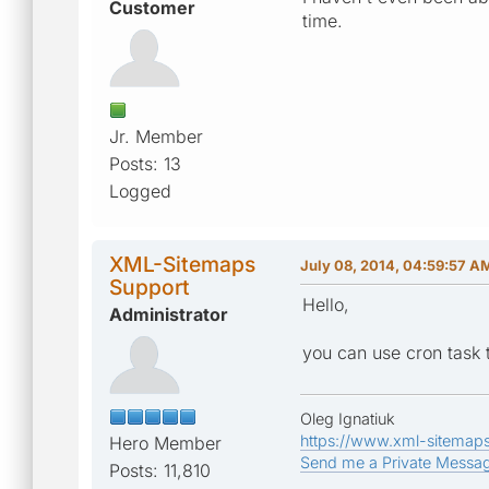
Customer
time.
Jr. Member
Posts: 13
Logged
XML-Sitemaps
July 08, 2014, 04:59:57 A
Support
Hello,
Administrator
you can use cron task t
Oleg Ignatiuk
https://www.xml-sitemap
Hero Member
Send me a Private Messa
Posts: 11,810