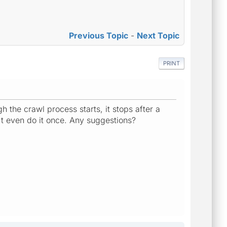
Previous Topic
-
Next Topic
PRINT
gh the crawl process starts, it stops after a
n't even do it once. Any suggestions?