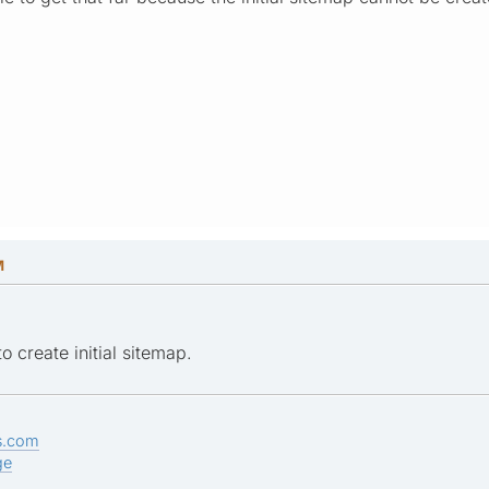
M
o create initial sitemap.
s.com
ge