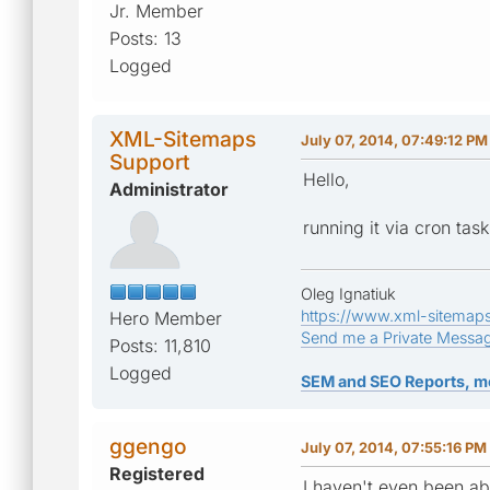
Jr. Member
Posts: 13
Logged
XML-Sitemaps
July 07, 2014, 07:49:12 PM
Support
Hello,
Administrator
running it via cron tas
Oleg Ignatiuk
https://www.xml-sitemap
Hero Member
Send me a Private Messa
Posts: 11,810
Logged
SEM and SEO Reports, m
ggengo
July 07, 2014, 07:55:16 PM
Registered
I haven't even been abl