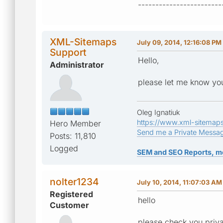
------------------------
XML-Sitemaps
July 09, 2014, 12:16:08 PM
Support
Hello,
Administrator
please let me know you
Oleg Ignatiuk
https://www.xml-sitemap
Hero Member
Send me a Private Messa
Posts: 11,810
Logged
SEM and SEO Reports, m
nolter1234
July 10, 2014, 11:07:03 AM
Registered
hello
Customer
please check you priv