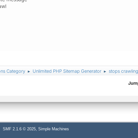
awl
ons Category
Unlimited PHP Sitemap Generator
stops crawling
►
►
Jump
,
SMF 2.1.6 © 2025
Simple Machines