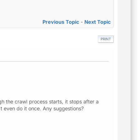
Previous Topic
-
Next Topic
PRINT
gh the crawl process starts, it stops after a
n't even do it once. Any suggestions?