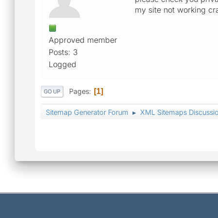
my site not working cr
Approved member
Posts: 3
Logged
Pages
1
GO UP
Sitemap Generator Forum
XML Sitemaps Discussi
►