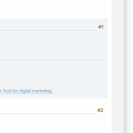
#1
 Tool for digital marketing.
#2