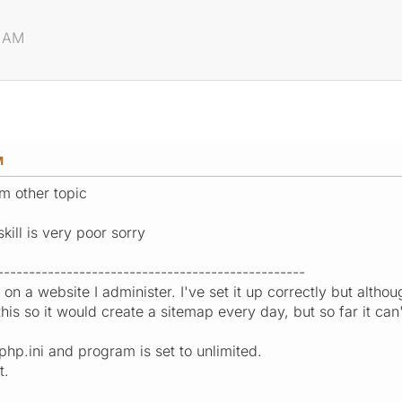
2 AM
M
m other topic
kill is very poor sorry
-------------------------------------------------
n on a website I administer. I've set it up correctly but althou
his so it would create a sitemap every day, but so far it ca
php.ini and program is set to unlimited.
t.