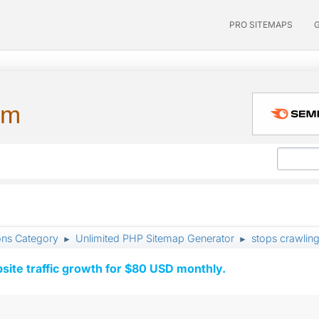
PRO SITEMAPS
um
ons Category
Unlimited PHP Sitemap Generator
stops crawling
►
►
ite traffic growth for $80 USD monthly.