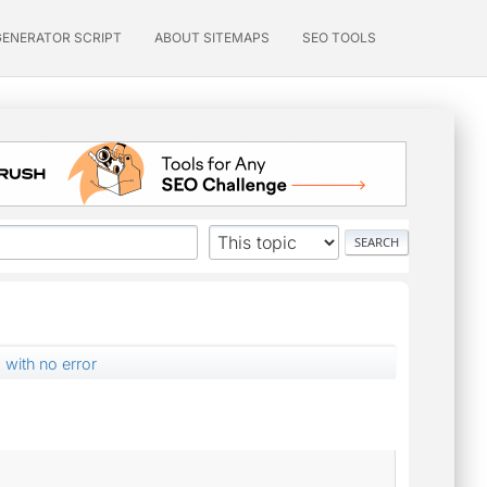
GENERATOR SCRIPT
ABOUT SITEMAPS
SEO TOOLS
 with no error