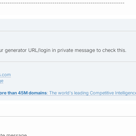
-----------------------------------------------------------
r generator URL/login in private message to check this.
s.com
ge
ore than 45M domains
: The world's leading Competitive Intelligence
ate message