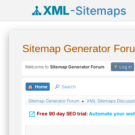
XML
-Sitemaps
Sitemap Generator For
Welcome to
Sitemap Generator Forum
.
Log in
Home
Search
Sitemap Generator Forum
XML Sitemaps Discussi
►

Free 90 day SEO trial:
Automate your webs