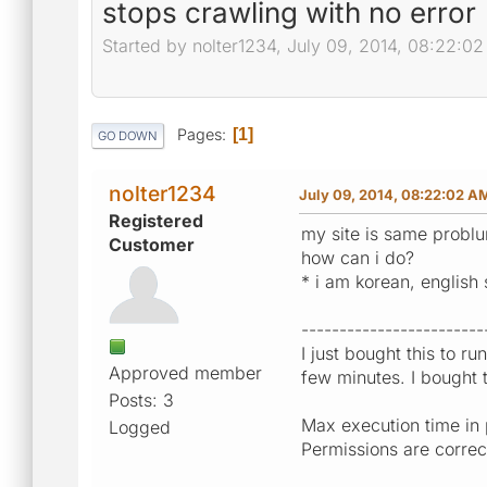
stops crawling with no error
Started by nolter1234, July 09, 2014, 08:22:0
Pages
1
GO DOWN
nolter1234
July 09, 2014, 08:22:02 A
Registered
my site is same problu
Customer
how can i do?
* i am korean, english s
------------------------
I just bought this to ru
Approved member
few minutes. I bought t
Posts: 3
Max execution time in 
Logged
Permissions are correc