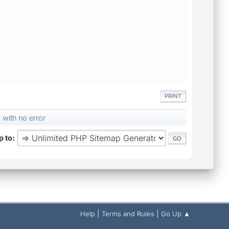
PRINT
 with no error
 to
|
|
Help
Terms and Rules
Go Up ▲