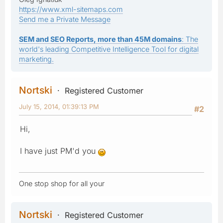
https://www.xml-sitemaps.com
Send me a Private Message
SEM and SEO Reports, more than 45M domains
: The
world's leading Competitive Intelligence Tool for digital
marketing.
Nortski
Registered Customer
July 15, 2014, 01:39:13 PM
#2
Hi,
I have just PM'd you
One stop shop for all your
Nortski
Registered Customer