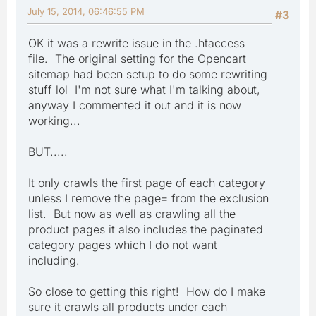
July 15, 2014, 06:46:55 PM
#3
OK it was a rewrite issue in the .htaccess
file. The original setting for the Opencart
sitemap had been setup to do some rewriting
stuff lol I'm not sure what I'm talking about,
anyway I commented it out and it is now
working...
BUT.....
It only crawls the first page of each category
unless I remove the page= from the exclusion
list. But now as well as crawling all the
product pages it also includes the paginated
category pages which I do not want
including.
So close to getting this right! How do I make
sure it crawls all products under each