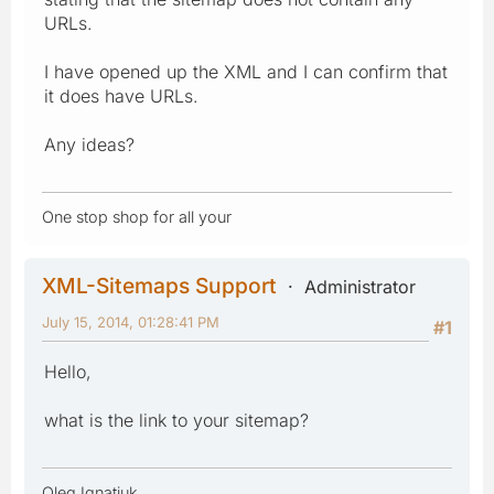
URLs.
I have opened up the XML and I can confirm that
it does have URLs.
Any ideas?
One stop shop for all your
XML-Sitemaps Support
Administrator
July 15, 2014, 01:28:41 PM
#1
Hello,
what is the link to your sitemap?
Oleg Ignatiuk