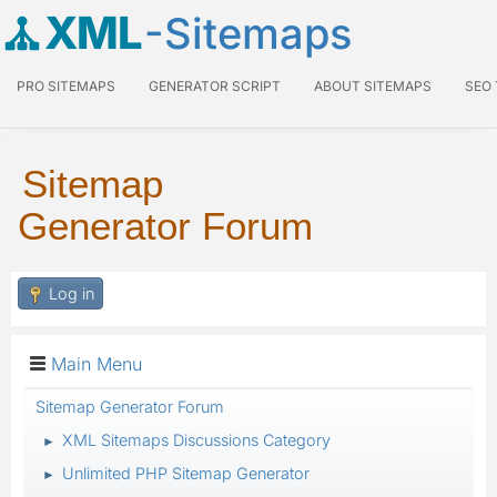
XML
-Sitemaps
PRO SITEMAPS
GENERATOR SCRIPT
ABOUT SITEMAPS
SEO
Sitemap
Generator Forum
Log in
Main Menu
Sitemap Generator Forum
XML Sitemaps Discussions Category
►
Unlimited PHP Sitemap Generator
►