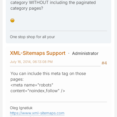
category WITHOUT including the paginated
category pages?
One stop shop for all your
XML-Sitemaps Support
Administrator
July 16, 2014, 06:13:08 PM
#4
You can include this meta tag on those
pages:
<meta name="robots"
content="noindex,follow" />
Oleg Ignatiuk
https://www.xml-sitemaps.com