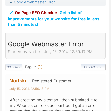
Google Webmaster Error
►

On Page SEO Checker:
Get a list of
improvements for your website for free in less
than 5 minutes!
Google Webmaster Error
Started by Nortski, July 15, 2014, 12:59:13 PM
Pages
1
GO DOWN
USER ACTIONS
Nortski
Registered Customer
July 15, 2014, 12:59:13 PM
After creating my sitemap I then submitted it to
my Webmaster Tools account but I get an error
stating that the sitemap does not contain any