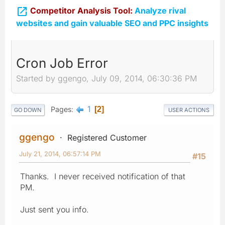

Competitor Analysis Tool:
Analyze rival
websites and gain valuable SEO and PPC insights
Cron Job Error
Started by ggengo, July 09, 2014, 06:30:36 PM
1
Pages
2
GO DOWN
USER ACTIONS
ggengo
Registered Customer
July 21, 2014, 06:57:14 PM
#15
Thanks. I never received notification of that
PM.
Just sent you info.