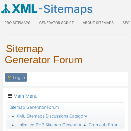
XML
-Sitemaps
PRO SITEMAPS
GENERATOR SCRIPT
ABOUT SITEMAPS
SEO
Sitemap
Generator Forum
Log in
Main Menu
Sitemap Generator Forum
XML Sitemaps Discussions Category
►
Unlimited PHP Sitemap Generator
Cron Job Error
►
►