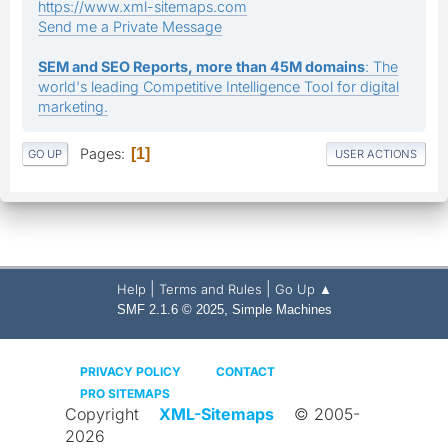
https://www.xml-sitemaps.com
Send me a Private Message
SEM and SEO Reports, more than 45M domains
: The
world's leading Competitive Intelligence Tool for digital
marketing.
Pages
1
GO UP
USER ACTIONS
|
|
Help
Terms and Rules
Go Up ▲
,
SMF 2.1.6 © 2025
Simple Machines
PRIVACY POLICY
CONTACT
PRO SITEMAPS
Copyright
XML-Sitemaps
© 2005-
2026