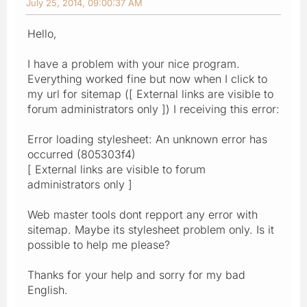
July 25, 2014, 09:00:37 AM
Hello,
I have a problem with your nice program.
Everything worked fine but now when I click to
my url for sitemap ([ External links are visible to
forum administrators only ]) I receiving this error:
Error loading stylesheet: An unknown error has
occurred (805303f4)
[ External links are visible to forum
administrators only ]
Web master tools dont repport any error with
sitemap. Maybe its stylesheet problem only. Is it
possible to help me please?
Thanks for your help and sorry for my bad
English.