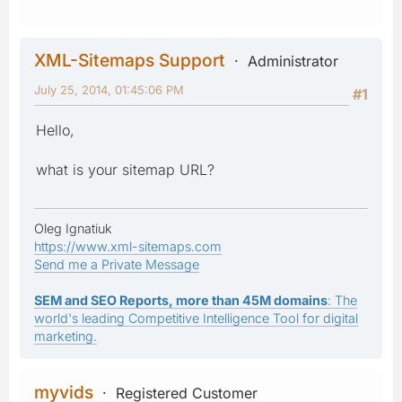
XML-Sitemaps Support
Administrator
July 25, 2014, 01:45:06 PM
#1
Hello,
what is your sitemap URL?
Oleg Ignatiuk
https://www.xml-sitemaps.com
Send me a Private Message
SEM and SEO Reports, more than 45M domains
: The
world's leading Competitive Intelligence Tool for digital
marketing.
myvids
Registered Customer