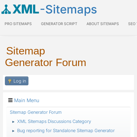
XML
-Sitemaps
PRO SITEMAPS
GENERATOR SCRIPT
ABOUT SITEMAPS
SEO
Sitemap
Generator Forum
Log in
Main Menu
Sitemap Generator Forum
XML Sitemaps Discussions Category
►
Bug reporting for Standalone Sitemap Generator
►