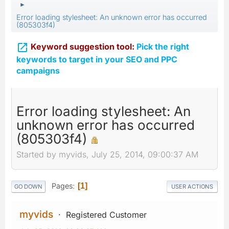
►
Error loading stylesheet: An unknown error has occurred
(805303f4)

Keyword suggestion tool:
Pick the right
keywords to target in your SEO and PPC
campaigns
Error loading stylesheet: An
unknown error has occurred
(805303f4)
Started by myvids, July 25, 2014, 09:00:37 AM
Pages
1
GO DOWN
USER ACTIONS
myvids
Registered Customer