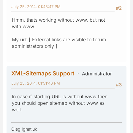
July 25, 2014, 01:48:47 PM
#2
Hmm, thats working without www, but not
with www
My url: [ External links are visible to forum
administrators only ]
XML-Sitemaps Support
Administrator
July 25, 2014, 01:51:46 PM
#3
In case if starting URL is without www then
you should open sitemap without www as
well.
Oleg Ignatiuk