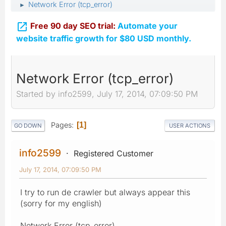
Network Error (tcp_error)
►

Free 90 day SEO trial:
Automate your
website traffic growth for $80 USD monthly.
Network Error (tcp_error)
Started by info2599, July 17, 2014, 07:09:50 PM
Pages
1
GO DOWN
USER ACTIONS
info2599
Registered Customer
July 17, 2014, 07:09:50 PM
I try to run de crawler but always appear this
(sorry for my english)
Network Error (tcp_error)