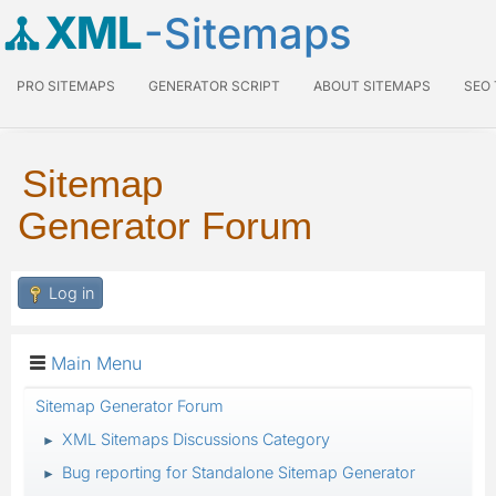
XML
-Sitemaps
PRO SITEMAPS
GENERATOR SCRIPT
ABOUT SITEMAPS
SEO
Sitemap
Generator Forum
Log in
Main Menu
Sitemap Generator Forum
XML Sitemaps Discussions Category
►
Bug reporting for Standalone Sitemap Generator
►