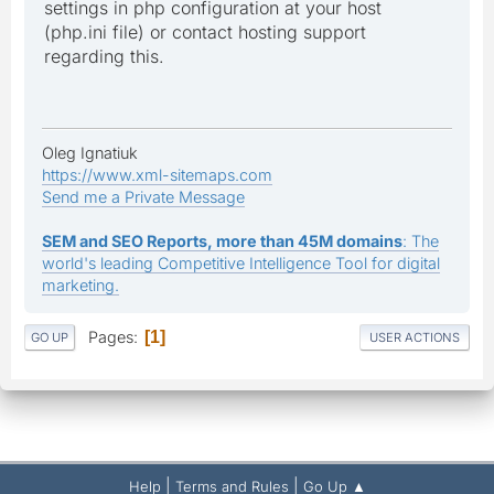
settings in php configuration at your host
(php.ini file) or contact hosting support
regarding this.
Oleg Ignatiuk
https://www.xml-sitemaps.com
Send me a Private Message
SEM and SEO Reports, more than 45M domains
: The
world's leading Competitive Intelligence Tool for digital
marketing.
Pages
1
GO UP
USER ACTIONS
|
|
Help
Terms and Rules
Go Up ▲