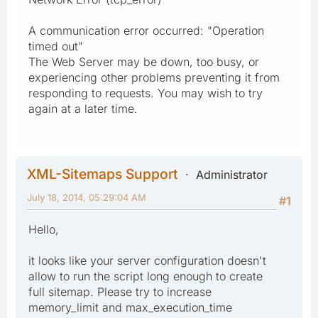
A communication error occurred: "Operation
timed out"
The Web Server may be down, too busy, or
experiencing other problems preventing it from
responding to requests. You may wish to try
again at a later time.
XML-Sitemaps Support
Administrator
July 18, 2014, 05:29:04 AM
#1
Hello,
it looks like your server configuration doesn't
allow to run the script long enough to create
full sitemap. Please try to increase
memory_limit and max_execution_time