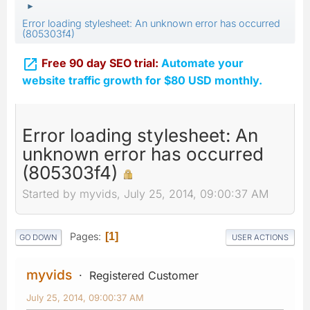
►
Error loading stylesheet: An unknown error has occurred
(805303f4)

Free 90 day SEO trial:
Automate your
website traffic growth for $80 USD monthly.
Error loading stylesheet: An
unknown error has occurred
(805303f4)
Started by myvids, July 25, 2014, 09:00:37 AM
Pages
1
GO DOWN
USER ACTIONS
myvids
Registered Customer
July 25, 2014, 09:00:37 AM