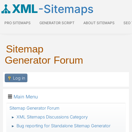
XML
-Sitemaps
PRO SITEMAPS
GENERATOR SCRIPT
ABOUT SITEMAPS
SEO
Sitemap
Generator Forum
Log in
Main Menu
Sitemap Generator Forum
XML Sitemaps Discussions Category
►
Bug reporting for Standalone Sitemap Generator
►