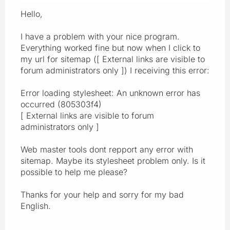
Hello,
I have a problem with your nice program.
Everything worked fine but now when I click to
my url for sitemap ([ External links are visible to
forum administrators only ]) I receiving this error:
Error loading stylesheet: An unknown error has
occurred (805303f4)
[ External links are visible to forum
administrators only ]
Web master tools dont repport any error with
sitemap. Maybe its stylesheet problem only. Is it
possible to help me please?
Thanks for your help and sorry for my bad
English.