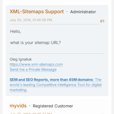
XML-Sitemaps Support
Administrator
July 25, 2014, 01:45:06 PM
#1
Hello,
what is your sitemap URL?
Oleg Ignatiuk
https://www.xml-sitemaps.com
Send me a Private Message
SEM and SEO Reports, more than 45M domains
: The
world's leading Competitive Intelligence Tool for digital
marketing.
myvids
Registered Customer
July 25, 2014, 01:48:47 PM