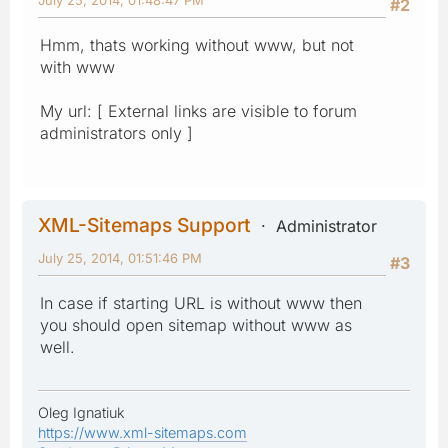
#2
Hmm, thats working without www, but not
with www
My url: [ External links are visible to forum
administrators only ]
XML-Sitemaps Support
Administrator
July 25, 2014, 01:51:46 PM
#3
In case if starting URL is without www then
you should open sitemap without www as
well.
Oleg Ignatiuk
https://www.xml-sitemaps.com