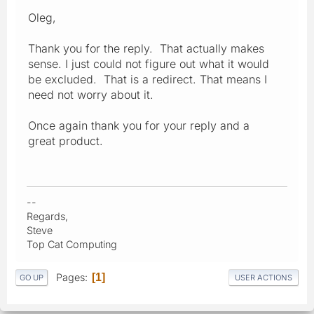
Oleg,
Thank you for the reply. That actually makes
sense. I just could not figure out what it would
be excluded. That is a redirect. That means I
need not worry about it.
Once again thank you for your reply and a
great product.
--
Regards,
Steve
Top Cat Computing
Pages
1
GO UP
USER ACTIONS