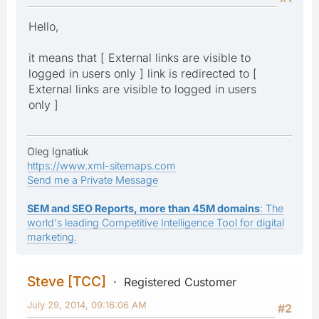
Hello,
it means that [ External links are visible to
logged in users only ] link is redirected to [
External links are visible to logged in users
only ]
Oleg Ignatiuk
https://www.xml-sitemaps.com
Send me a Private Message
SEM and SEO Reports, more than 45M domains
: The
world's leading Competitive Intelligence Tool for digital
marketing.
Steve [TCC]
Registered Customer
July 29, 2014, 09:16:06 AM
#2