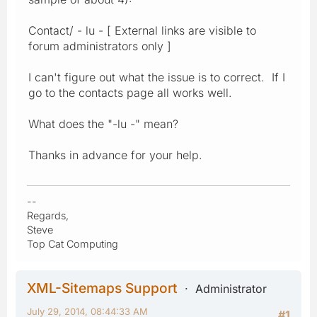
Contact/ - lu - [ External links are visible to
forum administrators only ]
I can't figure out what the issue is to correct. If I
go to the contacts page all works well.
What does the "-lu -" mean?
Thanks in advance for your help.
--
Regards,
Steve
Top Cat Computing
XML-Sitemaps Support
Administrator
July 29, 2014, 08:44:33 AM
#1