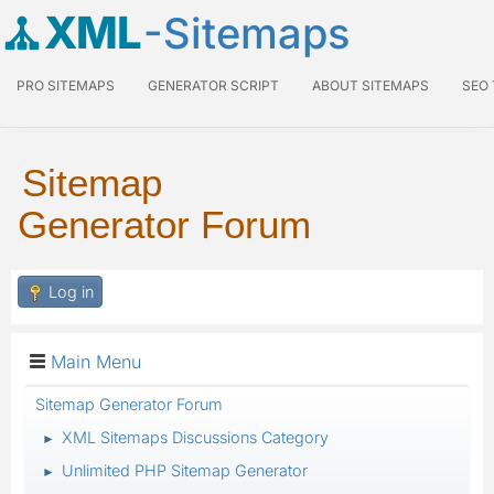
XML
-Sitemaps
PRO SITEMAPS
GENERATOR SCRIPT
ABOUT SITEMAPS
SEO
Sitemap
Generator Forum
Log in
Main Menu
Sitemap Generator Forum
XML Sitemaps Discussions Category
►
Unlimited PHP Sitemap Generator
►