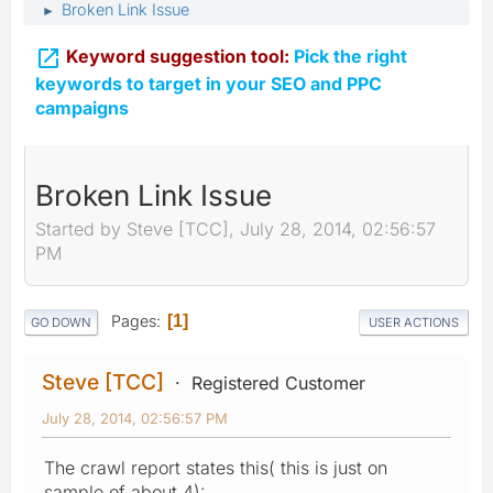
Broken Link Issue
►

Keyword suggestion tool:
Pick the right
keywords to target in your SEO and PPC
campaigns
Broken Link Issue
Started by Steve [TCC], July 28, 2014, 02:56:57
PM
Pages
1
GO DOWN
USER ACTIONS
Steve [TCC]
Registered Customer
July 28, 2014, 02:56:57 PM
The crawl report states this( this is just on
sample of about 4):