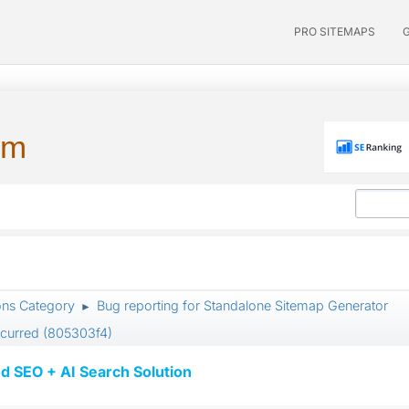
PRO SITEMAPS
um
ons Category
Bug reporting for Standalone Sitemap Generator
►
ccurred (805303f4)
d SEO + AI Search Solution