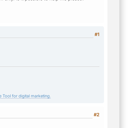
#1
 Tool for digital marketing.
#2