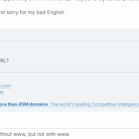
nd sorry for my bad English.
URL?
s.com
ge
ore than 45M domains
: The world's leading Competitive Intelligence
ithout www, but not with www