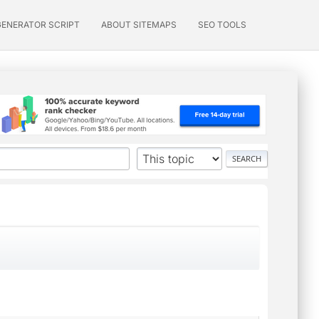
GENERATOR SCRIPT
ABOUT SITEMAPS
SEO TOOLS