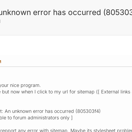
n unknown error has occurred (80530
M
M
your nice program.
but now when I click to my url for sitemap ([ External links a
et: An unknown error has occurred (805303f4)
ible to forum administrators only ]
repport any error with sitemap. Maybe its stylesheet problem