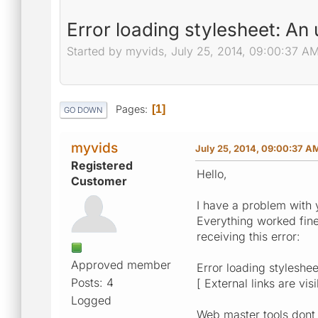
Error loading stylesheet: A
Started by myvids, July 25, 2014, 09:00:37 A
Pages
1
GO DOWN
myvids
July 25, 2014, 09:00:37 A
Registered
Hello,
Customer
I have a problem with 
Everything worked fine 
receiving this error:
Approved member
Error loading styleshe
Posts: 4
[ External links are vis
Logged
Web master tools dont 