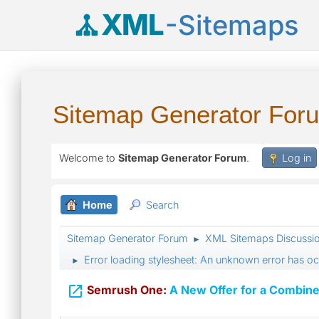
XML
-Sitemaps
Sitemap Generator For
Welcome to
Sitemap Generator Forum
.
Log in
Home
Search
Sitemap Generator Forum
XML Sitemaps Discussi
►
Error loading stylesheet: An unknown error has o
►

Semrush One:
A New Offer for a Combine