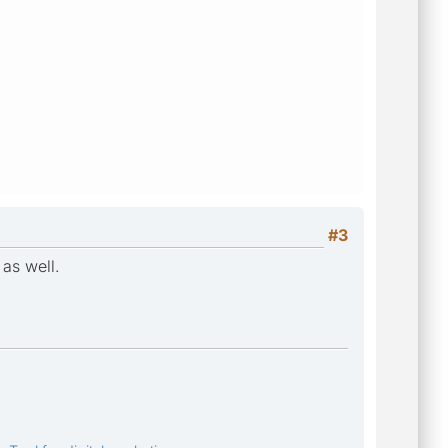
#3
as well.