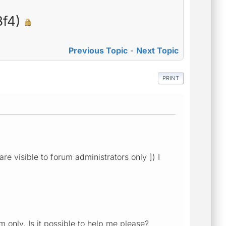
3f4)
Previous Topic
-
Next Topic
PRINT
re visible to forum administrators only ]) I
 only. Is it possible to help me please?