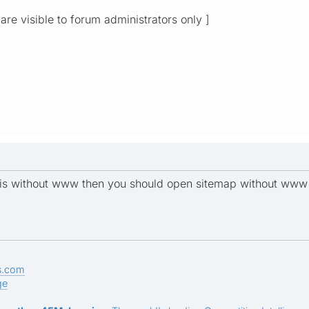
 are visible to forum administrators only ]
L is without www then you should open sitemap without www 
s.com
ge