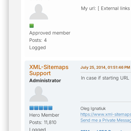
My url: [ External links
Approved member
Posts: 4
Logged
XML-Sitemaps
July 25, 2014, 01:51:46 PM
Support
In case if starting UR
Administrator
Oleg Ignatiuk
https://www.xml-sitemap
Hero Member
Send me a Private Messa
Posts: 11,810
Logged