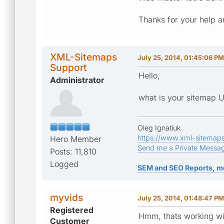
Thanks for your help a
XML-Sitemaps
July 25, 2014, 01:45:06 PM
Support
Hello,
Administrator
what is your sitemap 
Oleg Ignatiuk
https://www.xml-sitemap
Hero Member
Send me a Private Messa
Posts: 11,810
Logged
SEM and SEO Reports, m
myvids
July 25, 2014, 01:48:47 PM
Registered
Hmm, thats working w
Customer