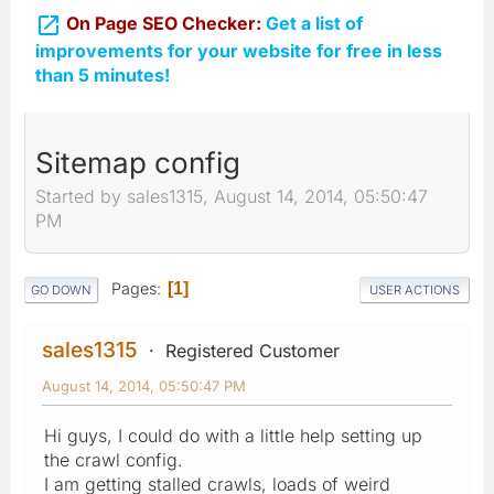

On Page SEO Checker:
Get a list of
improvements for your website for free in less
than 5 minutes!
Sitemap config
Started by sales1315, August 14, 2014, 05:50:47
PM
Pages
1
GO DOWN
USER ACTIONS
sales1315
Registered Customer
August 14, 2014, 05:50:47 PM
Hi guys, I could do with a little help setting up
the crawl config.
I am getting stalled crawls, loads of weird