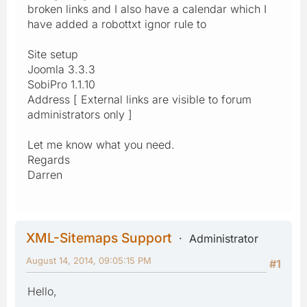
broken links and I also have a calendar which I
have added a robottxt ignor rule to
Site setup
Joomla 3.3.3
SobiPro 1.1.10
Address [ External links are visible to forum
administrators only ]
Let me know what you need.
Regards
Darren
XML-Sitemaps Support
Administrator
August 14, 2014, 09:05:15 PM
#1
Hello,