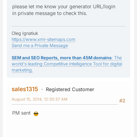
please let me know your generator URL/login
in private message to check this.
Oleg Ignatiuk
https://www.xml-sitemaps.com
Send me a Private Message
SEM and SEO Reports, more than 45M domains
: The
world's leading Competitive Intelligence Tool for digital
marketing.
sales1315
Registered Customer
August 15, 2014, 12:30:37 AM
#2
PM sent