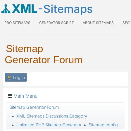
XML
-Sitemaps
PRO SITEMAPS
GENERATOR SCRIPT
ABOUT SITEMAPS
SEO
Sitemap
Generator Forum
Log in
Main Menu
Sitemap Generator Forum
XML Sitemaps Discussions Category
►
Unlimited PHP Sitemap Generator
Sitemap config
►
►