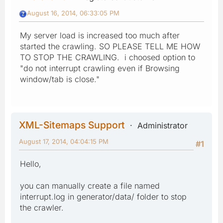
August 16, 2014, 06:33:05 PM
My server load is increased too much after
started the crawling. SO PLEASE TELL ME HOW
TO STOP THE CRAWLING. i choosed option to
"do not interrupt crawling even if Browsing
window/tab is close."
XML-Sitemaps Support
Administrator
August 17, 2014, 04:04:15 PM
#1
Hello,
you can manually create a file named
interrupt.log in generator/data/ folder to stop
the crawler.