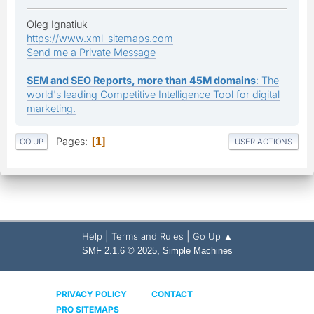
Oleg Ignatiuk
https://www.xml-sitemaps.com
Send me a Private Message
SEM and SEO Reports, more than 45M domains
: The
world's leading Competitive Intelligence Tool for digital
marketing.
Pages
1
GO UP
USER ACTIONS
|
|
Help
Terms and Rules
Go Up ▲
,
SMF 2.1.6 © 2025
Simple Machines
PRIVACY POLICY
CONTACT
PRO SITEMAPS