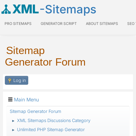
XML
-Sitemaps
PRO SITEMAPS
GENERATOR SCRIPT
ABOUT SITEMAPS
SEO
Sitemap
Generator Forum
Log in
Main Menu
Sitemap Generator Forum
XML Sitemaps Discussions Category
►
Unlimited PHP Sitemap Generator
►