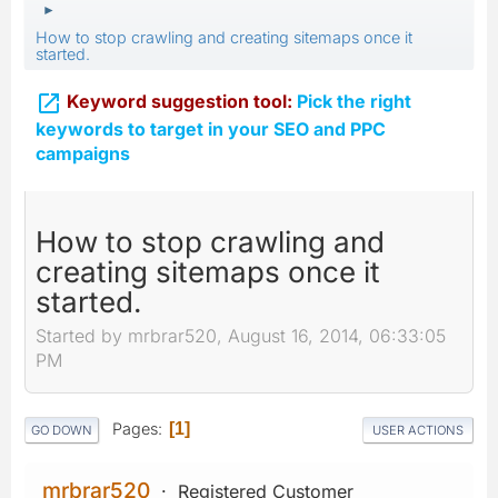
►
How to stop crawling and creating sitemaps once it
started.

Keyword suggestion tool:
Pick the right
keywords to target in your SEO and PPC
campaigns
How to stop crawling and
creating sitemaps once it
started.
Started by mrbrar520, August 16, 2014, 06:33:05
PM
Pages
1
GO DOWN
USER ACTIONS
mrbrar520
Registered Customer