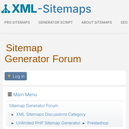
XML
-Sitemaps
PRO SITEMAPS
GENERATOR SCRIPT
ABOUT SITEMAPS
SEO
Sitemap
Generator Forum
Log in
Main Menu
Sitemap Generator Forum
XML Sitemaps Discussions Category
►
Unlimited PHP Sitemap Generator
Prestashop
►
►