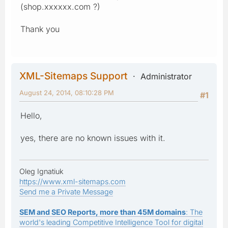
(shop.xxxxxx.com ?)
Thank you
XML-Sitemaps Support
Administrator
August 24, 2014, 08:10:28 PM
#1
Hello,
yes, there are no known issues with it.
Oleg Ignatiuk
https://www.xml-sitemaps.com
Send me a Private Message
SEM and SEO Reports, more than 45M domains
: The
world's leading Competitive Intelligence Tool for digital