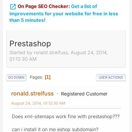

On Page SEO Checker:
Get a list of
improvements for your website for free in less
than 5 minutes!
Prestashop
Started by ronald.streifuss, August 24, 2014,
01:13:30 AM
Pages
1
GO DOWN
USER ACTIONS
ronald.streifuss
Registered Customer
August 24, 2014, 01:13:30 AM
Does xml-sitemaps work fine with prestashop???
can i install it on me eshop subdomain?