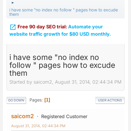
►
i have some "no index no follow " pages how to excude
them

Free 90 day SEO trial:
Automate your
website traffic growth for $80 USD monthly.
i have some "no index no
follow " pages how to excude
them
Started by saicom2, August 31, 2014, 02:44:34 PM
Pages
1
GO DOWN
USER ACTIONS
saicom2
Registered Customer
August 31, 2014, 02:44:34 PM