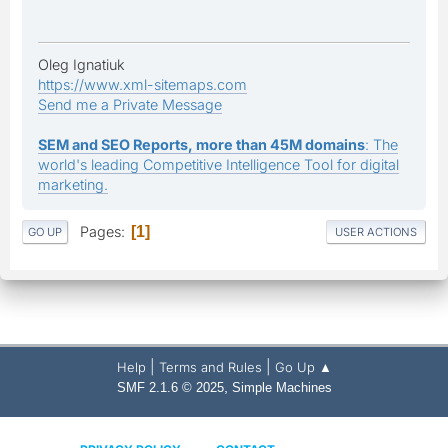
Oleg Ignatiuk
https://www.xml-sitemaps.com
Send me a Private Message
SEM and SEO Reports, more than 45M domains
: The
world's leading Competitive Intelligence Tool for digital
marketing.
Pages
1
GO UP
USER ACTIONS
|
|
Help
Terms and Rules
Go Up ▲
,
SMF 2.1.6 © 2025
Simple Machines