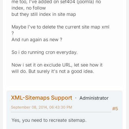
me too, I've added on sef404 (joomla) no
index, no follow
but they still index in site map
Maybe I've to delete the current site map xml
?
And run again as new ?
So i do running cron everyday.
Now i set it on exclude URL, let see how it
will do. But surely it's not a good idea.
XML-Sitemaps Support
Administrator
September 08, 2014, 06:43:30 PM
#5
Yes, you need to recreate sitemap.