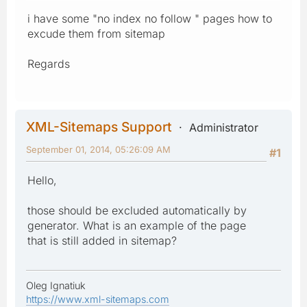
i have some "no index no follow " pages how to
excude them from sitemap
Regards
XML-Sitemaps Support
Administrator
September 01, 2014, 05:26:09 AM
#1
Hello,
those should be excluded automatically by
generator. What is an example of the page
that is still added in sitemap?
Oleg Ignatiuk
https://www.xml-sitemaps.com