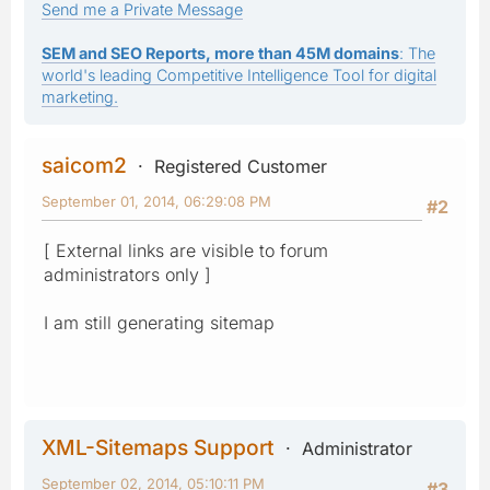
Send me a Private Message
SEM and SEO Reports, more than 45M domains
: The
world's leading Competitive Intelligence Tool for digital
marketing.
saicom2
Registered Customer
September 01, 2014, 06:29:08 PM
#2
[ External links are visible to forum
administrators only ]
I am still generating sitemap
XML-Sitemaps Support
Administrator
September 02, 2014, 05:10:11 PM
#3