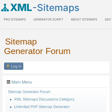
XML
-Sitemaps
PRO SITEMAPS
GENERATOR SCRIPT
ABOUT SITEMAPS
SEO
Sitemap
Generator Forum
Log in
Main Menu
Sitemap Generator Forum
XML Sitemaps Discussions Category
►
Unlimited PHP Sitemap Generator
►