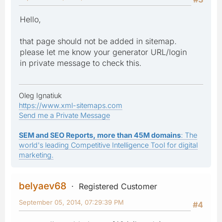
Hello,
that page should not be added in sitemap.
please let me know your generator URL/login
in private message to check this.
Oleg Ignatiuk
https://www.xml-sitemaps.com
Send me a Private Message
SEM and SEO Reports, more than 45M domains
: The
world's leading Competitive Intelligence Tool for digital
marketing.
belyaev68
Registered Customer
September 05, 2014, 07:29:39 PM
#4