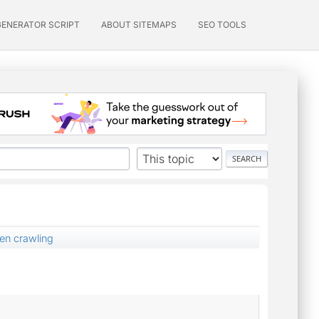
GENERATOR SCRIPT
ABOUT SITEMAPS
SEO TOOLS
en crawling