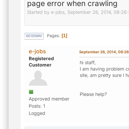
page error when crawling
Started by e-jobs, September 26, 2014, 08:26
Pages
1
GO DOWN
e-jobs
September 26, 2014, 08:2
Registered
hi staff,
Customer
I am having problem cr
site, am pretty sure I 
Please help?
Approved member
Posts: 1
Logged