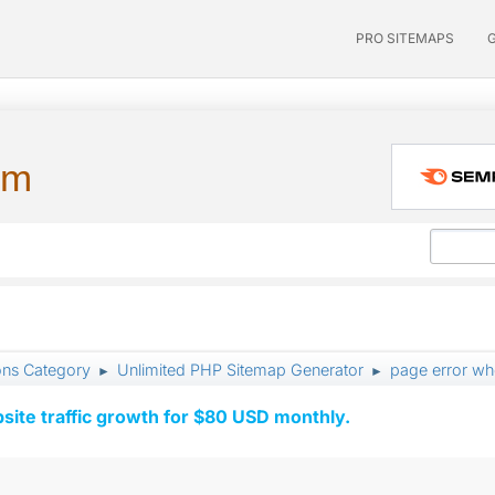
PRO SITEMAPS
um
ons Category
Unlimited PHP Sitemap Generator
page error wh
►
►
ite traffic growth for $80 USD monthly.