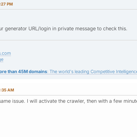
3:27 PM
r generator URL/login in private message to check this.
s.com
ge
ore than 45M domains
: The world's leading Competitive Intelligence
0:35 AM
ame issue. I will activate the crawler, then with a few minu