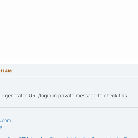
:11 AM
r generator URL/login in private message to check this.
s.com
ge