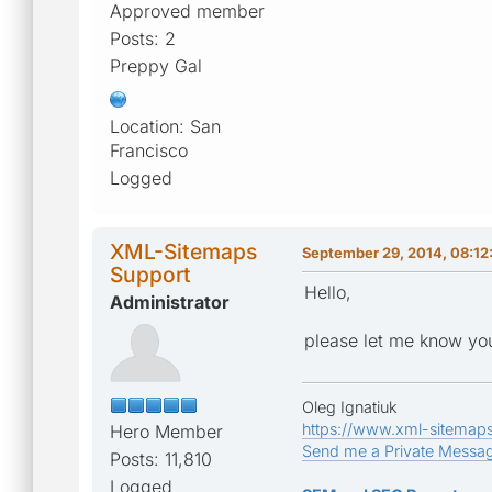
Approved member
Posts: 2
Preppy Gal
Location: San
Francisco
Logged
XML-Sitemaps
September 29, 2014, 08:12
Support
Hello,
Administrator
please let me know you
Oleg Ignatiuk
https://www.xml-sitemap
Hero Member
Send me a Private Messa
Posts: 11,810
Logged