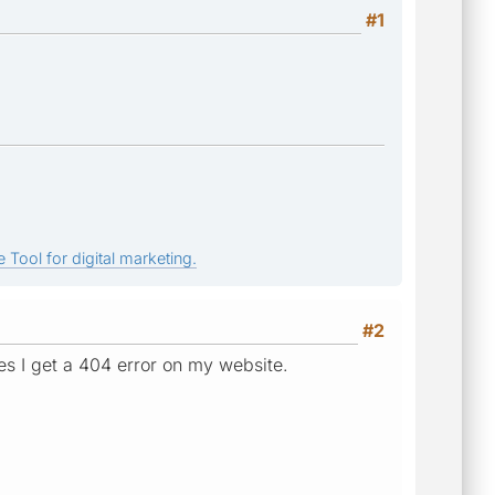
#1
 Tool for digital marketing.
#2
tes I get a 404 error on my website.