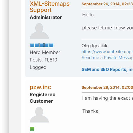
XML-Sitemaps
September 26, 2014, 02:2
Support
Hello,
Administrator
please let me know you
Oleg Ignatiuk
https://www.xml-sitemap
Hero Member
Send me a Private Messa
Posts: 11,810
Logged
SEM and SEO Reports, m
pzw.inc
September 29, 2014, 02:0
Registered
I am having the exact s
Customer
Thanks