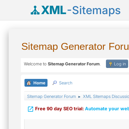
XML
-Sitemaps
Sitemap Generator For
Welcome to
Sitemap Generator Forum
.
Log in
Home
Search
Sitemap Generator Forum
XML Sitemaps Discussi
►

Free 90 day SEO trial:
Automate your webs