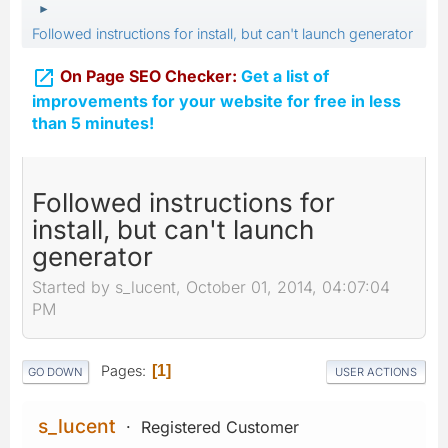
►
Followed instructions for install, but can't launch generator

On Page SEO Checker:
Get a list of
improvements for your website for free in less
than 5 minutes!
Followed instructions for
install, but can't launch
generator
Started by s_lucent, October 01, 2014, 04:07:04
PM
Pages
1
GO DOWN
USER ACTIONS
s_lucent
Registered Customer