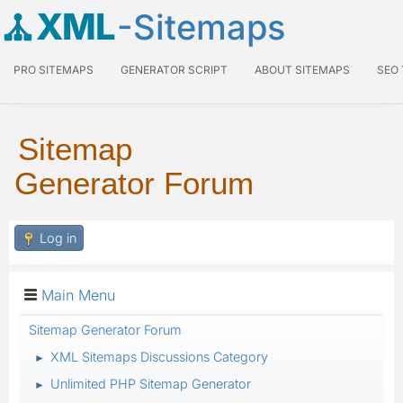
XML
-Sitemaps
PRO SITEMAPS
GENERATOR SCRIPT
ABOUT SITEMAPS
SEO
Sitemap
Generator Forum
Log in
Main Menu
Sitemap Generator Forum
XML Sitemaps Discussions Category
►
Unlimited PHP Sitemap Generator
►