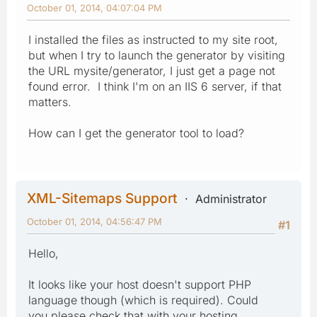
October 01, 2014, 04:07:04 PM
I installed the files as instructed to my site root,
but when I try to launch the generator by visiting
the URL mysite/generator, I just get a page not
found error. I think I'm on an IIS 6 server, if that
matters.
How can I get the generator tool to load?
XML-Sitemaps Support
Administrator
October 01, 2014, 04:56:47 PM
#1
Hello,
It looks like your host doesn't support PHP
language though (which is required). Could
you please check that with your hosting