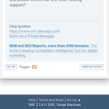
support?
Oleg Ignatiuk
https://www.xml-sitemaps.com
Send me a Private Message
SEM and SEO Reports, more than 45M domains
: The
world's leading Competitive Intelligence Tool for digital
marketing.
Pages
1
GO UP
USER ACTIONS
|
|
Help
Terms and Rules
Go Up ▲
,
SMF 2.1.6 © 2025
Simple Machines