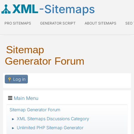
XML
-Sitemaps
PRO SITEMAPS
GENERATOR SCRIPT
ABOUT SITEMAPS
SEO
Sitemap
Generator Forum
Log in
Main Menu
Sitemap Generator Forum
XML Sitemaps Discussions Category
►
Unlimited PHP Sitemap Generator
►