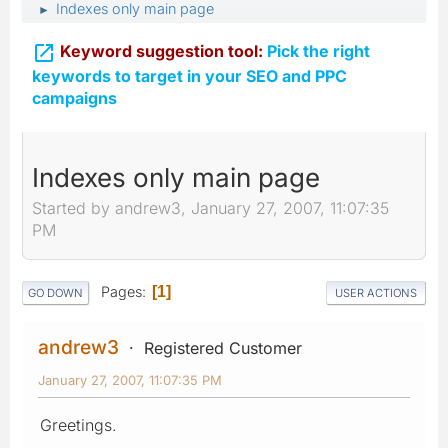
Indexes only main page
►

Keyword suggestion tool:
Pick the right
keywords to target in your SEO and PPC
campaigns
Indexes only main page
Started by andrew3, January 27, 2007, 11:07:35
PM
Pages
1
GO DOWN
USER ACTIONS
andrew3
Registered Customer
January 27, 2007, 11:07:35 PM
Greetings.