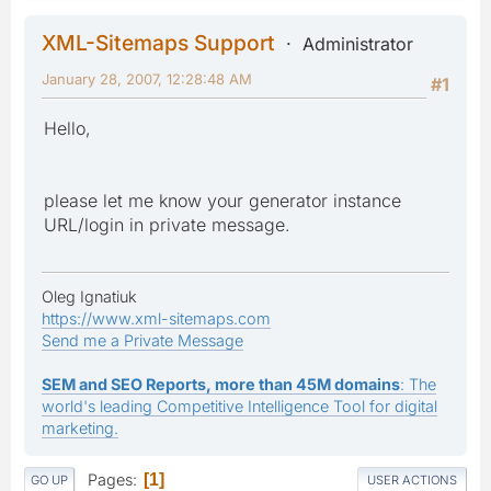
XML-Sitemaps Support
Administrator
January 28, 2007, 12:28:48 AM
#1
Hello,
please let me know your generator instance
URL/login in private message.
Oleg Ignatiuk
https://www.xml-sitemaps.com
Send me a Private Message
SEM and SEO Reports, more than 45M domains
: The
world's leading Competitive Intelligence Tool for digital
marketing.
Pages
1
GO UP
USER ACTIONS