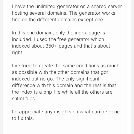
I have the unlimited generator on a shared server
hosting several domains. The generator works
fine on the different domains except one.
In this one domain, only the index page is
included. I used the free generator which
indexed about 350+ pages and that's about
right.
I've tried to create the same conditions as much
as possible with the other domains that got
indexed but no go. The only significant
difference with this domain and the rest is that
the index is a php file while all the others are
shtml files.
I'd appreciate any insights on what can be done
to fix this.