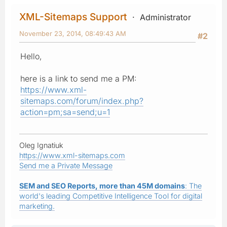
XML-Sitemaps Support
Administrator
November 23, 2014, 08:49:43 AM
#2
Hello,
here is a link to send me a PM:
https://www.xml-
sitemaps.com/forum/index.php?
action=pm;sa=send;u=1
Oleg Ignatiuk
https://www.xml-sitemaps.com
Send me a Private Message
SEM and SEO Reports, more than 45M domains
: The
world's leading Competitive Intelligence Tool for digital
marketing.