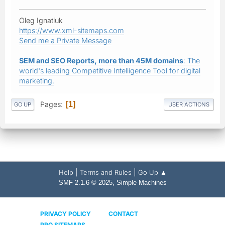
Oleg Ignatiuk
https://www.xml-sitemaps.com
Send me a Private Message
SEM and SEO Reports, more than 45M domains
: The
world's leading Competitive Intelligence Tool for digital
marketing.
Pages
1
GO UP
USER ACTIONS
|
|
Help
Terms and Rules
Go Up ▲
,
SMF 2.1.6 © 2025
Simple Machines
PRIVACY POLICY
CONTACT
PRO SITEMAPS