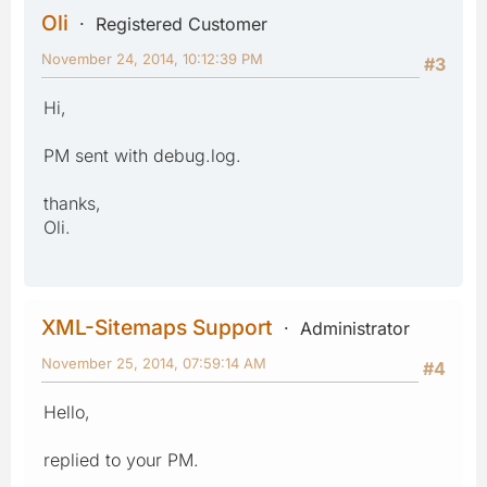
Oli
Registered Customer
November 24, 2014, 10:12:39 PM
#3
Hi,
PM sent with debug.log.
thanks,
Oli.
XML-Sitemaps Support
Administrator
November 25, 2014, 07:59:14 AM
#4
Hello,
replied to your PM.