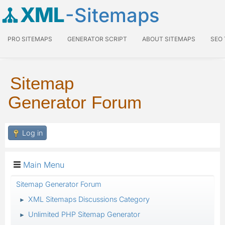
XML
-Sitemaps
PRO SITEMAPS
GENERATOR SCRIPT
ABOUT SITEMAPS
SEO
Sitemap
Generator Forum
Log in
Main Menu
Sitemap Generator Forum
XML Sitemaps Discussions Category
►
Unlimited PHP Sitemap Generator
►