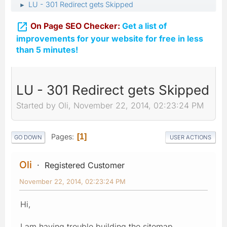
LU - 301 Redirect gets Skipped
►

On Page SEO Checker:
Get a list of
improvements for your website for free in less
than 5 minutes!
LU - 301 Redirect gets Skipped
Started by Oli, November 22, 2014, 02:23:24 PM
Pages
1
GO DOWN
USER ACTIONS
Oli
Registered Customer
November 22, 2014, 02:23:24 PM
Hi,
I am having trouble building the sitemap.