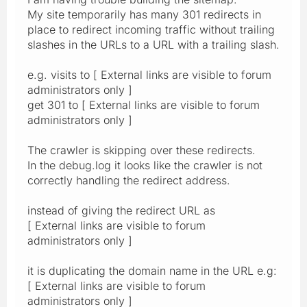
My site temporarily has many 301 redirects in
place to redirect incoming traffic without trailing
slashes in the URLs to a URL with a trailing slash.
e.g. visits to [ External links are visible to forum
administrators only ]
get 301 to [ External links are visible to forum
administrators only ]
The crawler is skipping over these redirects.
In the debug.log it looks like the crawler is not
correctly handling the redirect address.
instead of giving the redirect URL as
[ External links are visible to forum
administrators only ]
it is duplicating the domain name in the URL e.g:
[ External links are visible to forum
administrators only ]