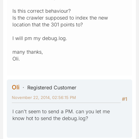
Is this correct behaviour?
Is the crawler supposed to index the new
location that the 301 points to?
I will pm my debug.log.
many thanks,
Oli.
Oli
Registered Customer
November 22, 2014, 02:56:15 PM
#1
I can't seem to send a PM. can you let me
know hot to send the debug.log?