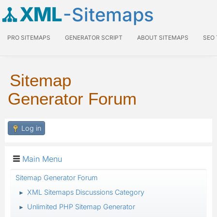
XML
-Sitemaps
PRO SITEMAPS
GENERATOR SCRIPT
ABOUT SITEMAPS
SEO
Sitemap
Generator Forum
Log in
Main Menu
Sitemap Generator Forum
XML Sitemaps Discussions Category
►
Unlimited PHP Sitemap Generator
►