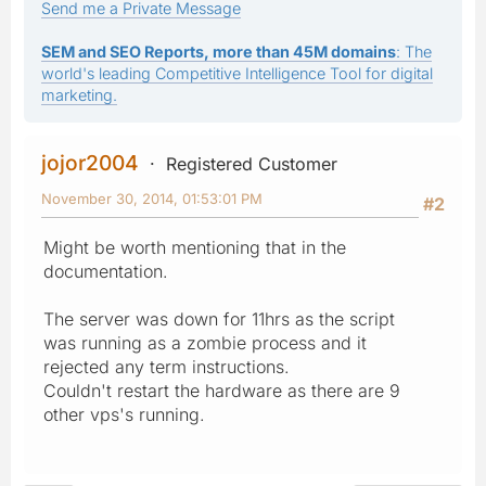
Send me a Private Message
SEM and SEO Reports, more than 45M domains
: The
world's leading Competitive Intelligence Tool for digital
marketing.
jojor2004
Registered Customer
November 30, 2014, 01:53:01 PM
#2
Might be worth mentioning that in the
documentation.
The server was down for 11hrs as the script
was running as a zombie process and it
rejected any term instructions.
Couldn't restart the hardware as there are 9
other vps's running.