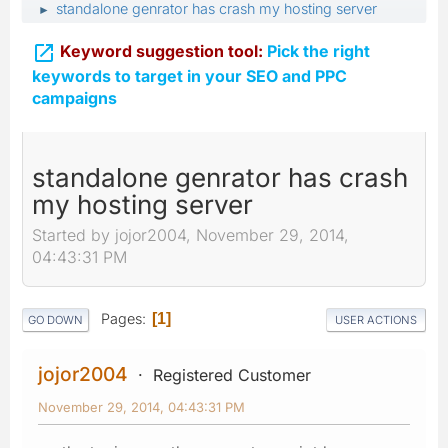
standalone genrator has crash my hosting server
►

Keyword suggestion tool:
Pick the right
keywords to target in your SEO and PPC
campaigns
standalone genrator has crash
my hosting server
Started by jojor2004, November 29, 2014,
04:43:31 PM
Pages
1
GO DOWN
USER ACTIONS
jojor2004
Registered Customer
November 29, 2014, 04:43:31 PM