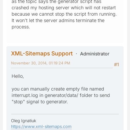
as the topic says the generator script has
crashed my hosting server which will not restart
because we cannot stop the script from running.
It won't let the server admins terminate the
process.
XML-Sitemaps Support
Administrator
November 30, 2014, 01:19:24 PM
#1
Hello,
you can manually create empty file named
interrupt.log in generator/data/ folder to send
"stop" signal to generator.
Oleg Ignatiuk
https://www.xml-sitemaps.com