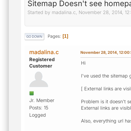
Sitemap Doesn't see homep
Started by madalina.c, November 28, 2014, 12
Pages
1
GO DOWN
madalina.c
November 28, 2014, 12:00
Registered
Hi
Customer
I've used the sitemap 
[ External links are vis
Jr. Member
Problem is it doesn't s
Posts: 15
External links are visi
Logged
Also, everything url ha