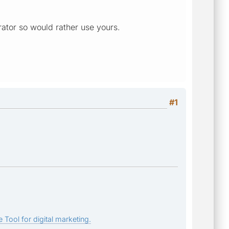
rator so would rather use yours.
#1
 Tool for digital marketing.