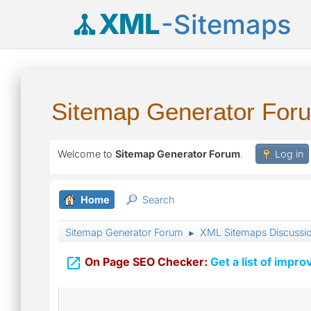
XML
-Sitemaps
Sitemap Generator For
Welcome to
Sitemap Generator Forum
.
Log in
Home
Search
Sitemap Generator Forum
XML Sitemaps Discussi
►

On Page SEO Checker:
Get a list of impro