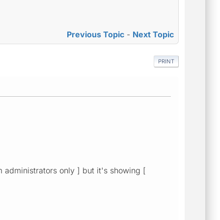
Previous Topic
-
Next Topic
PRINT
 administrators only ] but it's showing [