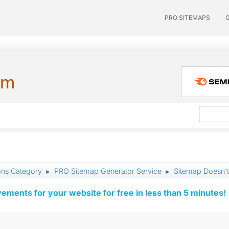
PRO SITEMAPS
um
ons Category
PRO Sitemap Generator Service
Sitemap Doesn'
►
►
vements for your website for free in less than 5 minutes!