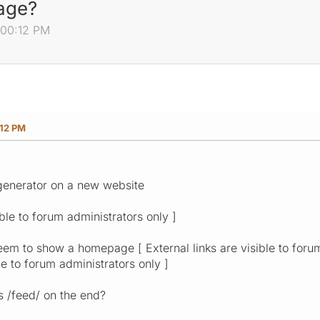
age?
:00:12 PM
:12 PM
generator on a new website
ible to forum administrators only ]
eem to show a homepage [ External links are visible to forum
ble to forum administrators only ]
s /feed/ on the end?