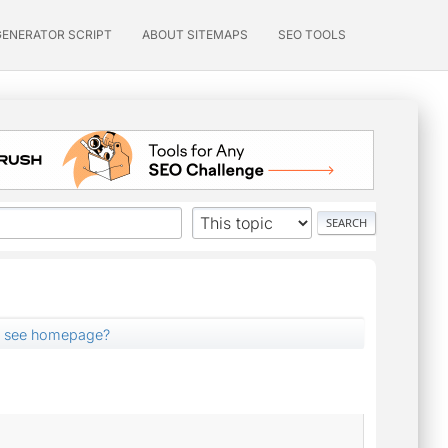
GENERATOR SCRIPT
ABOUT SITEMAPS
SEO TOOLS
t see homepage?