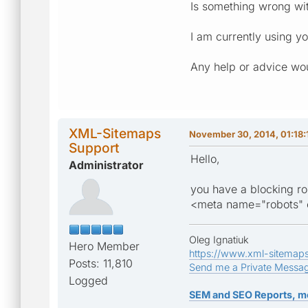
Is something wrong wi
I am currently using yo
Any help or advice wou
XML-Sitemaps
November 30, 2014, 01:18:
Support
Hello,
Administrator
you have a blocking r
<meta name="robots" c
Oleg Ignatiuk
Hero Member
https://www.xml-sitemap
Posts: 11,810
Send me a Private Messa
Logged
SEM and SEO Reports, m