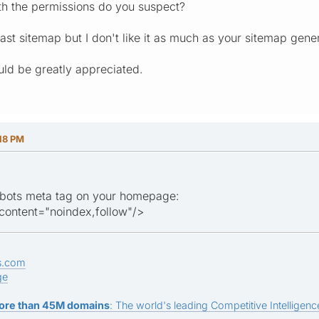
th the permissions do you suspect?
ast sitemap but I don't like it as much as your sitemap gene
ld be greatly appreciated.
18 PM
obots meta tag on your homepage:
ontent="noindex,follow"/>
s.com
ge
ore than 45M domains
: The world's leading Competitive Intelligence