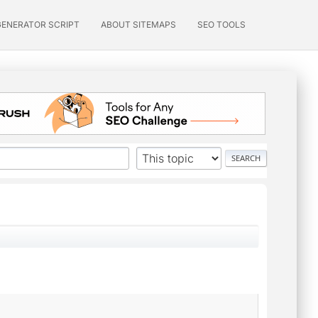
GENERATOR SCRIPT
ABOUT SITEMAPS
SEO TOOLS