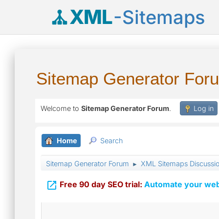
XML
-Sitemaps
Sitemap Generator For
Welcome to
Sitemap Generator Forum
.
Log in
Home
Search
Sitemap Generator Forum
XML Sitemaps Discussi
►

Free 90 day SEO trial:
Automate your webs