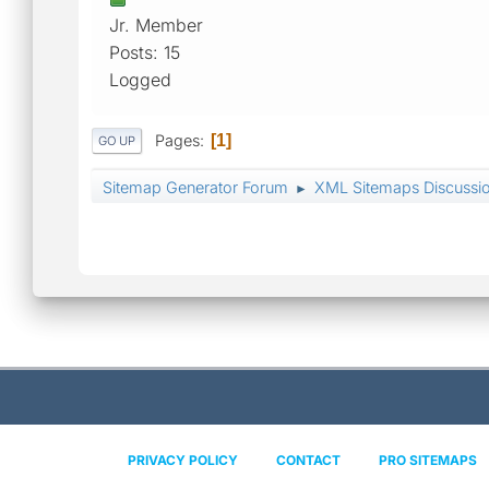
Jr. Member
Posts: 15
Logged
Pages
1
GO UP
Sitemap Generator Forum
XML Sitemaps Discussi
►
PRIVACY POLICY
CONTACT
PRO SITEMAPS