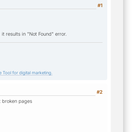
#1
 it results in "Not Found" error.
 Tool for digital marketing.
#2
ht broken pages