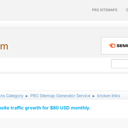
PRO SITEMAPS
um
ons Category
PRO Sitemap Generator Service
broken links
►
►
ite traffic growth for $80 USD monthly.