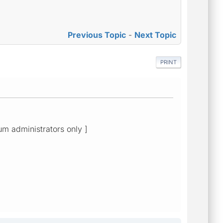
Previous Topic
-
Next Topic
PRINT
rum administrators only ]