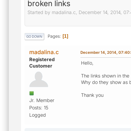
broken links
Started by madalina.c, December 14, 2014, 07
Pages
1
GO DOWN
madalina.c
December 14, 2014, 07:40
Registered
Hello,
Customer
The links shown in the 
Why do they show as 
Thank you
Jr. Member
Posts: 15
Logged