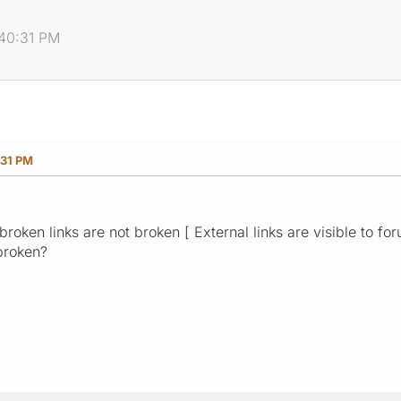
:40:31 PM
:31 PM
broken links are not broken [ External links are visible to fo
broken?