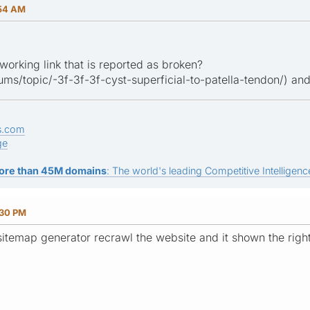
:54 AM
working link that is reported as broken?
forums/topic/-3f-3f-3f-cyst-superficial-to-patella-tendon/) and
s.com
ge
ore than 45M domains
: The world's leading Competitive Intelligence
:30 PM
itemap generator recrawl the website and it shown the rig