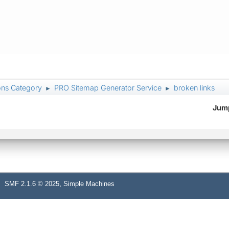
ons Category
PRO Sitemap Generator Service
broken links
►
►
Jump
,
SMF 2.1.6 © 2025
Simple Machines