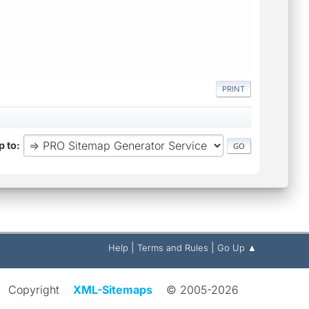
PRINT
 to
|
|
Help
Terms and Rules
Go Up ▲
Copyright
XML-Sitemaps
© 2005-2026