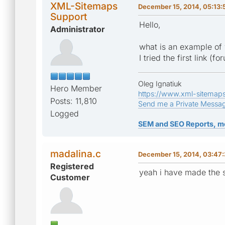
XML-Sitemaps
December 15, 2014, 05:13
Support
Hello,
Administrator
what is an example of 
I tried the first link (
Oleg Ignatiuk
Hero Member
https://www.xml-sitemap
Posts: 11,810
Send me a Private Messa
Logged
SEM and SEO Reports, m
madalina.c
December 15, 2014, 03:47
Registered
yeah i have made the s
Customer