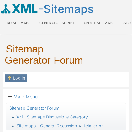
XML
-Sitemaps
PRO SITEMAPS
GENERATOR SCRIPT
ABOUT SITEMAPS
SEO
Sitemap
Generator Forum
Log in
Main Menu
Sitemap Generator Forum
XML Sitemaps Discussions Category
►
Site maps - General Discussion
fetal error
►
►