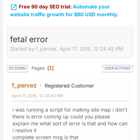

Free 90 day SEO trial:
Automate your
website traffic growth for $80 USD monthly.
fetal error
Started by f_pervez, April 17, 2015, 12:28:43 PM
Pages
1
GO DOWN
USER ACTIONS
f_pervez
Registered Customer
April 17, 2015, 12:28:43 PM
i was running a script for making site map i don't
there is error coming up could you please
explain me what sort of error is that and how can
i resolve it
complete screen msg is that