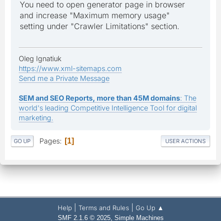
You need to open generator page in browser
and increase "Maximum memory usage"
setting under "Crawler Limitations" section.
Oleg Ignatiuk
https://www.xml-sitemaps.com
Send me a Private Message
SEM and SEO Reports, more than 45M domains
: The
world's leading Competitive Intelligence Tool for digital
marketing.
Pages
1
GO UP
USER ACTIONS
|
|
Help
Terms and Rules
Go Up ▲
,
SMF 2.1.6 © 2025
Simple Machines