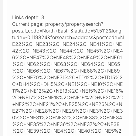
Links depth: 3
Current page: property/propertysearch?
postal_code=North+East+&latitude=51.5112&longi
tude=-0.119824&forsearch=address&postcode=N
E22%2C+NE23%2C+NE24%2C+NE41%2C+NE
42%2C+NE43%2C+NE44%2C+NE45%2C+NE4
6%2C+NE47%2C+NE48%2C+NE49%2C+NE61
%2C+NE62%2C+NE63%2C+NE64%2C+NE65
%2C+NE66%2C+NE67%2C+NE68%2C+NE69
%2C+NE70%2C+NE71%2C+TD12%2C+TD15%2
C+DH4%2C+DH5%2C+NE1%2C+NE10%2C+NE
11%2C+NE12%2C+NE13%2C+NE15%2C+NE16%
2C+NE17%2C+NE18%2C+NE19%2C+NE20%2C
+NE2%2C+NE21%2C+NE25%2C+NE26%2C+N
E27%2C+NE28%2C+NE29%2C+NE3%2C+NE3
0%2C+NE31%2C+NE32%2C+NE33%2C+NE34
%2C+NE35%2C+NE36%2C+NE37%2C+NE38
%2C+NE39%2C+NE4%2C+NE40%2C+NE5%2