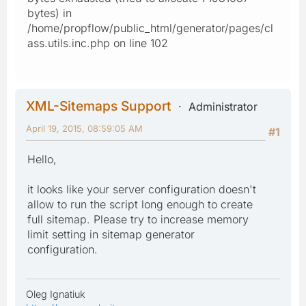
bytes) in
/home/propflow/public_html/generator/pages/cl
ass.utils.inc.php on line 102
XML-Sitemaps Support
Administrator
April 19, 2015, 08:59:05 AM
#1
Hello,
it looks like your server configuration doesn't
allow to run the script long enough to create
full sitemap. Please try to increase memory
limit setting in sitemap generator
configuration.
Oleg Ignatiuk