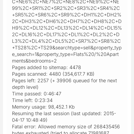
C+NE6%2C+NE7%2C+NE8%2C+NE9%2C+NE
99%2C+SR1%2C+SR2%2C+SR3%2C+SR4%2C
+SR5%2C+SR6%2C+SR9%2C+DH1%2C+DH2%
2C+DH3%2C+DH6%2C+DH7%2C+DH8%2C+D
H9%2C+DL12%2C+DL13%2C+DL14%2C+DL15%
2C+DL16%2C+DL17%2C+DL1%2C+DL2%2C+D
L3%2C+DL4%2C+DL5%2C+SR7%2C+SR8%2C
+TS28%2C+TS29&searchtype=sell&property_typ
e_search=1&property_type=Flats%20/%20Apart
ments&bedrooms=2
Pages added to sitemap: 4478
Pages scanned: 4480 (354,617.7 KB)
Pages left: 2257 (+ 39906 queued for the next
depth level)
Time passed: 0:46:47
Time left: 0:23:34
Memory usage: 98,452.1 Kb
Resuming the last session (last updated: 2015-
04-17 10:48:49)
Fatal error: Allowed memory size of 268435456
bytes exhausted (tried to allocate 71981687