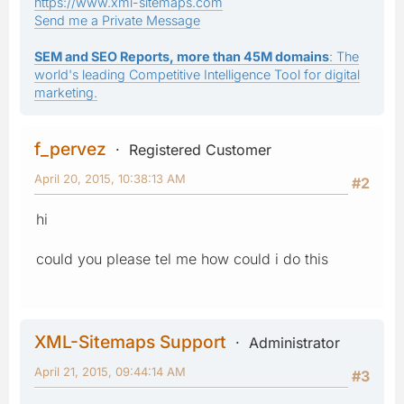
https://www.xml-sitemaps.com
Send me a Private Message
SEM and SEO Reports, more than 45M domains
: The
world's leading Competitive Intelligence Tool for digital
marketing.
f_pervez
Registered Customer
April 20, 2015, 10:38:13 AM
#2
hi
could you please tel me how could i do this
XML-Sitemaps Support
Administrator
April 21, 2015, 09:44:14 AM
#3