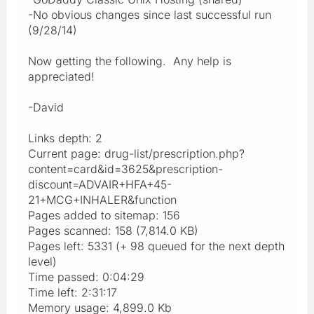
-No obvious changes since last successful run
(9/28/14)
Now getting the following. Any help is
appreciated!
-David
Links depth: 2
Current page: drug-list/prescription.php?
content=card&id=3625&prescription-
discount=ADVAIR+HFA+45-
21+MCG+INHALER&function
Pages added to sitemap: 156
Pages scanned: 158 (7,814.0 KB)
Pages left: 5331 (+ 98 queued for the next depth
level)
Time passed: 0:04:29
Time left: 2:31:17
Memory usage: 4,899.0 Kb