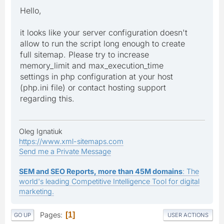
Hello,
it looks like your server configuration doesn't
allow to run the script long enough to create
full sitemap. Please try to increase
memory_limit and max_execution_time
settings in php configuration at your host
(php.ini file) or contact hosting support
regarding this.
Oleg Ignatiuk
https://www.xml-sitemaps.com
Send me a Private Message
SEM and SEO Reports, more than 45M domains
: The
world's leading Competitive Intelligence Tool for digital
marketing.
Pages
1
GO UP
USER ACTIONS