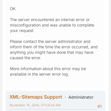
OK
The server encountered an internal error or
misconfiguration and was unable to complete
your request.
Please contact the server administrator and
inform them of the time the error occurred, and
anything you might have done that may have
caused the error.
More information about this error may be
available in the server error log.
XML-Sitemaps Support
Administrator
November 15, 2014, 07:54:34 AM
#1