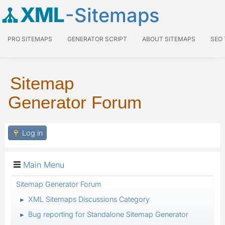
XML
-Sitemaps
PRO SITEMAPS
GENERATOR SCRIPT
ABOUT SITEMAPS
SEO
Sitemap
Generator Forum
Log in
Main Menu
Sitemap Generator Forum
XML Sitemaps Discussions Category
►
Bug reporting for Standalone Sitemap Generator
►