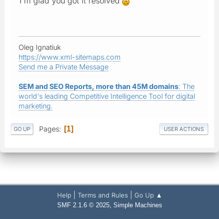
I'm glad you got it resolved
Oleg Ignatiuk
https://www.xml-sitemaps.com
Send me a Private Message
SEM and SEO Reports, more than 45M domains
: The
world's leading Competitive Intelligence Tool for digital
marketing.
Pages
1
GO UP
USER ACTIONS
|
|
Help
Terms and Rules
Go Up ▲
,
SMF 2.1.6 © 2025
Simple Machines