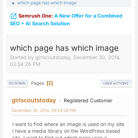
which page has which image
►

Semrush One:
A New Offer for a Combined
SEO + AI Search Solution
which page has which image
Started by girlscoutstoday, December 30, 2014,
03:54:26 PM
Pages
1
GO DOWN
USER ACTIONS
girlscoutstoday
Registered Customer
December 30, 2014, 03:54:26 PM
I want to find where an image is used on my site.
I have a media library on the WordPress based
site. I want to find out which page uses a