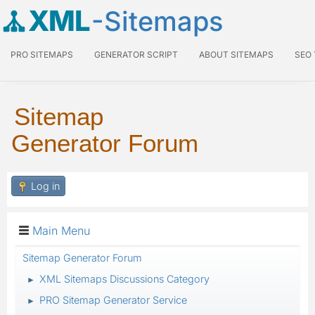
XML
-Sitemaps
PRO SITEMAPS
GENERATOR SCRIPT
ABOUT SITEMAPS
SEO
Sitemap
Generator Forum
Log in
Main Menu
Sitemap Generator Forum
XML Sitemaps Discussions Category
►
PRO Sitemap Generator Service
►