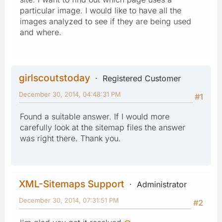
particular image. I would like to have all the
images analyzed to see if they are being used
and where.
girlscoutstoday
Registered Customer
December 30, 2014, 04:48:31 PM
#1
Found a suitable answer. If I would more
carefully look at the sitemap files the answer
was right there. Thank you.
XML-Sitemaps Support
Administrator
December 30, 2014, 07:31:51 PM
#2