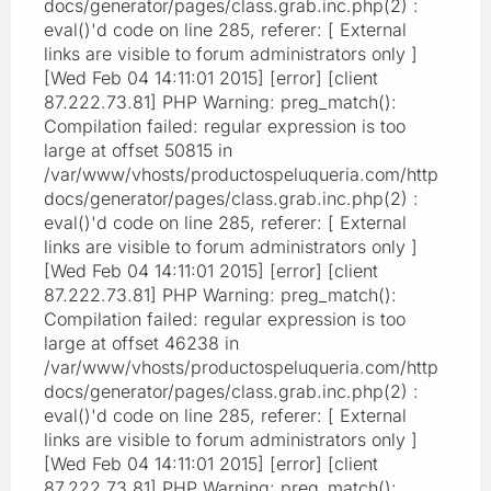
docs/generator/pages/class.grab.inc.php(2) :
eval()'d code on line 285, referer: [ External
links are visible to forum administrators only ]
[Wed Feb 04 14:11:01 2015] [error] [client
87.222.73.81] PHP Warning: preg_match():
Compilation failed: regular expression is too
large at offset 50815 in
/var/www/vhosts/productospeluqueria.com/http
docs/generator/pages/class.grab.inc.php(2) :
eval()'d code on line 285, referer: [ External
links are visible to forum administrators only ]
[Wed Feb 04 14:11:01 2015] [error] [client
87.222.73.81] PHP Warning: preg_match():
Compilation failed: regular expression is too
large at offset 46238 in
/var/www/vhosts/productospeluqueria.com/http
docs/generator/pages/class.grab.inc.php(2) :
eval()'d code on line 285, referer: [ External
links are visible to forum administrators only ]
[Wed Feb 04 14:11:01 2015] [error] [client
87.222.73.81] PHP Warning: preg_match():