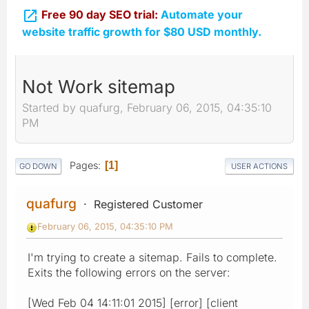

Free 90 day SEO trial:
Automate your
website traffic growth for $80 USD monthly.
Not Work sitemap
Started by quafurg, February 06, 2015, 04:35:10
PM
Pages
1
GO DOWN
USER ACTIONS
quafurg
Registered Customer
February 06, 2015, 04:35:10 PM
I'm trying to create a sitemap. Fails to complete.
Exits the following errors on the server:
[Wed Feb 04 14:11:01 2015] [error] [client