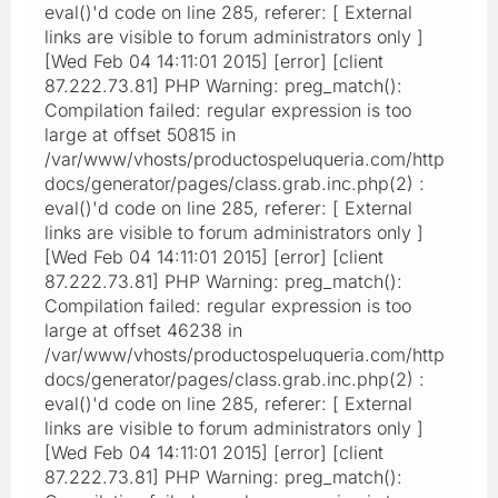
eval()'d code on line 285, referer: [ External
links are visible to forum administrators only ]
[Wed Feb 04 14:11:01 2015] [error] [client
87.222.73.81] PHP Warning: preg_match():
Compilation failed: regular expression is too
large at offset 50815 in
/var/www/vhosts/productospeluqueria.com/http
docs/generator/pages/class.grab.inc.php(2) :
eval()'d code on line 285, referer: [ External
links are visible to forum administrators only ]
[Wed Feb 04 14:11:01 2015] [error] [client
87.222.73.81] PHP Warning: preg_match():
Compilation failed: regular expression is too
large at offset 46238 in
/var/www/vhosts/productospeluqueria.com/http
docs/generator/pages/class.grab.inc.php(2) :
eval()'d code on line 285, referer: [ External
links are visible to forum administrators only ]
[Wed Feb 04 14:11:01 2015] [error] [client
87.222.73.81] PHP Warning: preg_match():