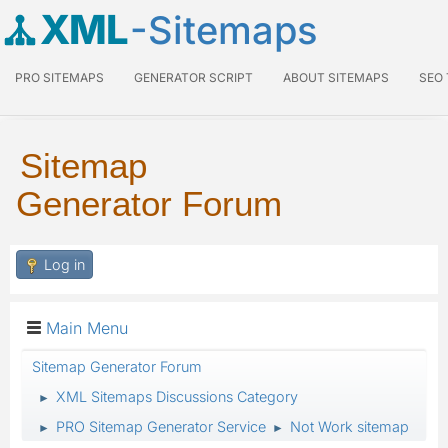
XML
-Sitemaps
PRO SITEMAPS
GENERATOR SCRIPT
ABOUT SITEMAPS
SEO
Sitemap
Generator Forum
Log in
Main Menu
Sitemap Generator Forum
XML Sitemaps Discussions Category
►
PRO Sitemap Generator Service
Not Work sitemap
►
►