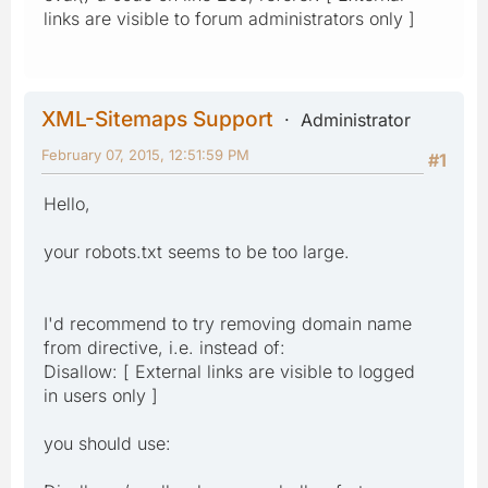
links are visible to forum administrators only ]
XML-Sitemaps Support
Administrator
February 07, 2015, 12:51:59 PM
#1
Hello,
your robots.txt seems to be too large.
I'd recommend to try removing domain name
from directive, i.e. instead of:
Disallow: [ External links are visible to logged
in users only ]
you should use: