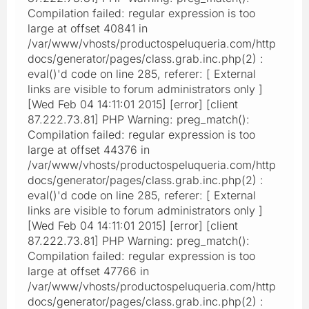
Compilation failed: regular expression is too
large at offset 40841 in
/var/www/vhosts/productospeluqueria.com/http
docs/generator/pages/class.grab.inc.php(2) :
eval()'d code on line 285, referer: [ External
links are visible to forum administrators only ]
[Wed Feb 04 14:11:01 2015] [error] [client
87.222.73.81] PHP Warning: preg_match():
Compilation failed: regular expression is too
large at offset 44376 in
/var/www/vhosts/productospeluqueria.com/http
docs/generator/pages/class.grab.inc.php(2) :
eval()'d code on line 285, referer: [ External
links are visible to forum administrators only ]
[Wed Feb 04 14:11:01 2015] [error] [client
87.222.73.81] PHP Warning: preg_match():
Compilation failed: regular expression is too
large at offset 47766 in
/var/www/vhosts/productospeluqueria.com/http
docs/generator/pages/class.grab.inc.php(2) :