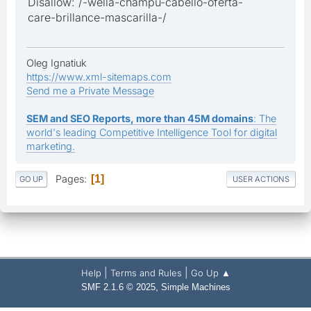
Disallow: /-wella-champu-cabello-oferta-
care-brillance-mascarilla-/
Oleg Ignatiuk
https://www.xml-sitemaps.com
Send me a Private Message
SEM and SEO Reports, more than 45M domains
: The
world's leading Competitive Intelligence Tool for digital
marketing.
Pages
1
GO UP
USER ACTIONS
|
|
Help
Terms and Rules
Go Up ▲
,
SMF 2.1.6 © 2025
Simple Machines