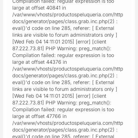
Compilation failed: regular expression is too
large at offset 40841 in
/var/www/vhosts/productospeluqueria.com/http
docs/generator/pages/class.grab.inc.php(2) :
eval()'d code on line 285, referer: [ External
links are visible to forum administrators only ]
[Wed Feb 04 14:11:01 2015] [error] [client
87.222.73.81] PHP Warning: preg_match():
Compilation failed: regular expression is too
large at offset 44376 in
/var/www/vhosts/productospeluqueria.com/http
docs/generator/pages/class.grab.inc.php(2) :
eval()'d code on line 285, referer: [ External
links are visible to forum administrators only ]
[Wed Feb 04 14:11:01 2015] [error] [client
87.222.73.81] PHP Warning: preg_match():
Compilation failed: regular expression is too
large at offset 47766 in
/var/www/vhosts/productospeluqueria.com/http
docs/generator/pages/class.grab.inc.php(2) :
eval()'d code on line 285, referer: [ External