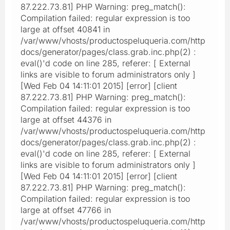
87.222.73.81] PHP Warning: preg_match():
Compilation failed: regular expression is too
large at offset 40841 in
/var/www/vhosts/productospeluqueria.com/http
docs/generator/pages/class.grab.inc.php(2) :
eval()'d code on line 285, referer: [ External
links are visible to forum administrators only ]
[Wed Feb 04 14:11:01 2015] [error] [client
87.222.73.81] PHP Warning: preg_match():
Compilation failed: regular expression is too
large at offset 44376 in
/var/www/vhosts/productospeluqueria.com/http
docs/generator/pages/class.grab.inc.php(2) :
eval()'d code on line 285, referer: [ External
links are visible to forum administrators only ]
[Wed Feb 04 14:11:01 2015] [error] [client
87.222.73.81] PHP Warning: preg_match():
Compilation failed: regular expression is too
large at offset 47766 in
/var/www/vhosts/productospeluqueria.com/http