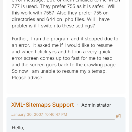
777 is used. They prefer 755 as it is safer. Will
this work with 755? Also they prefer 755 on
directories and 644 on .php files. Will I have
problems if I switch to these settings?
Further, I ran the program and it stopped due to
an error. It asked me if I would like to resume
and when I click yes and hit run a very quick
error screen comes up too fast for me to read
and the screen goes back to the crawling page.
So now I am unable to resume my sitemap.
Please advise
XML-Sitemaps Support
Administrator
January 30, 2007, 10:46:47 PM
#1
Hello,