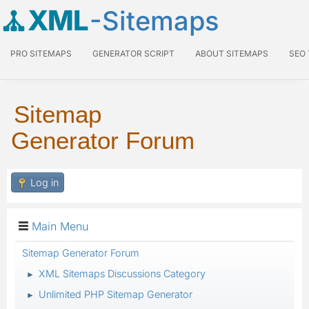
XML
-Sitemaps
PRO SITEMAPS
GENERATOR SCRIPT
ABOUT SITEMAPS
SEO
Sitemap
Generator Forum
Log in
Main Menu
Sitemap Generator Forum
XML Sitemaps Discussions Category
►
Unlimited PHP Sitemap Generator
►