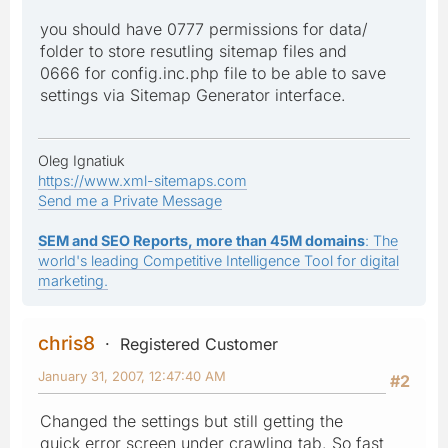
you should have 0777 permissions for data/
folder to store resutling sitemap files and
0666 for config.inc.php file to be able to save
settings via Sitemap Generator interface.
Oleg Ignatiuk
https://www.xml-sitemaps.com
Send me a Private Message
SEM and SEO Reports, more than 45M domains
: The
world's leading Competitive Intelligence Tool for digital
marketing.
chris8
Registered Customer
January 31, 2007, 12:47:40 AM
#2
Changed the settings but still getting the
quick error screen under crawling tab. So fast