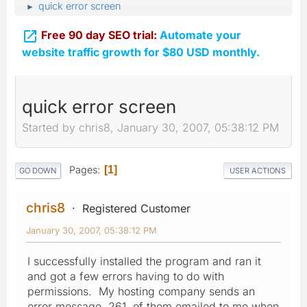
quick error screen
►

Free 90 day SEO trial:
Automate your
website traffic growth for $80 USD monthly.
quick error screen
Started by chris8, January 30, 2007, 05:38:12 PM
Pages
1
GO DOWN
USER ACTIONS
chris8
Registered Customer
January 30, 2007, 05:38:12 PM
I successfully installed the program and ran it
and got a few errors having to do with
permissions. My hosting company sends an
error message, 261, of them emailed to me when