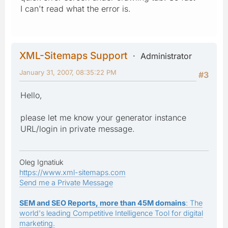
I can't read what the error is.
XML-Sitemaps Support
Administrator
January 31, 2007, 08:35:22 PM
#3
Hello,
please let me know your generator instance
URL/login in private message.
Oleg Ignatiuk
https://www.xml-sitemaps.com
Send me a Private Message
SEM and SEO Reports, more than 45M domains
: The
world's leading Competitive Intelligence Tool for digital
marketing.