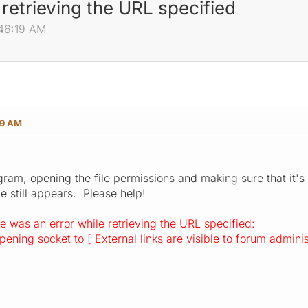
retrieving the URL specified
:46:19 AM
19 AM
ogram, opening the file permissions and making sure that it's
e still appears. Please help!
e was an error while retrieving the URL specified:
ening socket to [ External links are visible to forum adminis