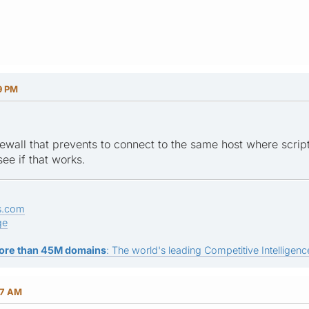
9 PM
ewall that prevents to connect to the same host where script 
ee if that works.
s.com
ge
ore than 45M domains
: The world's leading Competitive Intelligence
47 AM