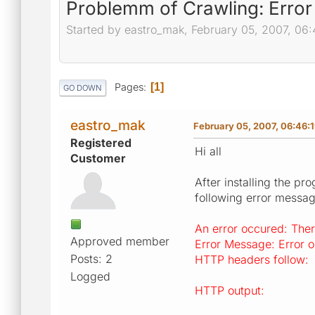
Problemm of Crawling: Error 
Started by eastro_mak, February 05, 2007, 06
Pages
1
GO DOWN
eastro_mak
February 05, 2007, 06:46:
Registered
Hi all
Customer
After installing the pr
following error messag
An error occured: Ther
Approved member
Error Message: Error op
Posts: 2
HTTP headers follow:
Logged
HTTP output: