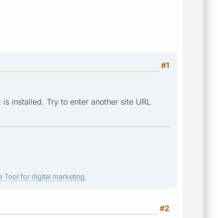
#1
is installed. Try to enter another site URL
 Tool for digital marketing.
#2