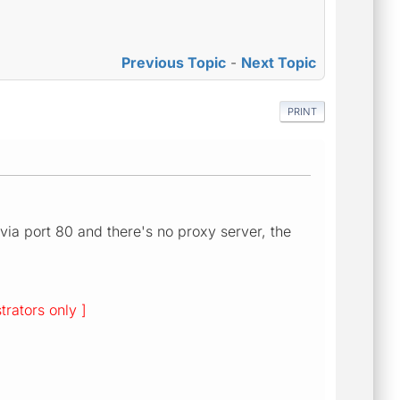
Previous Topic
-
Next Topic
PRINT
 via port 80 and there's no proxy server, the
trators only ]