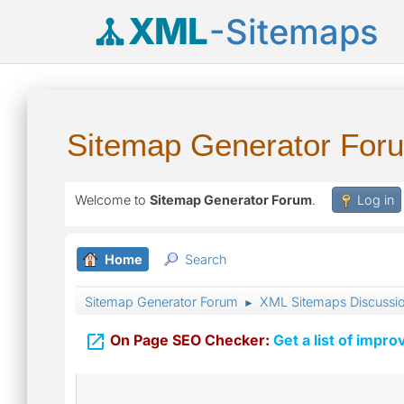
XML
-Sitemaps
Sitemap Generator For
Welcome to
Sitemap Generator Forum
.
Log in
Home
Search
Sitemap Generator Forum
XML Sitemaps Discussi
►

On Page SEO Checker:
Get a list of impro