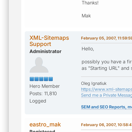
Thanks!
Mak
XML-Sitemaps
February 05, 2007, 11:59:5
Support
Hello,
Administrator
possibly you have a fir
as "Starting URL" and s
Oleg Ignatiuk
Hero Member
https://www.xml-sitemap
Posts: 11,810
Send me a Private Messa
Logged
SEM and SEO Reports, m
eastro_mak
February 06, 2007, 10:58:
Registered