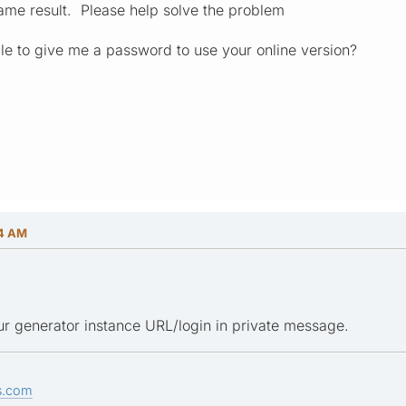
ame result. Please help solve the problem
ble to give me a password to use your online version?
24 AM
r generator instance URL/login in private message.
s.com