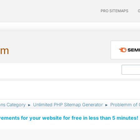
PRO SITEMAPS
um
ons Category
Unlimited PHP Sitemap Generator
Problemm of Cr
►
►
vements for your website for free in less than 5 minutes!