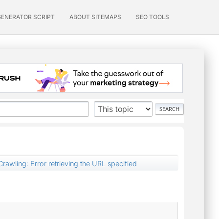
GENERATOR SCRIPT
ABOUT SITEMAPS
SEO TOOLS
awling: Error retrieving the URL specified