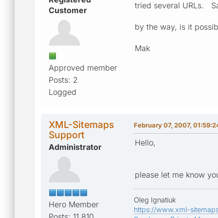
tried several URLs. S
Customer
by the way, is it possi
Mak
Approved member
Posts: 2
Logged
XML-Sitemaps
February 07, 2007, 01:59:
Support
Hello,
Administrator
please let me know you
Oleg Ignatiuk
Hero Member
https://www.xml-sitemap
Posts: 11,810