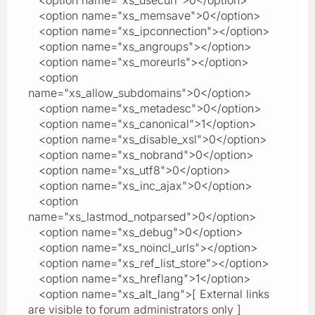
<option name="xs_memsave">0</option>
<option name="xs_ipconnection"></option>
<option name="xs_angroups"></option>
<option name="xs_moreurls"></option>
<option
name="xs_allow_subdomains">0</option>
<option name="xs_metadesc">0</option>
<option name="xs_canonical">1</option>
<option name="xs_disable_xsl">0</option>
<option name="xs_nobrand">0</option>
<option name="xs_utf8">0</option>
<option name="xs_inc_ajax">0</option>
<option
name="xs_lastmod_notparsed">0</option>
<option name="xs_debug">0</option>
<option name="xs_noincl_urls"></option>
<option name="xs_ref_list_store"></option>
<option name="xs_hreflang">1</option>
<option name="xs_alt_lang">[ External links
are visible to forum administrators only ]