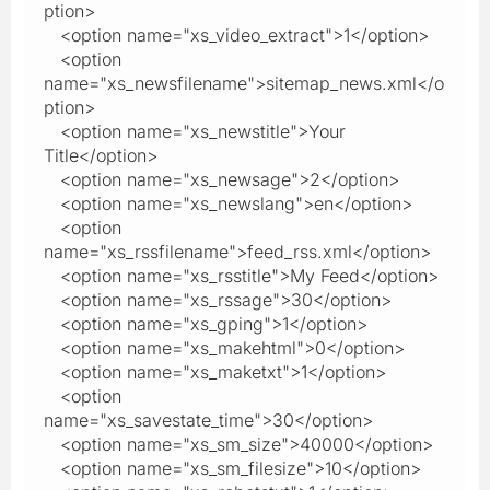
ption>
<option name="xs_video_extract">1</option>
<option
name="xs_newsfilename">sitemap_news.xml</o
ption>
<option name="xs_newstitle">Your
Title</option>
<option name="xs_newsage">2</option>
<option name="xs_newslang">en</option>
<option
name="xs_rssfilename">feed_rss.xml</option>
<option name="xs_rsstitle">My Feed</option>
<option name="xs_rssage">30</option>
<option name="xs_gping">1</option>
<option name="xs_makehtml">0</option>
<option name="xs_maketxt">1</option>
<option
name="xs_savestate_time">30</option>
<option name="xs_sm_size">40000</option>
<option name="xs_sm_filesize">10</option>