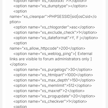
<option name="xs_robotstxt">1</option>
<option name="xs_dumptype"></option>
<option
name="xs_cleanpar">PHPSESSID|sid|osCsid</o
ption>
<option name="xs_chlogorder">asc</option>
<option name="xs_exclude_check">1</option>
<option name="xs_dateformat">Y, F j</option>
<option
name="xs_allow_httpcode">200</option>
<option name="xs_weblog_ping">[ External
links are visible to forum administrators only ]
</option>
<option name="xs_purgelogs">30</option>
<option name="xs_htmlpart">1000</option>
<option name="xs_max_depth">150</option>
<option name="xs_memlimit">512</option>
<option name="xs_maxref">2</option>
<option name="xs_progupdate">20</option>
<option name="xs_checkver">1</option>
<option