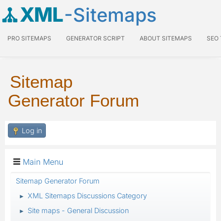
XML
-Sitemaps
PRO SITEMAPS
GENERATOR SCRIPT
ABOUT SITEMAPS
SEO
Sitemap
Generator Forum
Log in
Main Menu
Sitemap Generator Forum
XML Sitemaps Discussions Category
►
Site maps - General Discussion
►