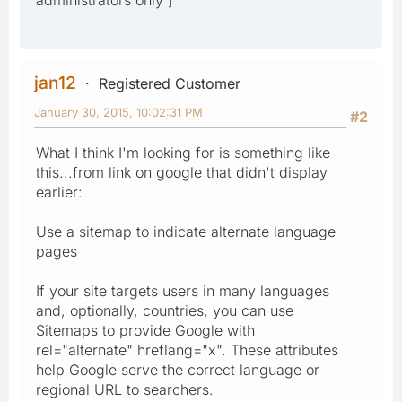
jan12
Registered Customer
January 30, 2015, 10:02:31 PM
#2
What I think I'm looking for is something like
this...from link on google that didn't display
earlier:
Use a sitemap to indicate alternate language
pages
If your site targets users in many languages
and, optionally, countries, you can use
Sitemaps to provide Google with
rel="alternate" hreflang="x". These attributes
help Google serve the correct language or
regional URL to searchers.