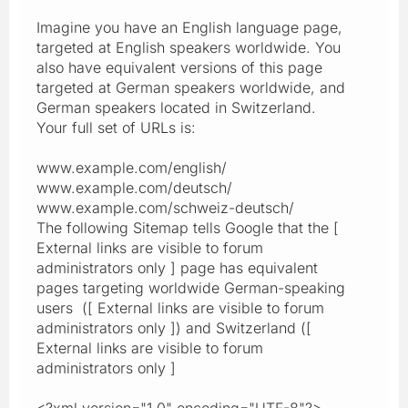
Imagine you have an English language page,
targeted at English speakers worldwide. You
also have equivalent versions of this page
targeted at German speakers worldwide, and
German speakers located in Switzerland.
Your full set of URLs is:
www.example.com/english/
www.example.com/deutsch/
www.example.com/schweiz-deutsch/
The following Sitemap tells Google that the [
External links are visible to forum
administrators only ] page has equivalent
pages targeting worldwide German-speaking
users ([ External links are visible to forum
administrators only ]) and Switzerland ([
External links are visible to forum
administrators only ]
<?xml version="1.0" encoding="UTF-8"?>