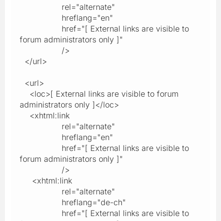
rel="alternate"
hreflang="en"
href="[ External links are visible to
forum administrators only ]"
/>
</url>
<url>
<loc>[ External links are visible to forum
administrators only ]</loc>
<xhtml:link
rel="alternate"
hreflang="en"
href="[ External links are visible to
forum administrators only ]"
/>
<xhtml:link
rel="alternate"
hreflang="de-ch"
href="[ External links are visible to