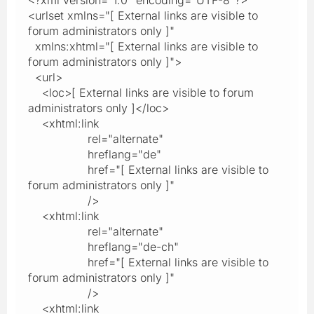
<urlset xmlns="[ External links are visible to
forum administrators only ]"
xmlns:xhtml="[ External links are visible to
forum administrators only ]">
<url>
<loc>[ External links are visible to forum
administrators only ]</loc>
<xhtml:link
rel="alternate"
hreflang="de"
href="[ External links are visible to
forum administrators only ]"
/>
<xhtml:link
rel="alternate"
hreflang="de-ch"
href="[ External links are visible to
forum administrators only ]"
/>
<xhtml:link