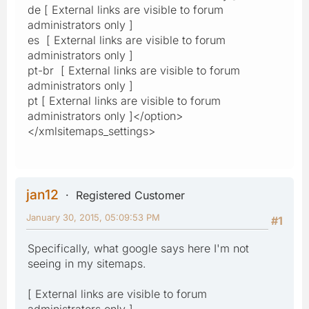
de [ External links are visible to forum
administrators only ]
es [ External links are visible to forum
administrators only ]
pt-br [ External links are visible to forum
administrators only ]
pt [ External links are visible to forum
administrators only ]</option>
</xmlsitemaps_settings>
jan12
Registered Customer
January 30, 2015, 05:09:53 PM
#1
Specifically, what google says here I'm not
seeing in my sitemaps.
[ External links are visible to forum
administrators only ]