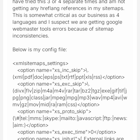
have tried this 3 or 4 separate times and am not
getting any hreflang references in my sitemaps.
This is somewhat critical as our business as 4
languages and I suspect we are getting google
webmaster tools errors because of sitemap
inconsistencies.
Below is my config file:
<xmlsitemaps_settings>
<option name="xs_inc_skip">\.
(xml|pdf|doc|eps|ps|txt|rtf|ppt|xls|rss)</option>
<option name="xs_exc_skip">\.
(divx|flv|zip|m4a|m4v|rar|tar|bz2|tgz|exe|gif|tif|j
pg|png|class|jar|mpeg|mpg|mp3|wav|mp4|avi|w
mv|gz|mov|mid|ra|ram|css)</option>
<option name="xs_proto_skip">
(\#|tel:|mms:|skype:|mailto:|javascript:|ftp:|news:
|aim:)</option>
<option name="xs_exec_time">0</option>
<option name="xs_initurl">[ External links are