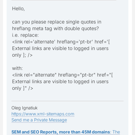
Hello,
can you please replace single quotes in
hreflang meta tag with double quotes?
i.e. replace:
<link rel='alternate' hreflang='pt-br' href='[
External links are visible to logged in users
only ]; />
with:
<link rel="alternate" hreflang="pt-br" href="[
External links are visible to logged in users
only ]" />
Oleg Ignatiuk
https://www.xml-sitemaps.com
Send me a Private Message
SEM and SEO Reports, more than 45M domains
: The