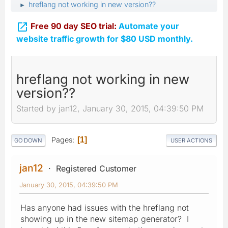
hreflang not working in new version??
►

Free 90 day SEO trial:
Automate your
website traffic growth for $80 USD monthly.
hreflang not working in new
version??
Started by jan12, January 30, 2015, 04:39:50 PM
Pages
1
GO DOWN
USER ACTIONS
jan12
Registered Customer
January 30, 2015, 04:39:50 PM
Has anyone had issues with the hreflang not
showing up in the new sitemap generator? I