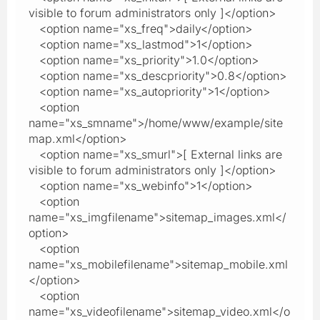
visible to forum administrators only ]</option>
<option name="xs_freq">daily</option>
<option name="xs_lastmod">1</option>
<option name="xs_priority">1.0</option>
<option name="xs_descpriority">0.8</option>
<option name="xs_autopriority">1</option>
<option
name="xs_smname">/home/www/example/site
map.xml</option>
<option name="xs_smurl">[ External links are
visible to forum administrators only ]</option>
<option name="xs_webinfo">1</option>
<option
name="xs_imgfilename">sitemap_images.xml</
option>
<option
name="xs_mobilefilename">sitemap_mobile.xml
</option>
<option
name="xs_videofilename">sitemap_video.xml</o