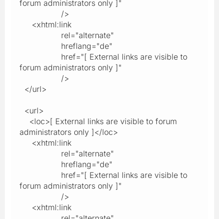
forum administrators only ]"
/>
<xhtml:link
rel="alternate"
hreflang="de"
href="[ External links are visible to
forum administrators only ]"
/>
</url>
<url>
<loc>[ External links are visible to forum
administrators only ]</loc>
<xhtml:link
rel="alternate"
hreflang="de"
href="[ External links are visible to
forum administrators only ]"
/>
<xhtml:link
rel="alternate"