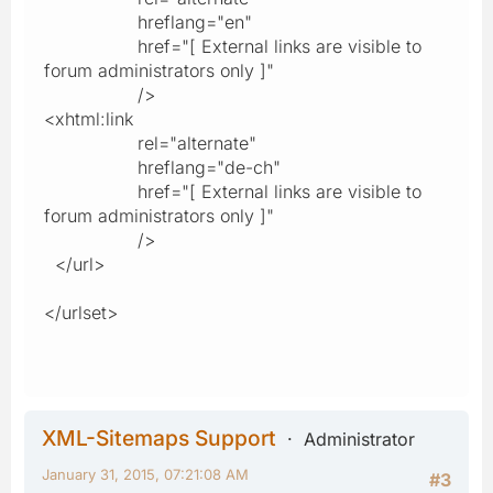
hreflang="en"
href="[ External links are visible to
forum administrators only ]"
/>
<xhtml:link
rel="alternate"
hreflang="de-ch"
href="[ External links are visible to
forum administrators only ]"
/>
</url>
</urlset>
XML-Sitemaps Support
Administrator
January 31, 2015, 07:21:08 AM
#3