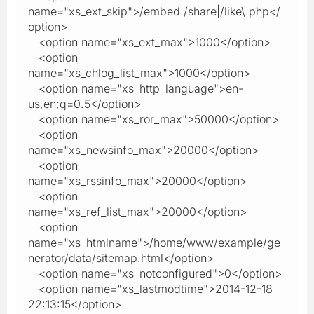
name="xs_ext_skip">/embed|/share|/like\.php</
option>
<option name="xs_ext_max">1000</option>
<option
name="xs_chlog_list_max">1000</option>
<option name="xs_http_language">en-
us,en;q=0.5</option>
<option name="xs_ror_max">50000</option>
<option
name="xs_newsinfo_max">20000</option>
<option
name="xs_rssinfo_max">20000</option>
<option
name="xs_ref_list_max">20000</option>
<option
name="xs_htmlname">/home/www/example/ge
nerator/data/sitemap.html</option>
<option name="xs_notconfigured">0</option>
<option name="xs_lastmodtime">2014-12-18
22:13:15</option>