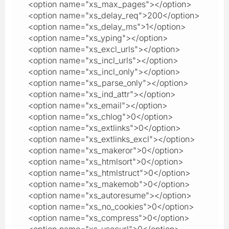
<option name="xs_max_pages"></option>
<option name="xs_delay_req">200</option>
<option name="xs_delay_ms">1</option>
<option name="xs_yping"></option>
<option name="xs_excl_urls"></option>
<option name="xs_incl_urls"></option>
<option name="xs_incl_only"></option>
<option name="xs_parse_only"></option>
<option name="xs_ind_attr"></option>
<option name="xs_email"></option>
<option name="xs_chlog">0</option>
<option name="xs_extlinks">0</option>
<option name="xs_extlinks_excl"></option>
<option name="xs_makeror">0</option>
<option name="xs_htmlsort">0</option>
<option name="xs_htmlstruct">0</option>
<option name="xs_makemob">0</option>
<option name="xs_autoresume"></option>
<option name="xs_no_cookies">0</option>
<option name="xs_compress">0</option>
<option name="xs_usecurl">0</option>