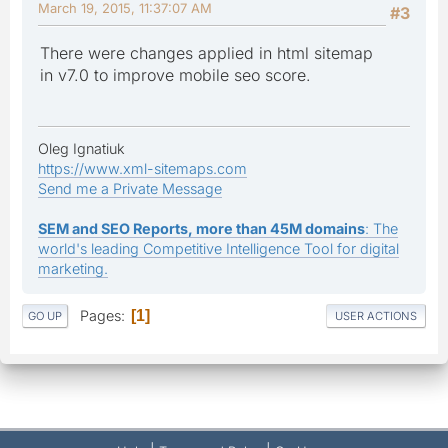
March 19, 2015, 11:37:07 AM
#3
There were changes applied in html sitemap
in v7.0 to improve mobile seo score.
Oleg Ignatiuk
https://www.xml-sitemaps.com
Send me a Private Message
SEM and SEO Reports, more than 45M domains
: The
world's leading Competitive Intelligence Tool for digital
marketing.
Pages
1
GO UP
USER ACTIONS