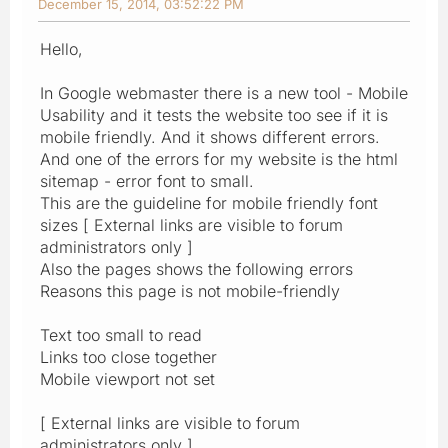
December 15, 2014, 03:52:22 PM
Hello,
In Google webmaster there is a new tool - Mobile
Usability and it tests the website too see if it is
mobile friendly. And it shows different errors.
And one of the errors for my website is the html
sitemap - error font to small.
This are the guideline for mobile friendly font
sizes [ External links are visible to forum
administrators only ]
Also the pages shows the following errors
Reasons this page is not mobile-friendly
Text too small to read
Links too close together
Mobile viewport not set
[ External links are visible to forum
administrators only ]