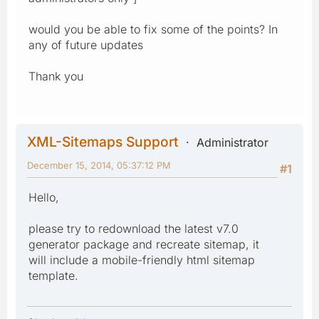
would you be able to fix some of the points? In
any of future updates
Thank you
XML-Sitemaps Support
Administrator
December 15, 2014, 05:37:12 PM
#1
Hello,
please try to redownload the latest v7.0
generator package and recreate sitemap, it
will include a mobile-friendly html sitemap
template.