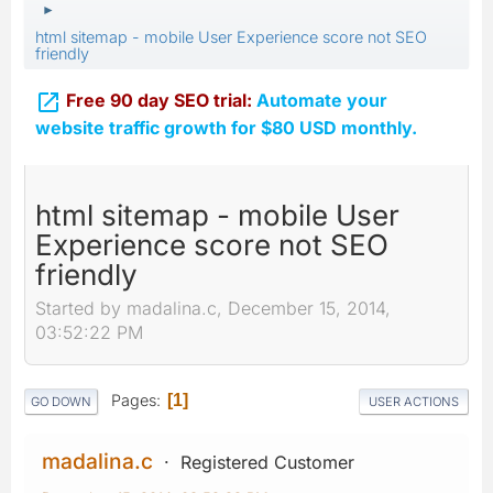
►
html sitemap - mobile User Experience score not SEO
friendly

Free 90 day SEO trial:
Automate your
website traffic growth for $80 USD monthly.
html sitemap - mobile User
Experience score not SEO
friendly
Started by madalina.c, December 15, 2014,
03:52:22 PM
Pages
1
GO DOWN
USER ACTIONS
madalina.c
Registered Customer