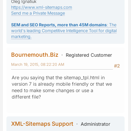
Oleg Ignatiuk
https://www.xml-sitemaps.com
Send me a Private Message
SEM and SEO Reports, more than 45M domains
: The
world's leading Competitive Intelligence Tool for digital
marketing.
Bournemouth.Biz
Registered Customer
March 19, 2015, 08:22:20 AM
#2
Are you saying that the sitemap_tpl.html in
version 7 is already mobile friendly or that we
need to make some changes or use a
different file?
XML-Sitemaps Support
Administrator