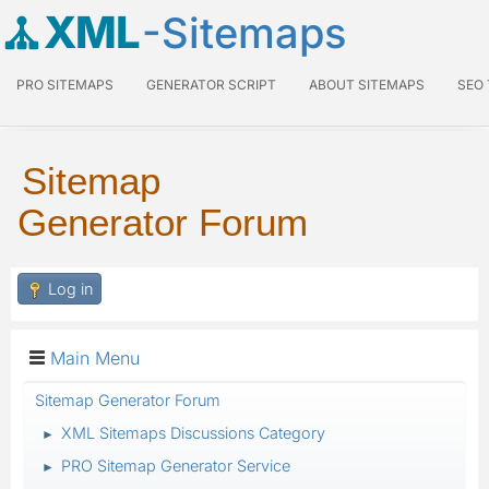
XML
-Sitemaps
PRO SITEMAPS
GENERATOR SCRIPT
ABOUT SITEMAPS
SEO
Sitemap
Generator Forum
Log in
Main Menu
Sitemap Generator Forum
XML Sitemaps Discussions Category
►
PRO Sitemap Generator Service
►