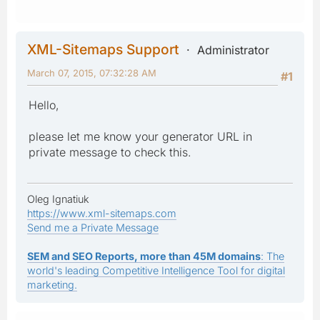
XML-Sitemaps Support
Administrator
March 07, 2015, 07:32:28 AM
#1
Hello,
please let me know your generator URL in
private message to check this.
Oleg Ignatiuk
https://www.xml-sitemaps.com
Send me a Private Message
SEM and SEO Reports, more than 45M domains
: The
world's leading Competitive Intelligence Tool for digital
marketing.