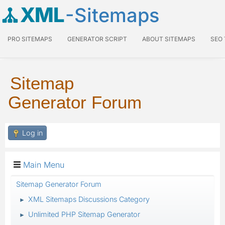
XML
-Sitemaps
PRO SITEMAPS
GENERATOR SCRIPT
ABOUT SITEMAPS
SEO
Sitemap
Generator Forum
Log in
Main Menu
Sitemap Generator Forum
XML Sitemaps Discussions Category
►
Unlimited PHP Sitemap Generator
►