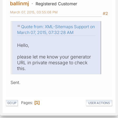
ballinmj
Registered Customer
March 07, 2015, 03:55:08 PM
#2
Quote from: XML-Sitemaps Support on
March 07, 2015, 07:32:28 AM
Hello,
please let me know your generator
URL in private message to check
this.
Sent.
Pages
1
GO UP
USER ACTIONS