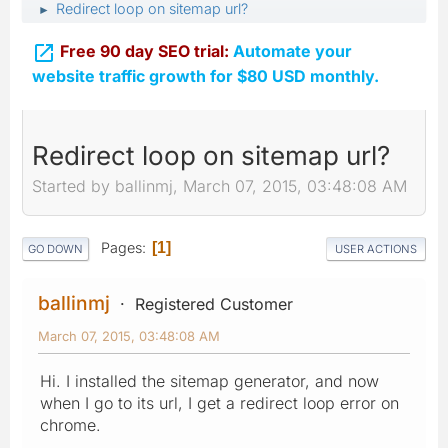
Redirect loop on sitemap url?
►

Free 90 day SEO trial:
Automate your
website traffic growth for $80 USD monthly.
Redirect loop on sitemap url?
Started by ballinmj, March 07, 2015, 03:48:08 AM
Pages
1
GO DOWN
USER ACTIONS
ballinmj
Registered Customer
March 07, 2015, 03:48:08 AM
Hi. I installed the sitemap generator, and now
when I go to its url, I get a redirect loop error on
chrome.