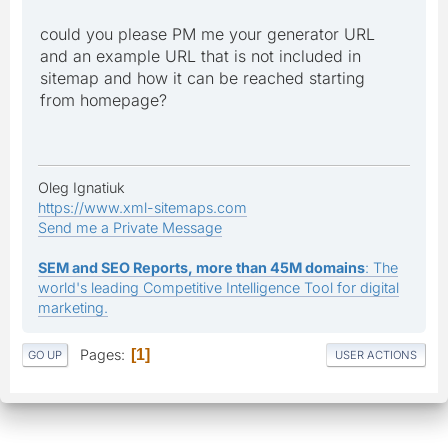
could you please PM me your generator URL
and an example URL that is not included in
sitemap and how it can be reached starting
from homepage?
Oleg Ignatiuk
https://www.xml-sitemaps.com
Send me a Private Message
SEM and SEO Reports, more than 45M domains
: The
world's leading Competitive Intelligence Tool for digital
marketing.
Pages
1
GO UP
USER ACTIONS