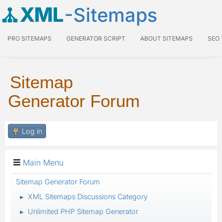
XML
-Sitemaps
PRO SITEMAPS
GENERATOR SCRIPT
ABOUT SITEMAPS
SEO
Sitemap
Generator Forum
Log in
Main Menu
Sitemap Generator Forum
XML Sitemaps Discussions Category
►
Unlimited PHP Sitemap Generator
►