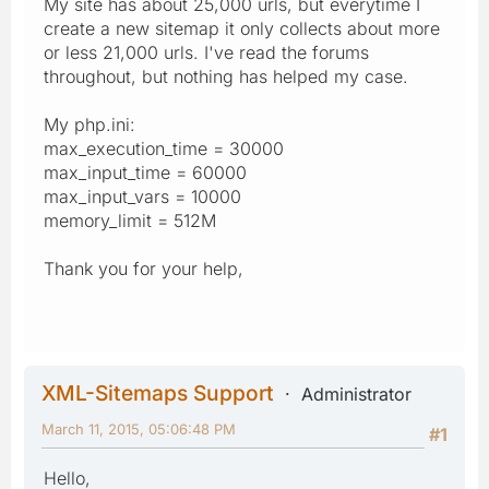
My site has about 25,000 urls, but everytime I
create a new sitemap it only collects about more
or less 21,000 urls. I've read the forums
throughout, but nothing has helped my case.
My php.ini:
max_execution_time = 30000
max_input_time = 60000
max_input_vars = 10000
memory_limit = 512M
Thank you for your help,
XML-Sitemaps Support
Administrator
March 11, 2015, 05:06:48 PM
#1
Hello,