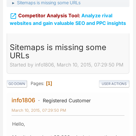
Sitemaps is missing some URLs
►

Competitor Analysis Tool:
Analyze rival
websites and gain valuable SEO and PPC insights
Sitemaps is missing some
URLs
Started by info1806, March 10, 2015, 07:29:50 PM
Pages
1
GO DOWN
USER ACTIONS
info1806
Registered Customer
March 10, 2015, 07:29:50 PM
Hello,