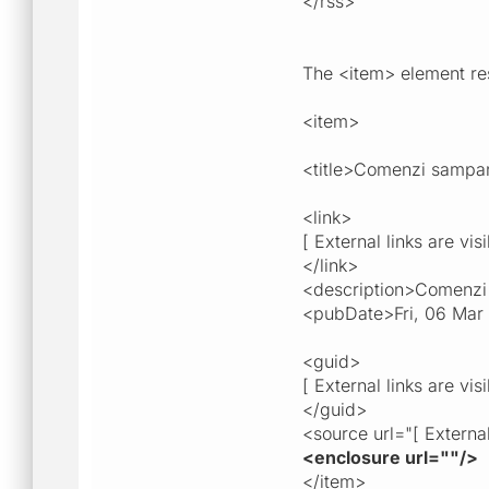
</rss>
The <item> element res
<item>
<title>Comenzi sampa
<link>
[ External links are vis
</link>
<description>Comenzi
<pubDate>Fri, 06 Mar
<guid>
[ External links are vis
</guid>
<source url="[ External
<enclosure url=""/>
</item>