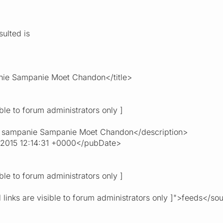
ulted is
nie Sampanie Moet Chandon</title>
ible to forum administrators only ]
 sampanie Sampanie Moet Chandon</description>
 2015 12:14:31 +0000</pubDate>
ible to forum administrators only ]
 links are visible to forum administrators only ]">feeds</so