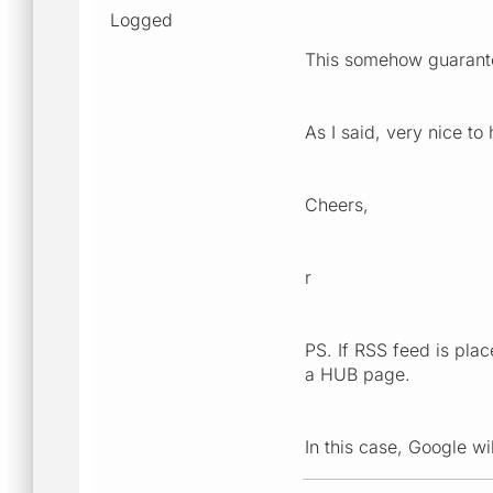
Logged
This somehow guarant
As I said, very nice to
Cheers,
r
PS. If RSS feed is pl
a HUB page.
In this case, Google w