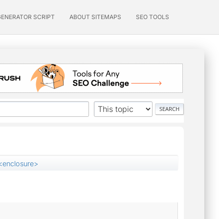
GENERATOR SCRIPT
ABOUT SITEMAPS
SEO TOOLS
<enclosure>