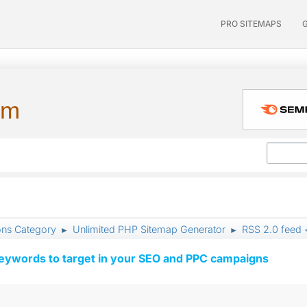
PRO SITEMAPS
um
ons Category
Unlimited PHP Sitemap Generator
RSS 2.0 feed 
►
►
keywords to target in your SEO and PPC campaigns