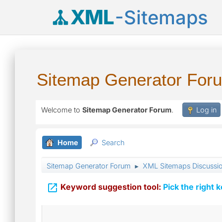
XML
-Sitemaps
Sitemap Generator For
Welcome to
Sitemap Generator Forum
.
Log in
Home
Search
Sitemap Generator Forum
XML Sitemaps Discussi
►

Keyword suggestion tool:
Pick the right 