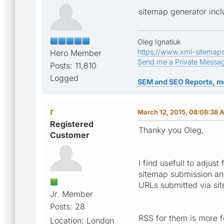
sitemap generator incl
Oleg Ignatiuk
https://www.xml-sitemap
Hero Member
Send me a Private Messa
Posts: 11,810
Logged
SEM and SEO Reports, m
r
March 12, 2015, 08:08:38 
Registered
Thanky you Oleg,
Customer
I find usefull to adju
sitemap submission an
URLs submitted via sit
Jr. Member
Posts: 28
RSS for them is more fo
Location: London