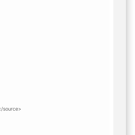
</source>