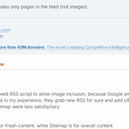
udes only pages in the feed (not images).
s.com
ge
ore than 45M domains
: The world's leading Competitive Intelligence
AM
st feed RSS script to allow image inclusion, because Google 
d in my experience, they grab new RSS for sure and add U
emap were less satisfactory.
r Fresh content, while Sitemap is for overall content.