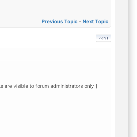
Previous Topic
-
Next Topic
PRINT
ks are visible to forum administrators only ]