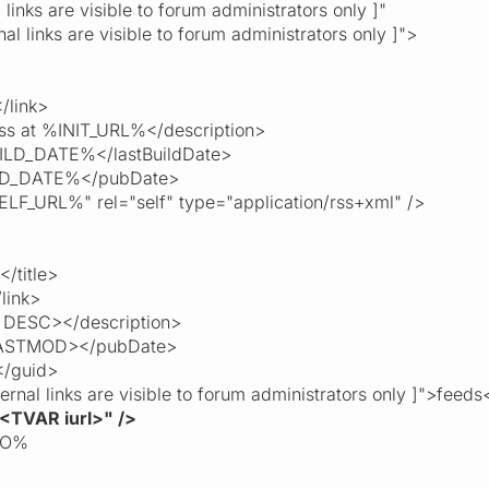
inks are visible to forum administrators only ]"
 links are visible to forum administrators only ]">
link>
ss at %INIT_URL%</description>
LD_DATE%</lastBuildDate>
_DATE%</pubDate>
F_URL%" rel="self" type="application/rss+xml" />
/title>
link>
DESC></description>
ASTMOD></pubDate>
/guid>
al links are visible to forum administrators only ]">feeds
<TVAR iurl>" />
TO%