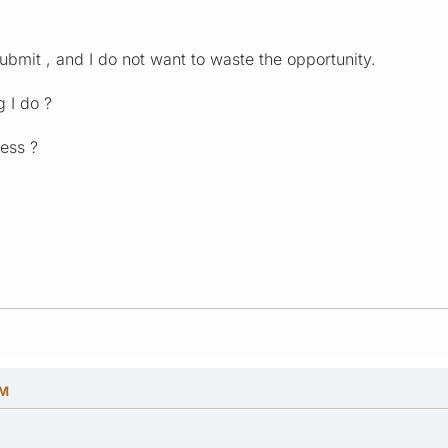
ubmit , and I do not want to waste the opportunity.
 I do ?
ess ?
PM