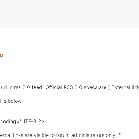
AM
url in rss 2.0 feed. Official RSS 2.0 specs are [ External lin
 is below.
encoding="UTF-8"?>
nal links are visible to forum administrators only ]"