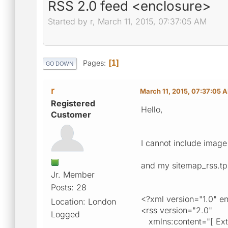
RSS 2.0 feed <enclosure>
Started by r, March 11, 2015, 07:37:05 AM
Pages
1
GO DOWN
r
March 11, 2015, 07:37:05 
Registered
Hello,
Customer
I cannot include image 
and my sitemap_rss.tpl
Jr. Member
Posts: 28
<?xml version="1.0" 
Location: London
<rss version="2.0"
Logged
xmlns:content="[ Exter