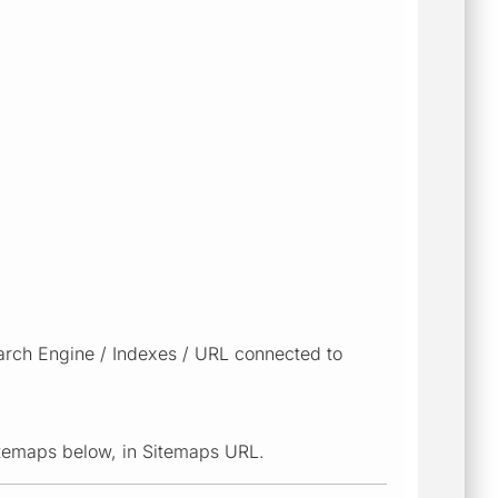
arch Engine / Indexes / URL connected to
sitemaps below, in Sitemaps URL.