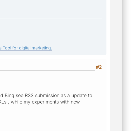
 Tool for digital marketing.
#2
and Bing see RSS submission as a update to
RLs , while my experiments with new