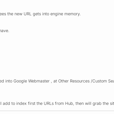
ees the new URL gets into engine memory.
 have.
aced into Google Webmaster , at Other Resources /Custom Se
ill add to index first the URLs from Hub, then will grab the 