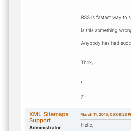
RSS is fastest way to s
is this something wrong
Anybody has had succ
Thnx,
r
@r
XML-Sitemaps
March 11, 2015, 05:08:23 
Support
Hello,
Administrator