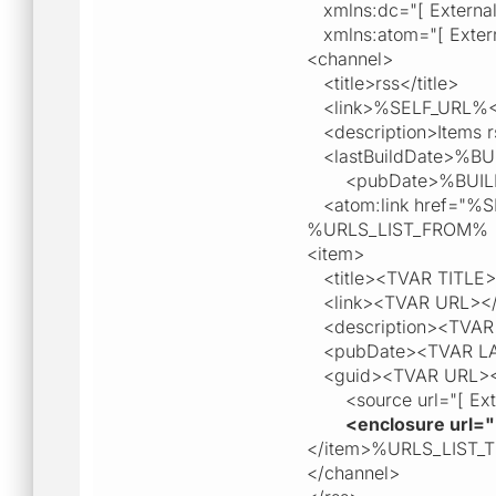
xmlns:dc="[ External l
xmlns:atom="[ External
<channel>
<title>rss</title>
<link>%SELF_URL%</
<description>Items r
<lastBuildDate>%BUI
<pubDate>%BUILD
<atom:link href="%SEL
%URLS_LIST_FROM%
<item>
<title><TVAR TITLE><
<link><TVAR URL></
<description><TVAR 
<pubDate><TVAR L
<guid><TVAR URL><
<source url="[ Extern
<enclosure url="
</item>%URLS_LIST_
</channel>