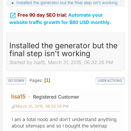
Installed the generator but the final step isn't working
►

Free 90 day SEO trial:
Automate your
website traffic growth for $80 USD monthly.
Installed the generator but the
final step isn't working
Started by lisa15, March 31, 2015, 06:32:26 PM
Pages
1
GO DOWN
USER ACTIONS
lisa15
Registered Customer
March 31, 2015, 06:32:26 PM
I am a total noob and don't understand anything
about sitemaps and so I bought the sitemap