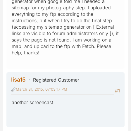
generator when google told me I needed a
sitemap for my photography step. I uploaded
everything to my ftp according to the
instructions, but when I try to do the final step
(accessing my sitemap generator on [ External
links are visible to forum administrators only ]), it
says the page is not found. I am working on a
map, and upload to the ftp with Fetch. Please
help, thanks!
lisa15
Registered Customer
March 31, 2015, 07:03:17 PM
#1
another screencast