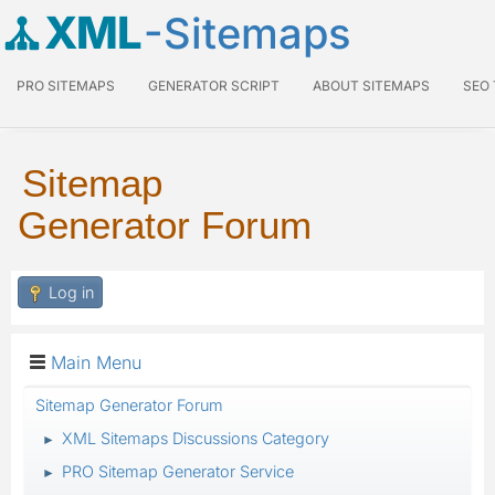
XML
-Sitemaps
PRO SITEMAPS
GENERATOR SCRIPT
ABOUT SITEMAPS
SEO
Sitemap
Generator Forum
Log in
Main Menu
Sitemap Generator Forum
XML Sitemaps Discussions Category
►
PRO Sitemap Generator Service
►