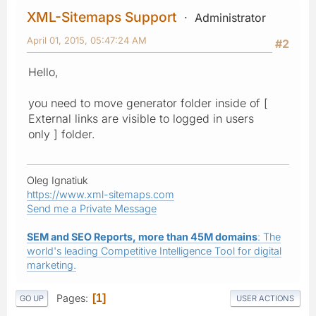
XML-Sitemaps Support
Administrator
April 01, 2015, 05:47:24 AM
#2
Hello,
you need to move generator folder inside of [
External links are visible to logged in users
only ] folder.
Oleg Ignatiuk
https://www.xml-sitemaps.com
Send me a Private Message
SEM and SEO Reports, more than 45M domains
: The
world's leading Competitive Intelligence Tool for digital
marketing.
Pages
1
GO UP
USER ACTIONS