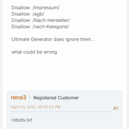
Disallow: /Impressum/
Disallow: /agb/
Disallow: /Nach-Hersteller/
Disallow: /nach-Kategorie/
Ultimate Generator does ignore them...
what could be wrong
rene3
Registered Customer
April 03, 2015, 05:05:52 PM
#1
robots.txt