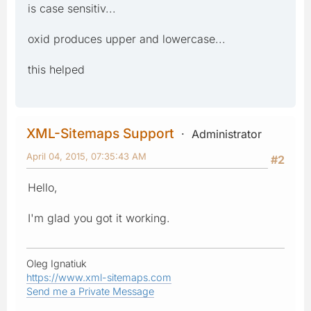
is case sensitiv...
oxid produces upper and lowercase...
this helped
XML-Sitemaps Support
Administrator
April 04, 2015, 07:35:43 AM
#2
Hello,
I'm glad you got it working.
Oleg Ignatiuk
https://www.xml-sitemaps.com
Send me a Private Message