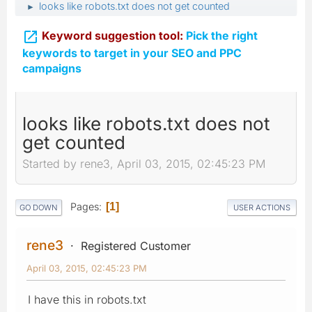
looks like robots.txt does not get counted
►

Keyword suggestion tool:
Pick the right
keywords to target in your SEO and PPC
campaigns
looks like robots.txt does not
get counted
Started by rene3, April 03, 2015, 02:45:23 PM
Pages
1
GO DOWN
USER ACTIONS
rene3
Registered Customer
April 03, 2015, 02:45:23 PM
I have this in robots.txt