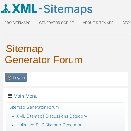
XML
-Sitemaps
PRO SITEMAPS
GENERATOR SCRIPT
ABOUT SITEMAPS
SEO
Sitemap
Generator Forum
Log in
Main Menu
Sitemap Generator Forum
XML Sitemaps Discussions Category
►
Unlimited PHP Sitemap Generator
►