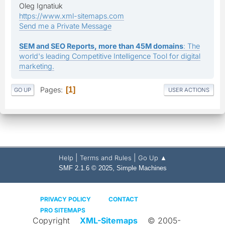
Oleg Ignatiuk
https://www.xml-sitemaps.com
Send me a Private Message
SEM and SEO Reports, more than 45M domains
: The
world's leading Competitive Intelligence Tool for digital
marketing.
Pages
1
GO UP
USER ACTIONS
|
|
Help
Terms and Rules
Go Up ▲
,
SMF 2.1.6 © 2025
Simple Machines
PRIVACY POLICY
CONTACT
PRO SITEMAPS
Copyright
XML-Sitemaps
© 2005-