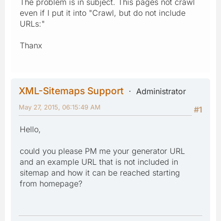
The problem is in subject. This pages not crawl
even if I put it into "Crawl, but do not include
URLs:"
Thanx
XML-Sitemaps Support
Administrator
May 27, 2015, 06:15:49 AM
#1
Hello,
could you please PM me your generator URL
and an example URL that is not included in
sitemap and how it can be reached starting
from homepage?