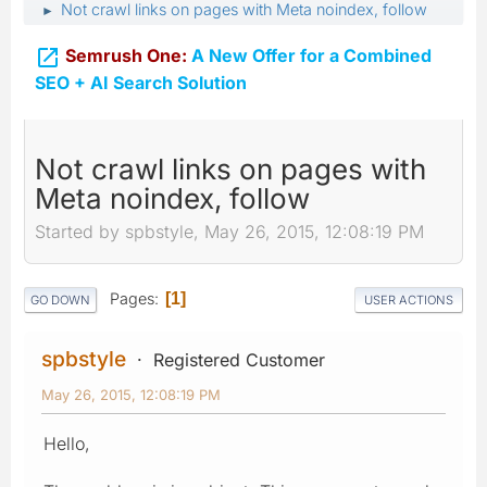
Not crawl links on pages with Meta noindex, follow
►

Semrush One:
A New Offer for a Combined
SEO + AI Search Solution
Not crawl links on pages with
Meta noindex, follow
Started by spbstyle, May 26, 2015, 12:08:19 PM
Pages
1
GO DOWN
USER ACTIONS
spbstyle
Registered Customer
May 26, 2015, 12:08:19 PM
Hello,