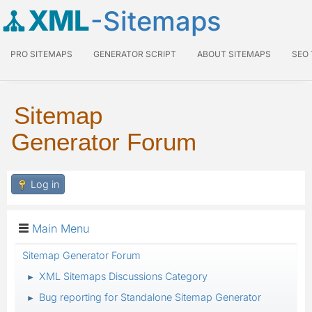
XML
-Sitemaps
PRO SITEMAPS
GENERATOR SCRIPT
ABOUT SITEMAPS
SEO
Sitemap
Generator Forum
Log in
Main Menu
Sitemap Generator Forum
XML Sitemaps Discussions Category
►
Bug reporting for Standalone Sitemap Generator
►