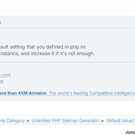
M
lt setting that you defined in php.ini.
nstance, and increase it if it's not enough.
s.com
ge
ore than 45M domains
: The world's leading Competitive Intelligence
ons Category
Unlimited PHP Sitemap Generator
Default Valu
►
►
Jump