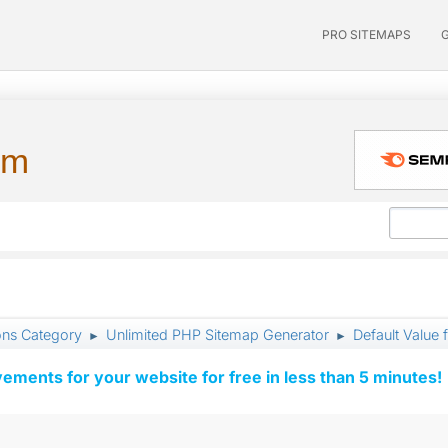
PRO SITEMAPS
um
ons Category
Unlimited PHP Sitemap Generator
Default Valu
►
►
vements for your website for free in less than 5 minutes!