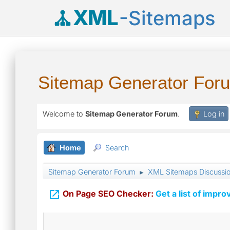
XML
-Sitemaps
Sitemap Generator For
Welcome to
Sitemap Generator Forum
.
Log in
Home
Search
Sitemap Generator Forum
XML Sitemaps Discussi
►

On Page SEO Checker:
Get a list of impro