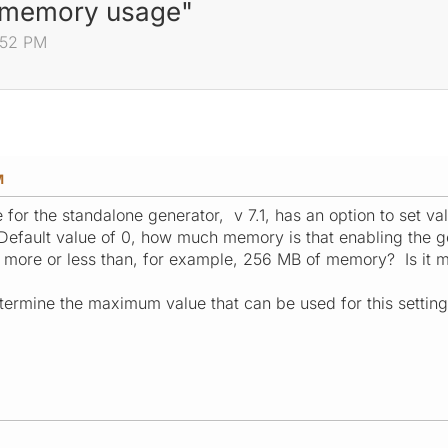
m memory usage"
:52 PM
M
e for the standalone generator, v 7.1, has an option to se
efault value of 0, how much memory is that enabling the gener
use more or less than, for example, 256 MB of memory? Is it
ermine the maximum value that can be used for this settin