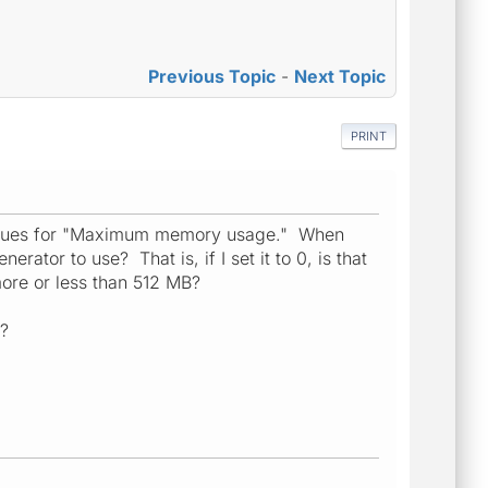
Previous Topic
-
Next Topic
PRINT
t values for "Maximum memory usage." When
ator to use? That is, if I set it to 0, is that
 more or less than 512 MB?
g?