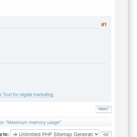
#1
 Tool for digital marketing.
PRINT
e for "Maximum memory usage"
 to