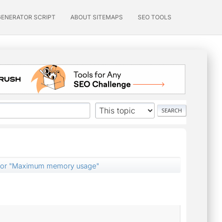
GENERATOR SCRIPT
ABOUT SITEMAPS
SEO TOOLS
e for "Maximum memory usage"