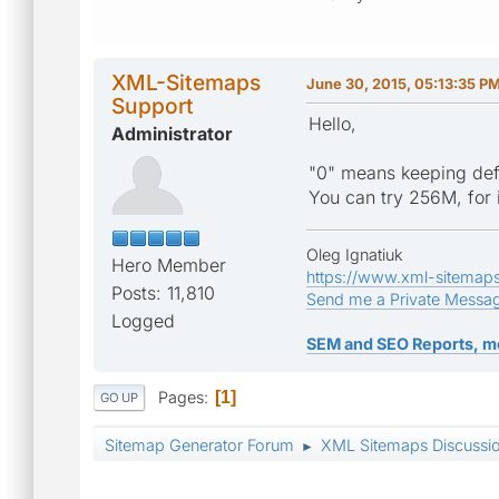
XML-Sitemaps
June 30, 2015, 05:13:35 P
Support
Hello,
Administrator
"0" means keeping defau
You can try 256M, for i
Oleg Ignatiuk
Hero Member
https://www.xml-sitemap
Posts: 11,810
Send me a Private Messa
Logged
SEM and SEO Reports, m
Pages
1
GO UP
Sitemap Generator Forum
XML Sitemaps Discussi
►