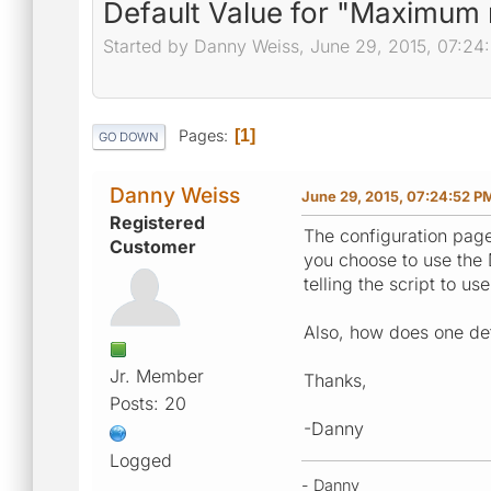
Default Value for "Maximu
Started by Danny Weiss, June 29, 2015, 07:24
Pages
1
GO DOWN
Danny Weiss
June 29, 2015, 07:24:52 P
Registered
The configuration pag
Customer
you choose to use the D
telling the script to 
Also, how does one det
Jr. Member
Thanks,
Posts: 20
-Danny
Logged
- Danny