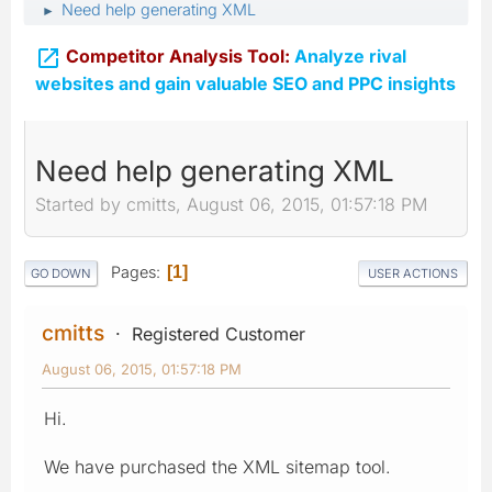
Need help generating XML
►

Competitor Analysis Tool:
Analyze rival
websites and gain valuable SEO and PPC insights
Need help generating XML
Started by cmitts, August 06, 2015, 01:57:18 PM
Pages
1
GO DOWN
USER ACTIONS
cmitts
Registered Customer
August 06, 2015, 01:57:18 PM
Hi.
We have purchased the XML sitemap tool.