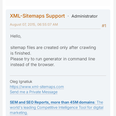
XML-Sitemaps Support
Administrator
August 07, 2015, 06:55:07 AM
#1
Hello,
sitemap files are created only after crawling
is finished.
Please try to run generator in command line
instead of the browser.
Oleg Ignatiuk
https://www.xml-sitemaps.com
Send me a Private Message
SEM and SEO Reports, more than 45M domains
: The
world's leading Competitive Intelligence Tool for digital
marketing.