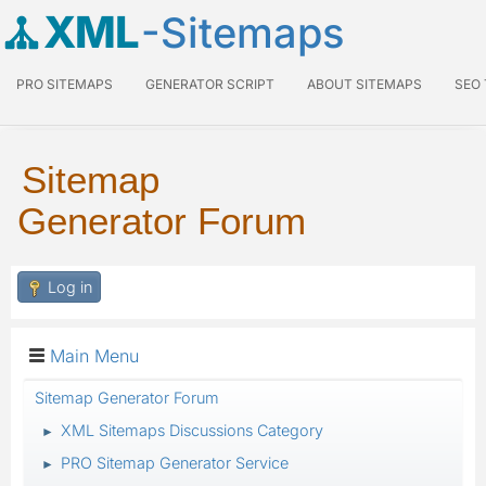
XML
-Sitemaps
PRO SITEMAPS
GENERATOR SCRIPT
ABOUT SITEMAPS
SEO
Sitemap
Generator Forum
Log in
Main Menu
Sitemap Generator Forum
XML Sitemaps Discussions Category
►
PRO Sitemap Generator Service
►