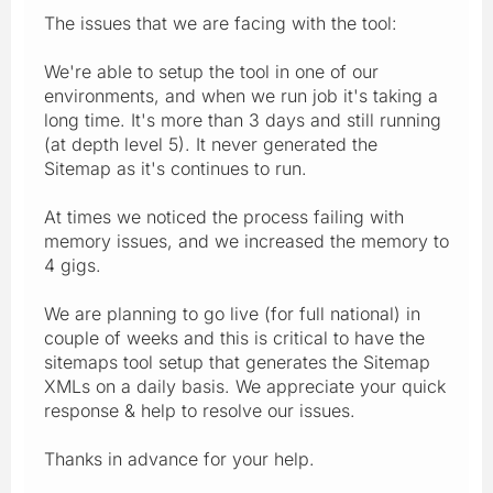
The issues that we are facing with the tool:
We're able to setup the tool in one of our
environments, and when we run job it's taking a
long time. It's more than 3 days and still running
(at depth level 5). It never generated the
Sitemap as it's continues to run.
At times we noticed the process failing with
memory issues, and we increased the memory to
4 gigs.
We are planning to go live (for full national) in
couple of weeks and this is critical to have the
sitemaps tool setup that generates the Sitemap
XMLs on a daily basis. We appreciate your quick
response & help to resolve our issues.
Thanks in advance for your help.