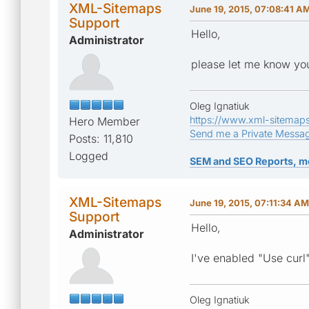
XML-Sitemaps
June 19, 2015, 07:08:41 A
Support
Hello,
Administrator
please let me know you
Oleg Ignatiuk
https://www.xml-sitemap
Hero Member
Send me a Private Messa
Posts: 11,810
Logged
SEM and SEO Reports, m
XML-Sitemaps
June 19, 2015, 07:11:34 AM
Support
Hello,
Administrator
I've enabled "Use curl"
Oleg Ignatiuk