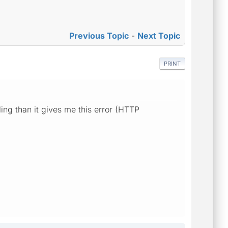
Previous Topic
-
Next Topic
PRINT
ng than it gives me this error (HTTP