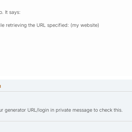
. It says:
le retrieving the URL specified: (my website)
M
r generator URL/login in private message to check this.