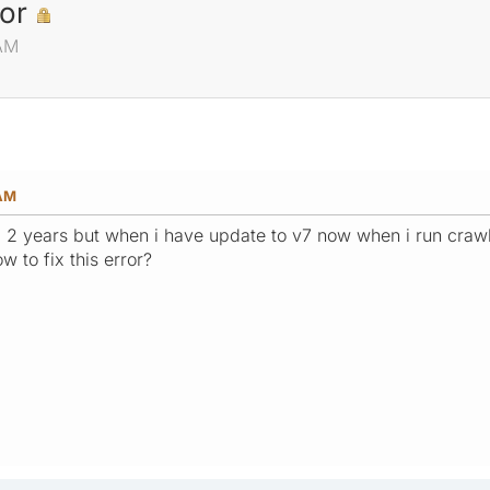
or
 AM
 AM
 2 years but when i have update to v7 now when i run crawli
w to fix this error?