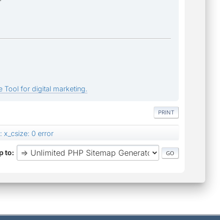
 Tool for digital marketing.
PRINT
 x_csize: 0 error
 to