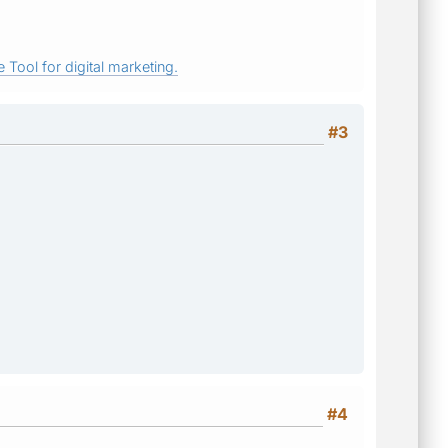
 Tool for digital marketing.
#3
#4