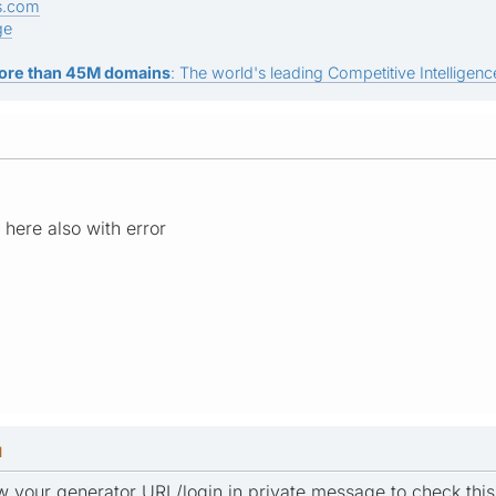
s.com
ge
ore than 45M domains
: The world's leading Competitive Intelligence
here also with error
M
w your generator URL/login in private message to check this