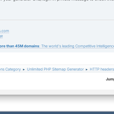
s.com
ge
ore than 45M domains
: The world's leading Competitive Intelligence
ons Category
Unlimited PHP Sitemap Generator
HTTP headers:
►
►
Jump