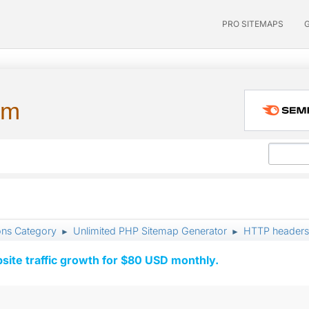
PRO SITEMAPS
um
ons Category
Unlimited PHP Sitemap Generator
HTTP headers:
►
►
ite traffic growth for $80 USD monthly.