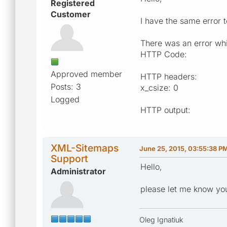
Registered
Customer
I have the same error to
There was an error whi
HTTP Code:
Approved member
HTTP headers:
Posts: 3
x_csize: 0
Logged
HTTP output:
XML-Sitemaps
June 25, 2015, 03:55:38 P
Support
Hello,
Administrator
please let me know you
Oleg Ignatiuk