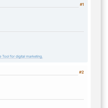
#1
 Tool for digital marketing.
#2