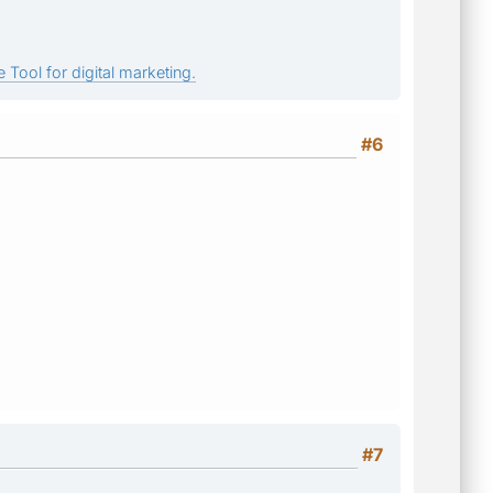
 Tool for digital marketing.
#6
#7
.