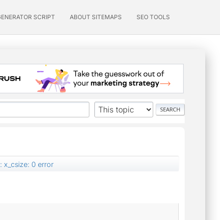
GENERATOR SCRIPT
ABOUT SITEMAPS
SEO TOOLS
 x_csize: 0 error