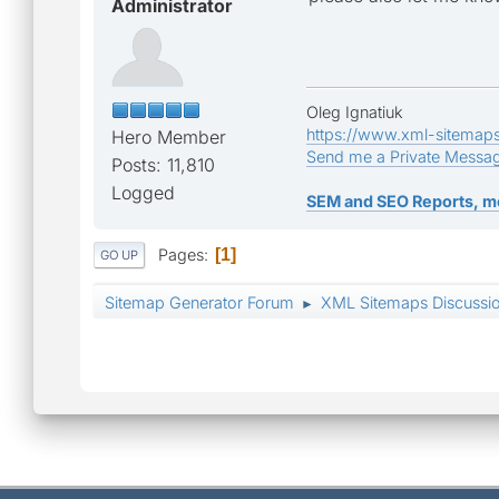
Administrator
Oleg Ignatiuk
https://www.xml-sitemap
Hero Member
Send me a Private Messa
Posts: 11,810
Logged
SEM and SEO Reports, m
Pages
1
GO UP
Sitemap Generator Forum
XML Sitemaps Discussi
►