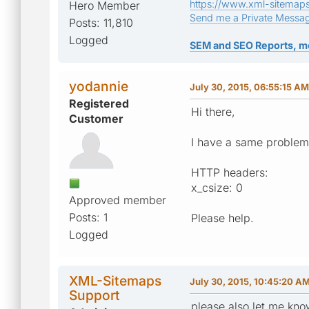
https://www.xml-sitemap
Hero Member
Send me a Private Messa
Posts: 11,810
Logged
SEM and SEO Reports, m
yodannie
July 30, 2015, 06:55:15 AM
Registered
Hi there,
Customer
I have a same problem 
HTTP headers:
x_csize: 0
Approved member
Posts: 1
Please help.
Logged
XML-Sitemaps
July 30, 2015, 10:45:20 A
Support
please also let me kno