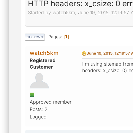
HTTP headers: x_csize: 0 err
Started by watch5km, June 19, 2015, 12:19:57
Pages
1
GO DOWN
watch5km
June 19, 2015, 12:19:57
Registered
I m using sitemap from
Customer
headers: x_csize: 0) ho
Approved member
Posts: 2
Logged