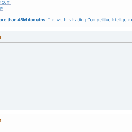
s.com
ge
ore than 45M domains
: The world's leading Competitive Intelligence
M
M