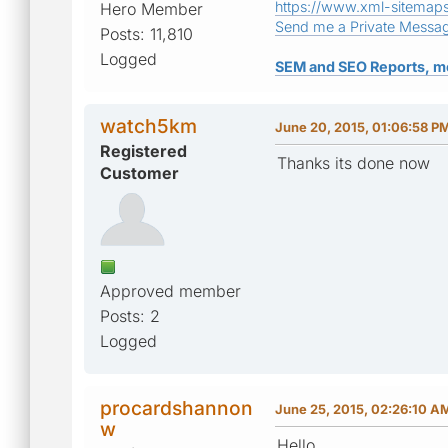
https://www.xml-sitemap
Hero Member
Send me a Private Messa
Posts: 11,810
Logged
SEM and SEO Reports, m
watch5km
June 20, 2015, 01:06:58 P
Registered
Thanks its done now
Customer
Approved member
Posts: 2
Logged
procardshannon
June 25, 2015, 02:26:10 A
w
Hello,