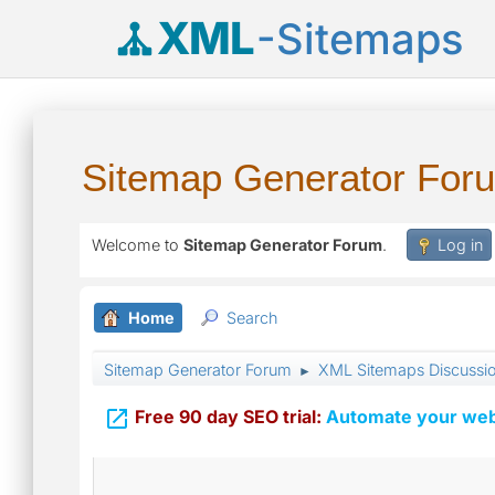
XML
-Sitemaps
Sitemap Generator For
Welcome to
Sitemap Generator Forum
.
Log in
Home
Search
Sitemap Generator Forum
XML Sitemaps Discussi
►

Free 90 day SEO trial:
Automate your webs