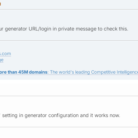
M
r generator URL/login in private message to check this.
s.com
ge
ore than 45M domains
: The world's leading Competitive Intelligence
 setting in generator configuration and it works now.