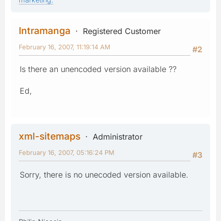
Intramanga
Registered Customer
February 16, 2007, 11:19:14 AM
#2
Is there an unencoded version available ??
Ed,
xml-sitemaps
Administrator
February 16, 2007, 05:16:24 PM
#3
Sorry, there is no unecoded version available.