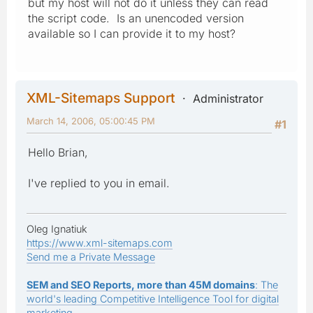
but my host will not do it unless they can read
the script code. Is an unencoded version
available so I can provide it to my host?
XML-Sitemaps Support
Administrator
March 14, 2006, 05:00:45 PM
#1
Hello Brian,
I've replied to you in email.
Oleg Ignatiuk
https://www.xml-sitemaps.com
Send me a Private Message
SEM and SEO Reports, more than 45M domains
: The
world's leading Competitive Intelligence Tool for digital
marketing.