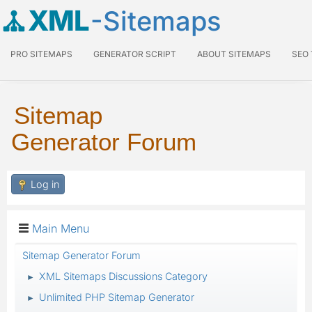
XML
-Sitemaps
PRO SITEMAPS
GENERATOR SCRIPT
ABOUT SITEMAPS
SEO
Sitemap
Generator Forum
Log in
Main Menu
Sitemap Generator Forum
XML Sitemaps Discussions Category
►
Unlimited PHP Sitemap Generator
►