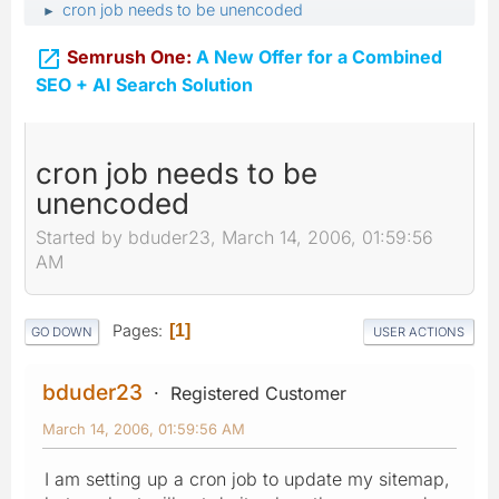
cron job needs to be unencoded
►

Semrush One:
A New Offer for a Combined
SEO + AI Search Solution
cron job needs to be
unencoded
Started by bduder23, March 14, 2006, 01:59:56
AM
Pages
1
GO DOWN
USER ACTIONS
bduder23
Registered Customer
March 14, 2006, 01:59:56 AM
I am setting up a cron job to update my sitemap,