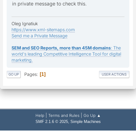
in private message to check this.
Oleg Ignatiuk
https://www.xml-sitemaps.com
Send me a Private Message
SEM and SEO Reports, more than 45M domains
: The
world's leading Competitive Intelligence Tool for digital
marketing.
Pages
1
GO UP
USER ACTIONS
|
|
Help
Terms and Rules
Go Up ▲
,
SMF 2.1.6 © 2025
Simple Machines