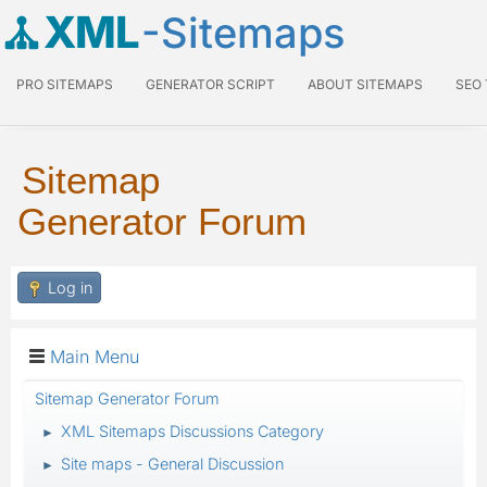
XML
-Sitemaps
PRO SITEMAPS
GENERATOR SCRIPT
ABOUT SITEMAPS
SEO
Sitemap
Generator Forum
Log in
Main Menu
Sitemap Generator Forum
XML Sitemaps Discussions Category
►
Site maps - General Discussion
►