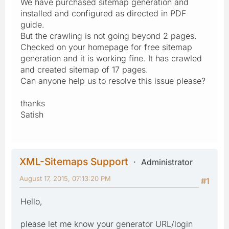
We have purchased sitemap generation and
installed and configured as directed in PDF
guide.
But the crawling is not going beyond 2 pages.
Checked on your homepage for free sitemap
generation and it is working fine. It has crawled
and created sitemap of 17 pages.
Can anyone help us to resolve this issue please?
thanks
Satish
XML-Sitemaps Support
Administrator
August 17, 2015, 07:13:20 PM
#1
Hello,
please let me know your generator URL/login