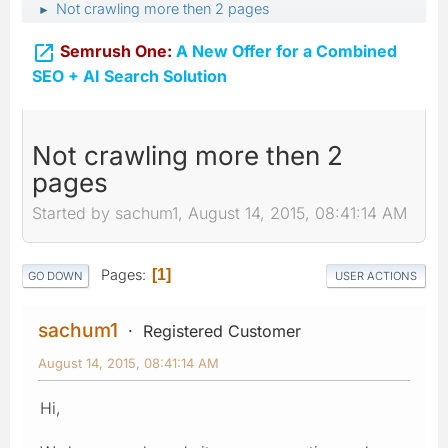
Not crawling more then 2 pages
►

Semrush One:
A New Offer for a Combined
SEO + AI Search Solution
Not crawling more then 2
pages
Started by sachum1, August 14, 2015, 08:41:14 AM
Pages
1
GO DOWN
USER ACTIONS
sachum1
Registered Customer
August 14, 2015, 08:41:14 AM
Hi,