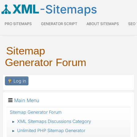
XML
-Sitemaps
PRO SITEMAPS
GENERATOR SCRIPT
ABOUT SITEMAPS
SEO
Sitemap
Generator Forum
Log in
Main Menu
Sitemap Generator Forum
XML Sitemaps Discussions Category
►
Unlimited PHP Sitemap Generator
►