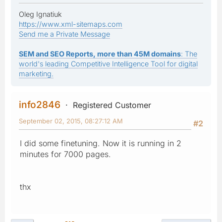
Oleg Ignatiuk
https://www.xml-sitemaps.com
Send me a Private Message
SEM and SEO Reports, more than 45M domains
: The
world's leading Competitive Intelligence Tool for digital
marketing.
info2846
Registered Customer
September 02, 2015, 08:27:12 AM
#2
I did some finetuning. Now it is running in 2
minutes for 7000 pages.
thx