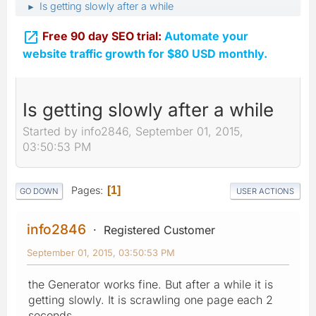
Is getting slowly after a while
►

Free 90 day SEO trial:
Automate your
website traffic growth for $80 USD monthly.
Is getting slowly after a while
Started by info2846, September 01, 2015,
03:50:53 PM
Pages
1
GO DOWN
USER ACTIONS
info2846
Registered Customer
September 01, 2015, 03:50:53 PM
the Generator works fine. But after a while it is
getting slowly. It is scrawling one page each 2
seconds.