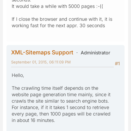
It would take a while with 5000 pages :-((
If I close the browser and continue with it, it is
working fast for the next appr. 30 seconds
XML-Sitemaps Support
Administrator
September 01, 2015, 06:11:09 PM
#1
Hello,
The crawling time itself depends on the
website page generation time mainly, since it
crawls the site similar to search engine bots.
For instance, if it it takes 1 second to retrieve
every page, then 1000 pages will be crawled
in about 16 minutes.