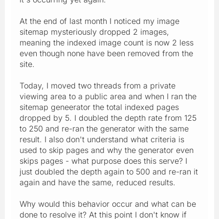
At the end of last month I noticed my image
sitemap mysteriously dropped 2 images,
meaning the indexed image count is now 2 less
even though none have been removed from the
site.
Today, I moved two threads from a private
viewing area to a public area and when I ran the
sitemap geneerator the total indexed pages
dropped by 5. I doubled the depth rate from 125
to 250 and re-ran the generator with the same
result. I also don't understand what criteria is
used to skip pages and why the generator even
skips pages - what purpose does this serve? I
just doubled the depth again to 500 and re-ran it
again and have the same, reduced results.
Why would this behavior occur and what can be
done to resolve it? At this point I don't know if