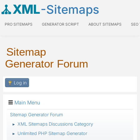
XML
-Sitemaps
PRO SITEMAPS
GENERATOR SCRIPT
ABOUT SITEMAPS
SEO
Sitemap
Generator Forum
Log in
Main Menu
Sitemap Generator Forum
XML Sitemaps Discussions Category
►
Unlimited PHP Sitemap Generator
►