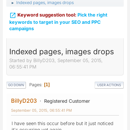
Indexed pages, images drops
►

Keyword suggestion tool:
Pick the right
keywords to target in your SEO and PPC
campaigns
Indexed pages, images drops
Started by BillyD203, September 05, 2015,
06:55:41 PM
Pages
1
GO DOWN
USER ACTIONS
BillyD203
Registered Customer
September 05, 2015, 06:55:41 PM
I have seen this occur before but it just noticed
it's occurring yet again.