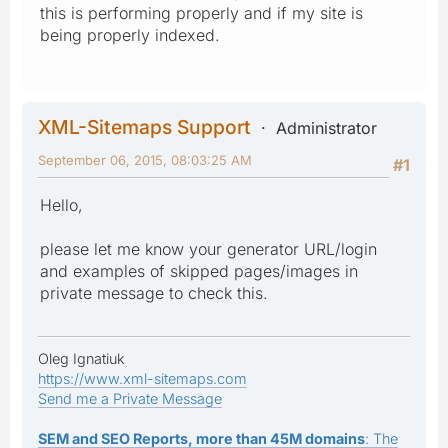
this is performing properly and if my site is
being properly indexed.
XML-Sitemaps Support
Administrator
September 06, 2015, 08:03:25 AM
#1
Hello,
please let me know your generator URL/login
and examples of skipped pages/images in
private message to check this.
Oleg Ignatiuk
https://www.xml-sitemaps.com
Send me a Private Message
SEM and SEO Reports, more than 45M domains
: The